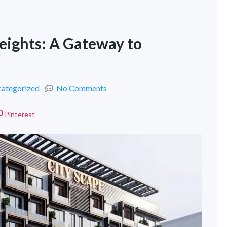
eights: A Gateway to
ategorized
No Comments
Pinterest