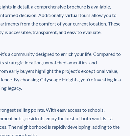
ghts in detail, a comprehensive brochure is available,
nformed decision. Additionally, virtual tours allow you to
partments from the comfort of your current location. These
y is accessible, transparent, and easy to evaluate.
it’s a community designed to enrich your life. Compared to
 its strategic location, unmatched amenities, and
om early buyers highlight the project’s exceptional value,
ience. By choosing Cityscape Heights, you’re investing in a
ing legacy.
rongest selling points. With easy access to schools,
ainment hubs, residents enjoy the best of both worlds—a
ces. The neighborhood is rapidly developing, adding to the
tment opportunity.