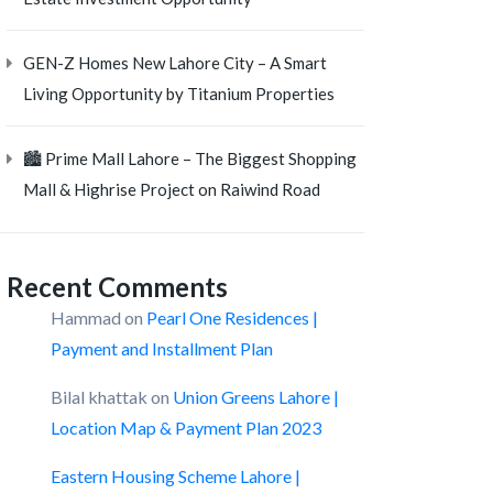
GEN-Z Homes New Lahore City – A Smart
Living Opportunity by Titanium Properties
🏙️ Prime Mall Lahore – The Biggest Shopping
Mall & Highrise Project on Raiwind Road
Recent Comments
Hammad
on
Pearl One Residences |
Payment and Installment Plan
Bilal khattak
on
Union Greens Lahore |
Location Map & Payment Plan 2023
Eastern Housing Scheme Lahore |