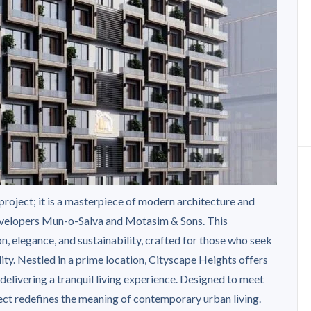
 project; it is a masterpiece of modern architecture and
developers Mun-o-Salva and Motasim & Sons. This
n, elegance, and sustainability, crafted for those who seek
ity. Nestled in a prime location, Cityscape Heights offers
delivering a tranquil living experience. Designed to meet
ject redefines the meaning of contemporary urban living.