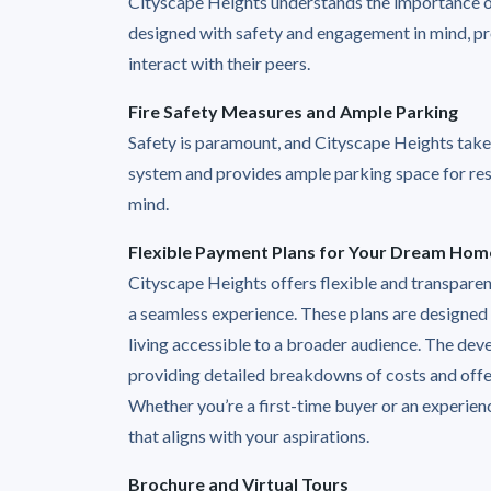
Cityscape Heights understands the importance of 
designed with safety and engagement in mind, pro
interact with their peers.
Fire Safety Measures and Ample Parking
Safety is paramount, and Cityscape Heights takes 
system and provides ample parking space for res
mind.
Flexible Payment Plans for Your Dream Hom
Cityscape Heights offers flexible and transpare
a seamless experience. These plans are designed
living accessible to a broader audience. The dev
providing detailed breakdowns of costs and offer
Whether you’re a first-time buyer or an experien
that aligns with your aspirations.
Brochure and Virtual Tours