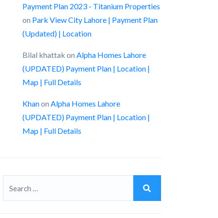
Payment Plan 2023 - Titanium Properties
on
Park View City Lahore | Payment Plan
(Updated) | Location
Bilal khattak
on
Alpha Homes Lahore
(UPDATED) Payment Plan | Location |
Map | Full Details
Khan
on
Alpha Homes Lahore
(UPDATED) Payment Plan | Location |
Map | Full Details