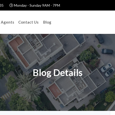
35
Monday - Sunday 9AM - 7PM
Agents
Contact Us
Blog
Blog Details