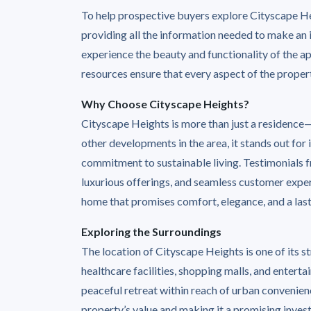
To help prospective buyers explore Cityscape Hei
providing all the information needed to make an i
experience the beauty and functionality of the a
resources ensure that every aspect of the propert
Why Choose Cityscape Heights?
Cityscape Heights is more than just a residence—
other developments in the area, it stands out for
commitment to sustainable living. Testimonials fr
luxurious offerings, and seamless customer exper
home that promises comfort, elegance, and a last
Exploring the Surroundings
The location of Cityscape Heights is one of its st
healthcare facilities, shopping malls, and entert
peaceful retreat within reach of urban convenien
property’s value and making it a promising inves