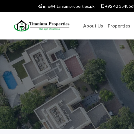
info@titaniumproperties.pk
+92 42 354856
About Us
Properties