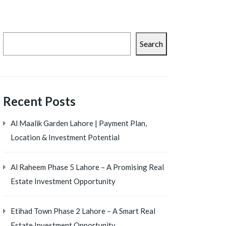
Search
Recent Posts
Al Maalik Garden Lahore | Payment Plan,
Location & Investment Potential
Al Raheem Phase 5 Lahore – A Promising Real
Estate Investment Opportunity
Etihad Town Phase 2 Lahore – A Smart Real
Estate Investment Opportunity