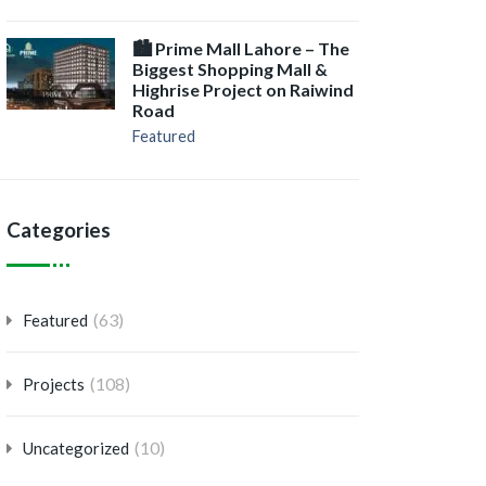
🏙️ Prime Mall Lahore – The
Biggest Shopping Mall &
Highrise Project on Raiwind
Road
Featured
Categories
(63)
Featured
(108)
Projects
(10)
Uncategorized