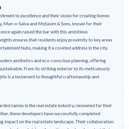
t
itment to excellence and their vision for creating homes
lity. Mun-o-Salva and Motasim & Sons, known for their
 once again raised the bar with this ambitious
ights ensures that residents enjoy proximity to key areas
ertainment hubs, making it a coveted address in the city.
 modern aesthetics and eco-conscious planning, offering
s sustainable. From its striking exterior to its meticulously
ghts is a testament to thoughtful craftsmanship and
ded names in the real estate industry, renowned for their
ether, these developers have successfully completed
ng impact on the real estate landscape. Their collaboration