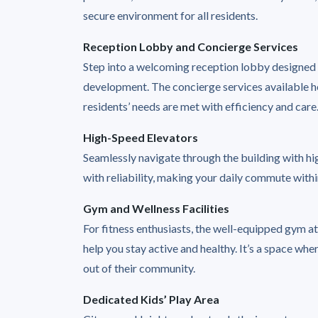
secure environment for all residents.
Reception Lobby and Concierge Services
Step into a welcoming reception lobby designed t
development. The concierge services available he
residents’ needs are met with efficiency and care
High-Speed Elevators
Seamlessly navigate through the building with 
with reliability, making your daily commute with
Gym and Wellness Facilities
For fitness enthusiasts, the well-equipped gym a
help you stay active and healthy. It’s a space whe
out of their community.
Dedicated Kids’ Play Area