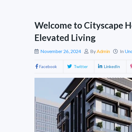
Welcome to Cityscape H
Elevated Living
November 26, 2024
By
Admin
In
Unc
Facebook
Twitter
LinkedIn