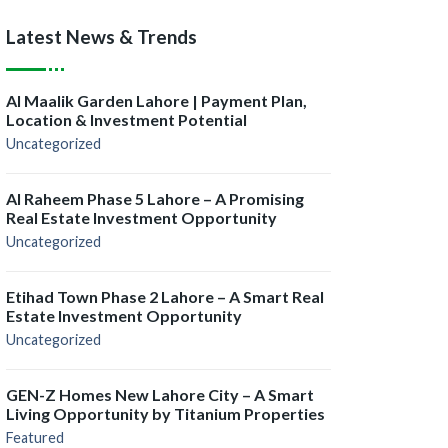
Latest News & Trends
Al Maalik Garden Lahore | Payment Plan,
Location & Investment Potential
Uncategorized
Al Raheem Phase 5 Lahore – A Promising
Real Estate Investment Opportunity
Uncategorized
Etihad Town Phase 2 Lahore – A Smart Real
Estate Investment Opportunity
Uncategorized
GEN-Z Homes New Lahore City – A Smart
Living Opportunity by Titanium Properties
Featured