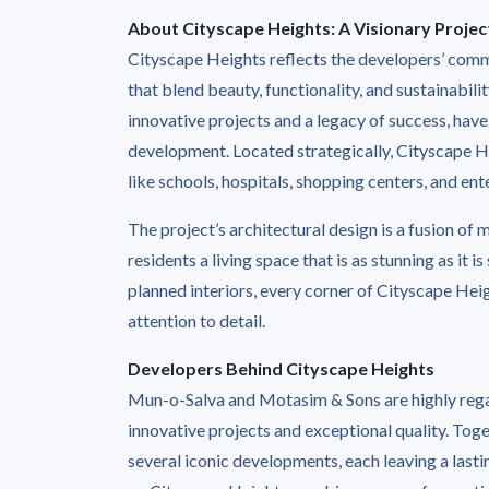
About Cityscape Heights: A Visionary Projec
Cityscape Heights reflects the developers’ comm
that blend beauty, functionality, and sustainabi
innovative projects and a legacy of success, have
development. Located strategically, Cityscape He
like schools, hospitals, shopping centers, and ent
The project’s architectural design is a fusion of
residents a living space that is as stunning as it i
planned interiors, every corner of Cityscape Hei
attention to detail.
Developers Behind Cityscape Heights
Mun-o-Salva and Motasim & Sons are highly regar
innovative projects and exceptional quality. Tog
several iconic developments, each leaving a lasti