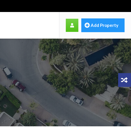
Add Property