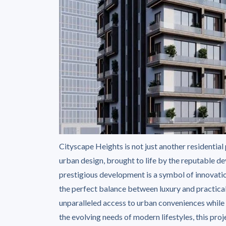
Cityscape Heights is not just another residential
urban design, brought to life by the reputable 
prestigious development is a symbol of innovatio
the perfect balance between luxury and practical
unparalleled access to urban conveniences while 
the evolving needs of modern lifestyles, this pro