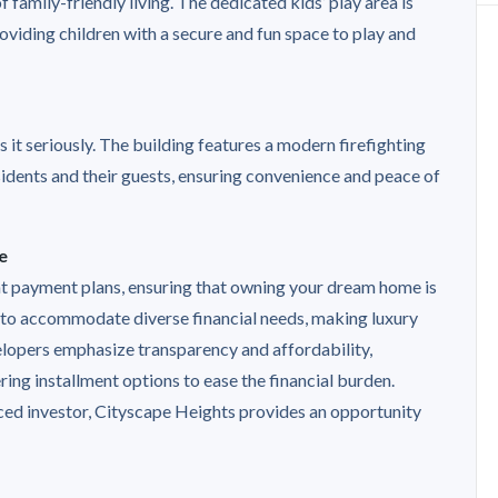
family-friendly living. The dedicated kids’ play area is
viding children with a secure and fun space to play and
it seriously. The building features a modern firefighting
idents and their guests, ensuring convenience and peace of
e
nt payment plans, ensuring that owning your dream home is
 to accommodate diverse financial needs, making luxury
elopers emphasize transparency and affordability,
ing installment options to ease the financial burden.
ced investor, Cityscape Heights provides an opportunity