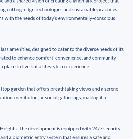
 and a shared vision of creating a landmark project that
ting cutting-edge technologies and sustainable practices,
gns with the needs of today’s environmentally-conscious
ass amenities, designed to cater to the diverse needs of its
curated to enhance comfort, convenience, and community
a place to live but a lifestyle to experience.
ooftop garden that offers breathtaking views and a serene
ation, meditation, or social gatherings, making it a
e Heights. The development is equipped with 24/7 security
 and a biometric entry system that ensures a safe and