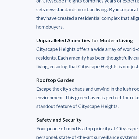
on Cityscape Heights combines years of expertise
sets new standards in urban living. By incorpora
they have created a residential complex that ali
homebuyers.
Unparalleled Amenities for Modern Living
Cityscape Heights offers a wide array of world-cl
residents. Each amenity has been thoughtfully 
living, ensuring that Cityscape Heights is not just 
Rooftop Garden
Escape the city’s chaos and unwind in the lush r
environment. This green haven is perfect for relax
standout feature of Cityscape Heights.
Safety and Security
Your peace of mind is a top priority at Cityscap
personnel, state-of-the-art surveillance systems,