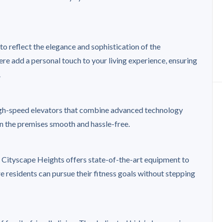
o reflect the elegance and sophistication of the
re add a personal touch to your living experience, ensuring
.
high-speed elevators that combine advanced technology
in the premises smooth and hassle-free.
t Cityscape Heights offers state-of-the-art equipment to
re residents can pursue their fitness goals without stepping