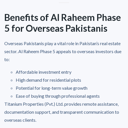
Benefits of Al Raheem Phase
5 for Overseas Pakistanis
Overseas Pakistanis play a vital role in Pakistan’s real estate
sector. Al Raheem Phase 5 appeals to overseas investors due
to:
Affordable investment entry
High demand for residential plots
Potential for long-term value growth
Ease of buying through professional agents
Titanium Properties (Pvt.) Ltd. provides remote assistance,
documentation support, and transparent communication to
overseas clients.