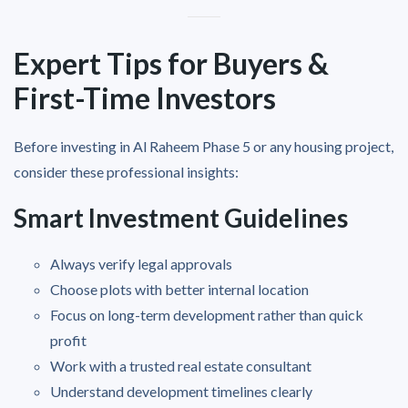
Expert Tips for Buyers &
First-Time Investors
Before investing in Al Raheem Phase 5 or any housing project,
consider these professional insights:
Smart Investment Guidelines
Always verify legal approvals
Choose plots with better internal location
Focus on long-term development rather than quick
profit
Work with a trusted real estate consultant
Understand development timelines clearly