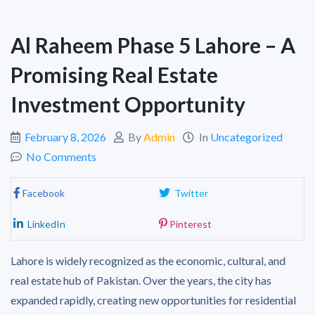
Al Raheem Phase 5 Lahore – A
Promising Real Estate
Investment Opportunity
February 8, 2026
By
Admin
In
Uncategorized
No Comments
Facebook
Twitter
LinkedIn
Pinterest
Lahore is widely recognized as the economic, cultural, and
real estate hub of Pakistan. Over the years, the city has
expanded rapidly, creating new opportunities for residential