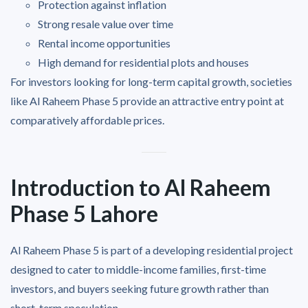
Protection against inflation
Strong resale value over time
Rental income opportunities
High demand for residential plots and houses
For investors looking for long-term capital growth, societies
like Al Raheem Phase 5 provide an attractive entry point at
comparatively affordable prices.
Introduction to Al Raheem
Phase 5 Lahore
Al Raheem Phase 5 is part of a developing residential project
designed to cater to middle-income families, first-time
investors, and buyers seeking future growth rather than
short-term speculation.