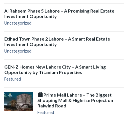
Al Raheem Phase 5 Lahore – A Promising Real Estate
Investment Opportunity
Uncategorized
Etihad Town Phase 2 Lahore – A Smart Real Estate
Investment Opportunity
Uncategorized
GEN-Z Homes New Lahore City – A Smart Living
Opportunity by Titanium Properties
Featured
🏙️ Prime Mall Lahore – The Biggest
Shopping Mall & Highrise Project on
Raiwind Road
Featured