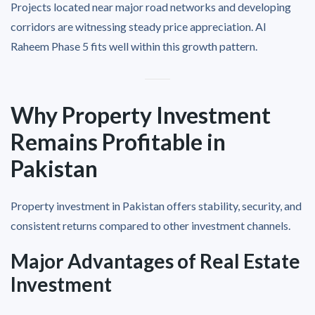
Projects located near major road networks and developing
corridors are witnessing steady price appreciation. Al
Raheem Phase 5 fits well within this growth pattern.
Why Property Investment
Remains Profitable in
Pakistan
Property investment in Pakistan offers stability, security, and
consistent returns compared to other investment channels.
Major Advantages of Real Estate
Investment