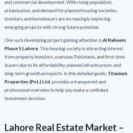
and commercial development. With rising population,
urbanization, and demand for planned housing societies,
investors and homebuyers are increasingly exploring
emerging projects with strong future potential.
One such developing project gaining attention is
Al Raheem
Phase 5 Lahore
. This housing society is attracting interest
from property investors, overseas Pakistanis, and first-time
buyers due to its affordability, planned infrastructure, and
long-term growth prospects. In this detailed guide,
Titanium
Properties (Pvt.) Ltd.
provides a transparent and
professional overview to help you make a confident
investment decision.
Lahore Real Estate Market –