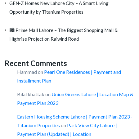
GEN-Z Homes New Lahore City – A Smart Living
Opportunity by Titanium Properties
🏙️ Prime Mall Lahore – The Biggest Shopping Mall &
Highrise Project on Raiwind Road
Recent Comments
Hammad
on
Pearl One Residences | Payment and
Installment Plan
Bilal khattak
on
Union Greens Lahore | Location Map &
Payment Plan 2023
Eastern Housing Scheme Lahore | Payment Plan 2023 -
Titanium Properties
on
Park View City Lahore |
Payment Plan (Updated) | Location