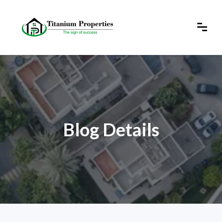
Blog Details