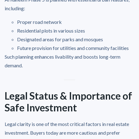
including:
Proper road network
Residential plots in various sizes
Designated areas for parks and mosques
Future provision for utilities and community facilities
Such planning enhances livability and boosts long-term
demand.
Legal Status & Importance of
Safe Investment
Legal clarity is one of the most critical factors in real estate
investment. Buyers today are more cautious and prefer