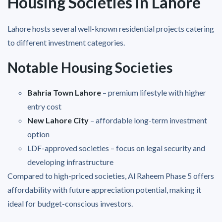
Housing Societies in Lahore
Lahore hosts several well-known residential projects catering
to different investment categories.
Notable Housing Societies
Bahria Town Lahore
– premium lifestyle with higher
entry cost
New Lahore City
– affordable long-term investment
option
LDF-approved societies – focus on legal security and
developing infrastructure
Compared to high-priced societies, Al Raheem Phase 5 offers
affordability with future appreciation potential, making it
ideal for budget-conscious investors.