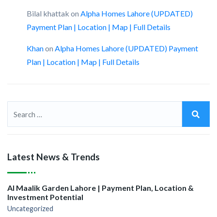
Bilal khattak
on
Alpha Homes Lahore (UPDATED)
Payment Plan | Location | Map | Full Details
Khan
on
Alpha Homes Lahore (UPDATED) Payment
Plan | Location | Map | Full Details
Latest News & Trends
Al Maalik Garden Lahore | Payment Plan, Location &
Investment Potential
Uncategorized