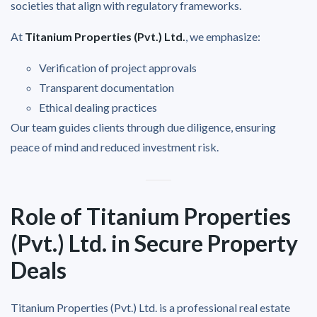
societies that align with regulatory frameworks.
At
Titanium Properties (Pvt.) Ltd.
, we emphasize:
Verification of project approvals
Transparent documentation
Ethical dealing practices
Our team guides clients through due diligence, ensuring
peace of mind and reduced investment risk.
Role of Titanium Properties
(Pvt.) Ltd. in Secure Property
Deals
Titanium Properties (Pvt.) Ltd. is a professional real estate