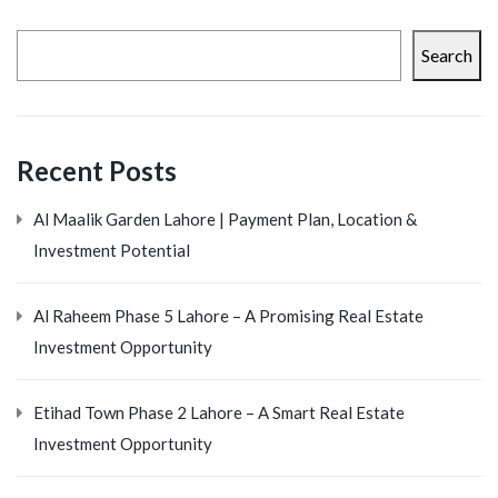
Search
Recent Posts
Al Maalik Garden Lahore | Payment Plan, Location &
Investment Potential
Al Raheem Phase 5 Lahore – A Promising Real Estate
Investment Opportunity
Etihad Town Phase 2 Lahore – A Smart Real Estate
Investment Opportunity