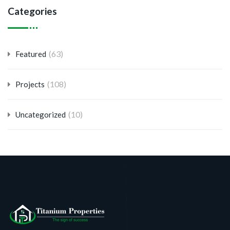
Categories
(63)
Featured
(108)
Projects
(10)
Uncategorized