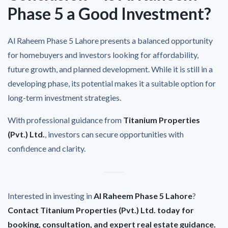
Phase 5 a Good Investment?
Al Raheem Phase 5 Lahore presents a balanced opportunity
for homebuyers and investors looking for affordability,
future growth, and planned development. While it is still in a
developing phase, its potential makes it a suitable option for
long-term investment strategies.
With professional guidance from
Titanium Properties
(Pvt.) Ltd.
, investors can secure opportunities with
confidence and clarity.
Interested in investing in
Al Raheem Phase 5 Lahore
?
Contact Titanium Properties (Pvt.) Ltd. today for
booking, consultation, and expert real estate guidance.