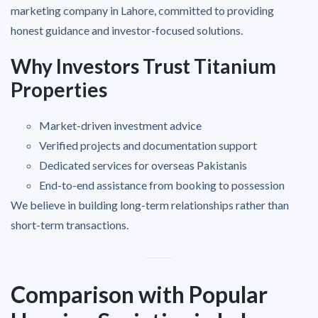
marketing company in Lahore, committed to providing
honest guidance and investor-focused solutions.
Why Investors Trust Titanium
Properties
Market-driven investment advice
Verified projects and documentation support
Dedicated services for overseas Pakistanis
End-to-end assistance from booking to possession
We believe in building long-term relationships rather than
short-term transactions.
Comparison with Popular