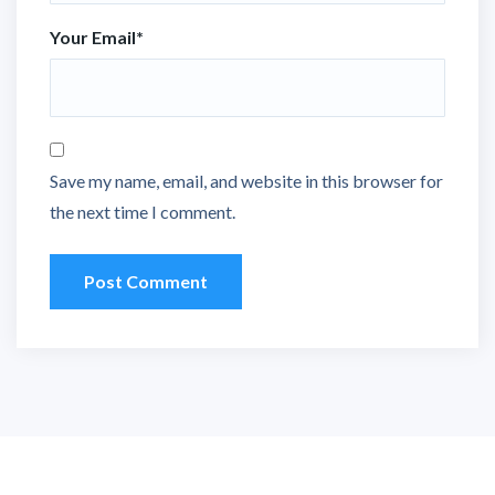
Your Email
*
Save my name, email, and website in this browser for
the next time I comment.