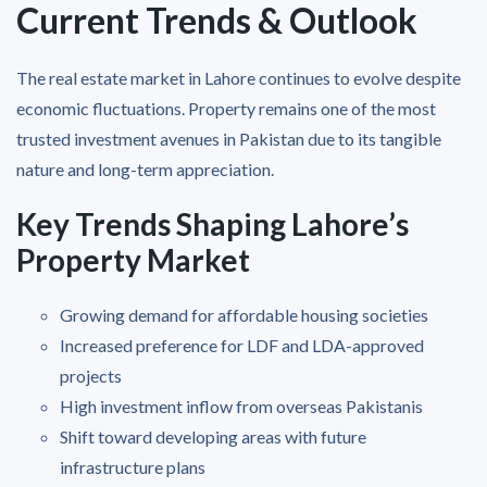
Current Trends & Outlook
The real estate market in Lahore continues to evolve despite
economic fluctuations. Property remains one of the most
trusted investment avenues in Pakistan due to its tangible
nature and long-term appreciation.
Key Trends Shaping Lahore’s
Property Market
Growing demand for affordable housing societies
Increased preference for LDF and LDA-approved
projects
High investment inflow from overseas Pakistanis
Shift toward developing areas with future
infrastructure plans