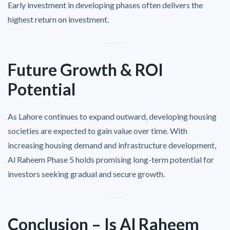
Early investment in developing phases often delivers the
highest return on investment.
Future Growth & ROI
Potential
As Lahore continues to expand outward, developing housing
societies are expected to gain value over time. With
increasing housing demand and infrastructure development,
Al Raheem Phase 5 holds promising long-term potential for
investors seeking gradual and secure growth.
Conclusion – Is Al Raheem