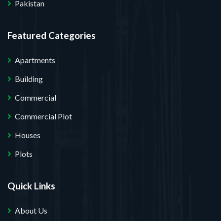
Pakistan
Featured Categories
Apartments
Building
Commercial
Commercial Plot
Houses
Plots
Quick Links
About Us