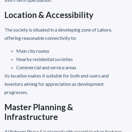
Location & Accessibility
The society is situated in a developing zone of Lahore,
offering reasonable connectivity to:
Main city routes
Nearby residential societies
Commercial and service areas
Its location makes it suitable for both end-users and
investors aiming for appreciation as development
progresses.
Master Planning &
Infrastructure
Al Raheem Phase 5 is planned with essential urban features,