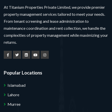
At Titanium Properties Private Limited, we provide premier
property management services tailored to meet your needs.
From tenant screening and lease administration to
maintenance coordination and rent collection, we handle the
complexities of property management while maximizing your
returns.
Popular Locations
Islamabad
Lahore
Murree