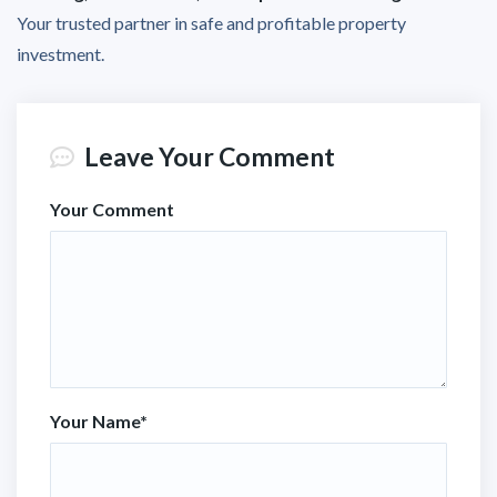
Your trusted partner in safe and profitable property
investment.
Leave Your Comment
Your Comment
Your Name
*