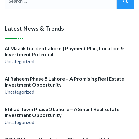
Latest News & Trends
Al Maalik Garden Lahore | Payment Plan, Location &
Investment Potential
Uncategorized
Al Raheem Phase 5 Lahore – A Promising Real Estate
Investment Opportunity
Uncategorized
Etihad Town Phase 2 Lahore – A Smart Real Estate
Investment Opportunity
Uncategorized