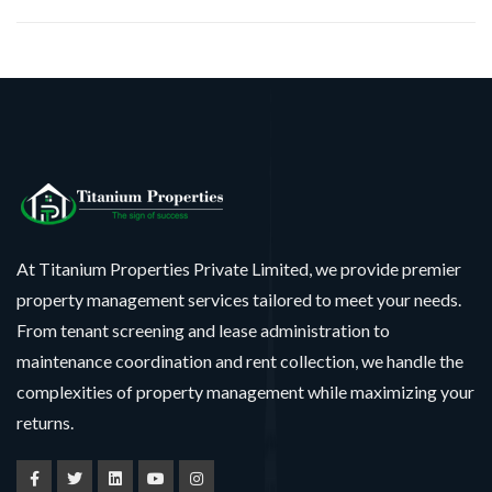
At Titanium Properties Private Limited, we provide premier
property management services tailored to meet your needs.
From tenant screening and lease administration to
maintenance coordination and rent collection, we handle the
complexities of property management while maximizing your
returns.