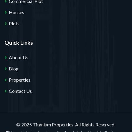
Commercial Plot
Houses
Plots
Quick Links
About Us
Blog
Properties
Contact Us
© 2025 Titanium Properties. All Rights Reserved.