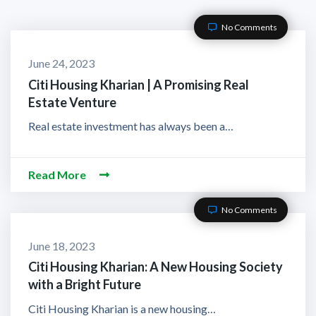
No Comments
June 24, 2023
Citi Housing Kharian | A Promising Real
Estate Venture
Real estate investment has always been a…
Read More
No Comments
June 18, 2023
Citi Housing Kharian: A New Housing Society
with a Bright Future
Citi Housing Kharian is a new housing…