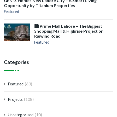
GEN-Z Homes New Lahore City – A Smart Living
Opportunity by Titanium Properties
Featured
🏙️ Prime Mall Lahore – The Biggest
Shopping Mall & Highrise Project on
Raiwind Road
Featured
Categories
(63)
Featured
(108)
Projects
(10)
Uncategorized