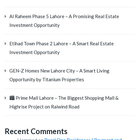
Al Raheem Phase 5 Lahore – A Promising Real Estate
Investment Opportunity
Etihad Town Phase 2 Lahore – A Smart Real Estate
Investment Opportunity
GEN-Z Homes New Lahore City – A Smart Living
Opportunity by Titanium Properties
🏙️ Prime Mall Lahore – The Biggest Shopping Mall &
Highrise Project on Raiwind Road
Recent Comments
Hammad
on
Pearl One Residences | Payment and