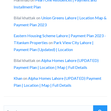
Installment Plan
Bilal khattak
on
Union Greens Lahore | Location Map &
Payment Plan 2023
Eastern Housing Scheme Lahore | Payment Plan 2023 -
Titanium Properties
on
Park View City Lahore |
Payment Plan (Updated) | Location
Bilal khattak
on
Alpha Homes Lahore (UPDATED)
Payment Plan | Location | Map | Full Details
Khan
on
Alpha Homes Lahore (UPDATED) Payment
Plan | Location | Map | Full Details