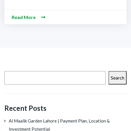
Read More
Search
Recent Posts
Al Maalik Garden Lahore | Payment Plan, Location &
Investment Potential