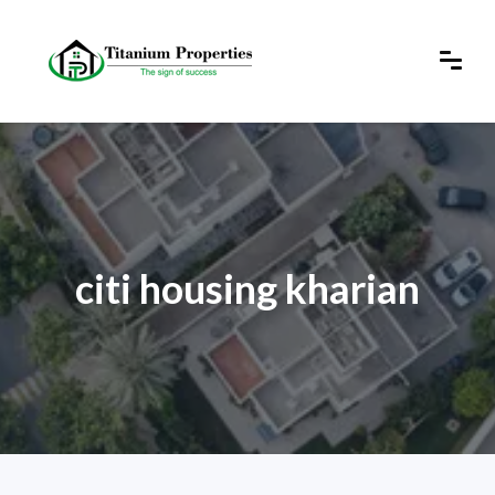
citi housing kharian