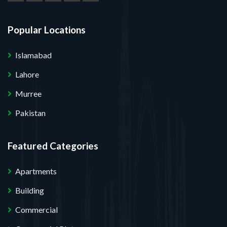
Popular Locations
Islamabad
Lahore
Murree
Pakistan
Featured Categories
Apartments
Building
Commercial