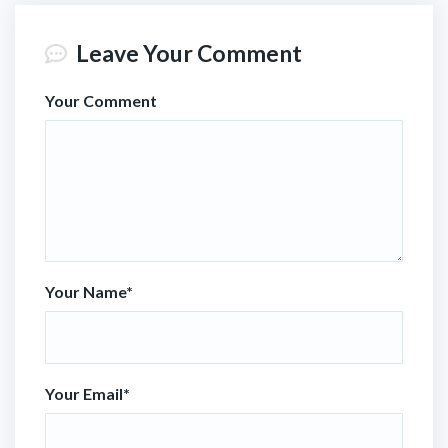
Leave Your Comment
Your Comment
Your Name
*
Your Email
*