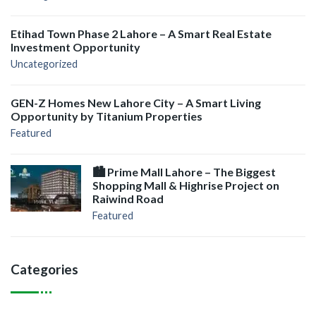
Etihad Town Phase 2 Lahore – A Smart Real Estate
Investment Opportunity
Uncategorized
GEN-Z Homes New Lahore City – A Smart Living
Opportunity by Titanium Properties
Featured
🏙️ Prime Mall Lahore – The Biggest
Shopping Mall & Highrise Project on
Raiwind Road
Featured
Categories