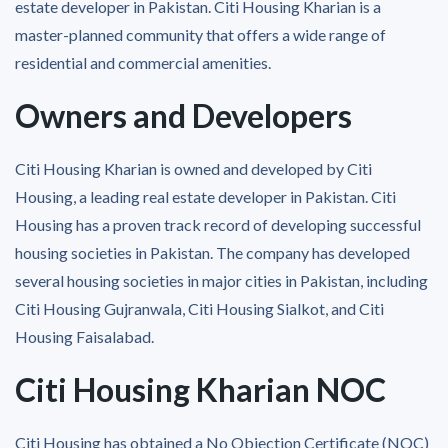
estate developer in Pakistan. Citi Housing Kharian is a
master-planned community that offers a wide range of
residential and commercial amenities.
Owners and Developers
Citi Housing Kharian is owned and developed by Citi
Housing, a leading real estate developer in Pakistan. Citi
Housing has a proven track record of developing successful
housing societies in Pakistan. The company has developed
several housing societies in major cities in Pakistan, including
Citi Housing Gujranwala, Citi Housing Sialkot, and Citi
Housing Faisalabad.
Citi Housing Kharian NOC
Citi Housing has obtained a No Objection Certificate (NOC)