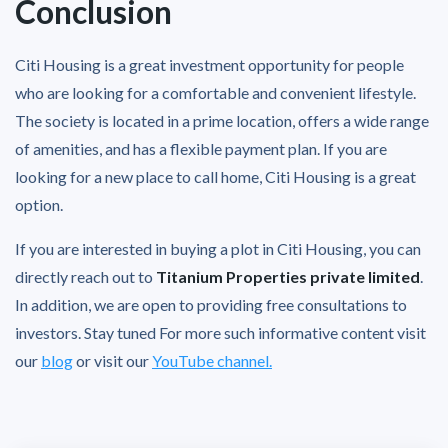
Conclusion
Citi Housing is a great investment opportunity for people
who are looking for a comfortable and convenient lifestyle.
The society is located in a prime location, offers a wide range
of amenities, and has a flexible payment plan. If you are
looking for a new place to call home, Citi Housing is a great
option.
If you are interested in buying a plot in Citi Housing, you can
directly reach out to
Titanium Properties private limited
.
In addition, we are open to providing free consultations to
investors. Stay tuned For more such informative content visit
our
blog
or visit our
YouTube channel.