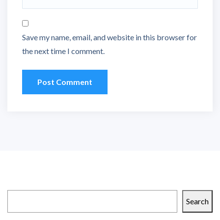
Save my name, email, and website in this browser for
the next time I comment.
Search