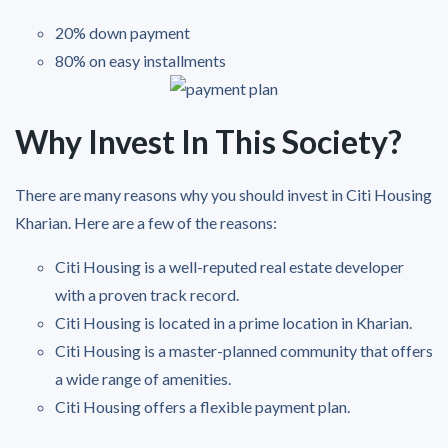
20% down payment
80% on easy installments
Why Invest In This Society?
There are many reasons why you should invest in Citi Housing
Kharian. Here are a few of the reasons:
Citi Housing is a well-reputed real estate developer
with a proven track record.
Citi Housing is located in a prime location in Kharian.
Citi Housing is a master-planned community that offers
a wide range of amenities.
Citi Housing offers a flexible payment plan.