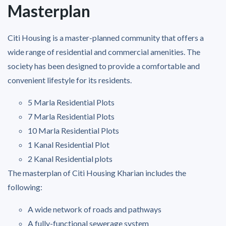
Masterplan
Citi Housing is a master-planned community that offers a
wide range of residential and commercial amenities. The
society has been designed to provide a comfortable and
convenient lifestyle for its residents.
5 Marla Residential Plots
7 Marla Residential Plots
10 Marla Residential Plots
1 Kanal Residential Plot
2 Kanal Residential plots
The masterplan of Citi Housing Kharian includes the
following:
A wide network of roads and pathways
A fully-functional sewerage system