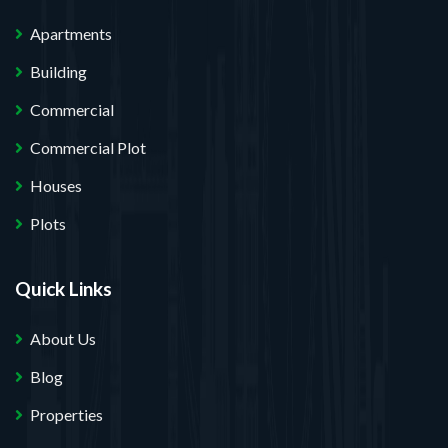
Apartments
Building
Commercial
Commercial Plot
Houses
Plots
Quick Links
About Us
Blog
Properties