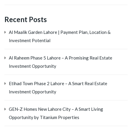
Recent Posts
Al Maalik Garden Lahore | Payment Plan, Location &
Investment Potential
Al Raheem Phase 5 Lahore – A Promising Real Estate
Investment Opportunity
Etihad Town Phase 2 Lahore – A Smart Real Estate
Investment Opportunity
GEN-Z Homes New Lahore City – A Smart Living
Opportunity by Titanium Properties