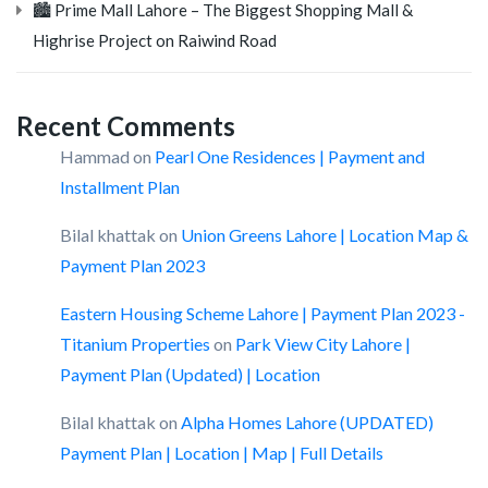
🏙️ Prime Mall Lahore – The Biggest Shopping Mall &
Highrise Project on Raiwind Road
Recent Comments
Hammad
on
Pearl One Residences | Payment and
Installment Plan
Bilal khattak
on
Union Greens Lahore | Location Map &
Payment Plan 2023
Eastern Housing Scheme Lahore | Payment Plan 2023 -
Titanium Properties
on
Park View City Lahore |
Payment Plan (Updated) | Location
Bilal khattak
on
Alpha Homes Lahore (UPDATED)
Payment Plan | Location | Map | Full Details