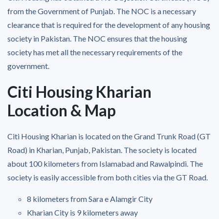
from the Government of Punjab. The NOC is a necessary
clearance that is required for the development of any housing
society in Pakistan. The NOC ensures that the housing
society has met all the necessary requirements of the
government.
Citi Housing Kharian
Location & Map
Citi Housing Kharian is located on the Grand Trunk Road (GT
Road) in Kharian, Punjab, Pakistan. The society is located
about 100 kilometers from Islamabad and Rawalpindi. The
society is easily accessible from both cities via the GT Road.
8 kilometers from Sara e Alamgir City
Kharian City is 9 kilometers away