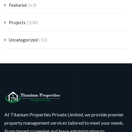
(63)
Featured
(108)
Projects
(10)
Uncategorized
At Titanium Properties Private Limited, we provide premier
property management services tailored to meet your needs.
From tenant screening and lease administration to