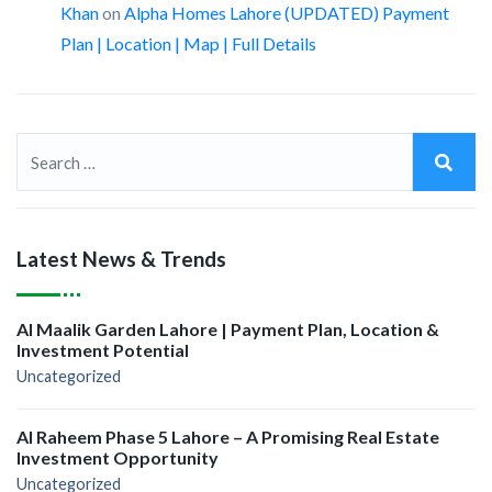
Khan
on
Alpha Homes Lahore (UPDATED) Payment
Plan | Location | Map | Full Details
Latest News & Trends
Al Maalik Garden Lahore | Payment Plan, Location &
Investment Potential
Uncategorized
Al Raheem Phase 5 Lahore – A Promising Real Estate
Investment Opportunity
Uncategorized