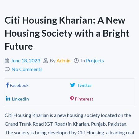
Citi Housing Kharian: A New
Housing Society with a Bright
Future
June 18, 2023
By
Admin
In
Projects
No Comments
Facebook
Twitter
LinkedIn
Pinterest
Citi Housing Kharian is a new housing society located on the
Grand Trunk Road (GT Road) in Kharian, Punjab, Pakistan.
The society is being developed by Citi Housing, a leading real