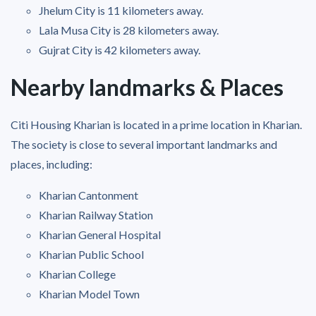
Jhelum City is 11 kilometers away.
Lala Musa City is 28 kilometers away.
Gujrat City is 42 kilometers away.
Nearby landmarks & Places
Citi Housing Kharian is located in a prime location in Kharian.
The society is close to several important landmarks and
places, including:
Kharian Cantonment
Kharian Railway Station
Kharian General Hospital
Kharian Public School
Kharian College
Kharian Model Town