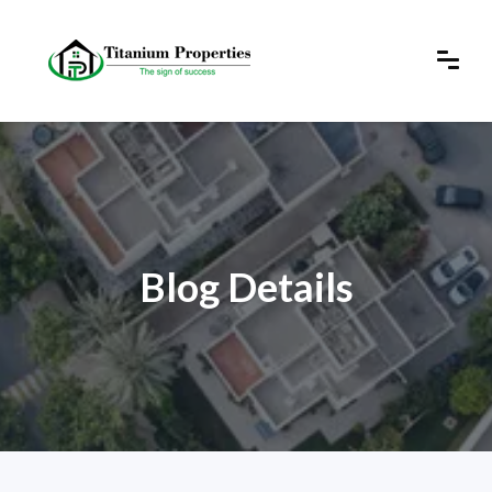
Blog Details