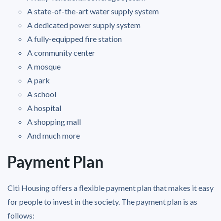
A state-of-the-art water supply system
A dedicated power supply system
A fully-equipped fire station
A community center
A mosque
A park
A school
A hospital
A shopping mall
And much more
Payment Plan
Citi Housing offers a flexible payment plan that makes it easy
for people to invest in the society. The payment plan is as
follows: