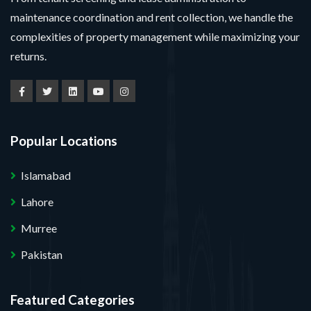
maintenance coordination and rent collection, we handle the
complexities of property management while maximizing your
returns.
Popular Locations
Islamabad
Lahore
Murree
Pakistan
Featured Categories