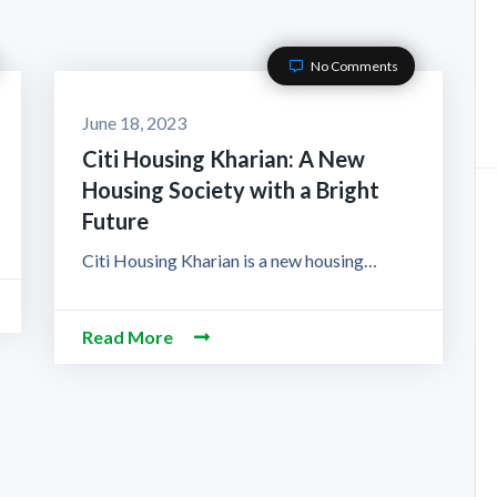
No Comments
June 18, 2023
Citi Housing Kharian: A New
Housing Society with a Bright
Future
Citi Housing Kharian is a new housing…
Read More