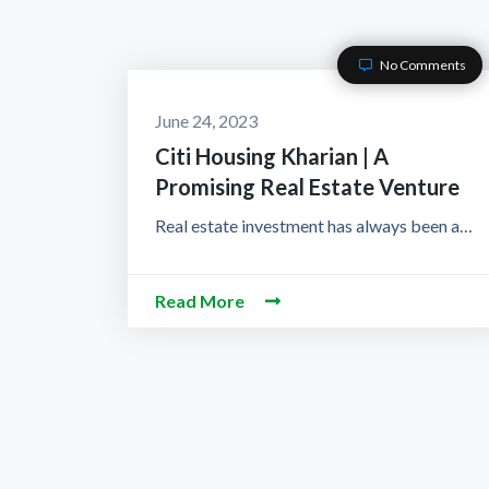
No Comments
June 24, 2023
Citi Housing Kharian | A
Promising Real Estate Venture
Real estate investment has always been a…
Read More