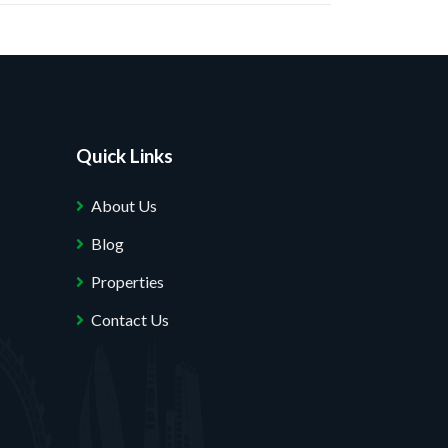
Quick Links
About Us
Blog
Properties
Contact Us