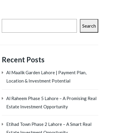
Search
Recent Posts
Al Maalik Garden Lahore | Payment Plan,
Location & Investment Potential
Al Raheem Phase 5 Lahore – A Promising Real
Estate Investment Opportunity
Etihad Town Phase 2 Lahore – A Smart Real
Estate Investment Opportunity