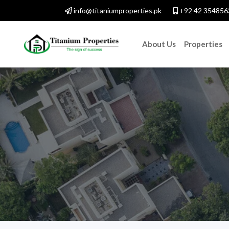
info@titaniumproperties.pk
+92 42 354856
About Us
Properties