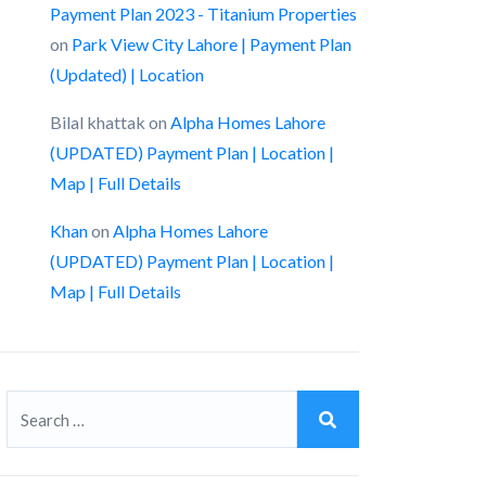
Payment Plan 2023 - Titanium Properties
on
Park View City Lahore | Payment Plan
(Updated) | Location
Bilal khattak
on
Alpha Homes Lahore
(UPDATED) Payment Plan | Location |
Map | Full Details
Khan
on
Alpha Homes Lahore
(UPDATED) Payment Plan | Location |
Map | Full Details