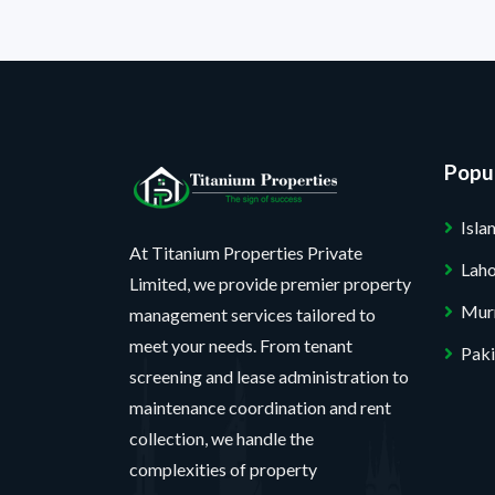
Popul
Isl
At Titanium Properties Private
Lah
Limited, we provide premier property
Mur
management services tailored to
meet your needs. From tenant
Paki
screening and lease administration to
maintenance coordination and rent
collection, we handle the
complexities of property