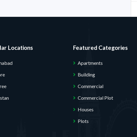
ar Locations
Featured Categories
amabad
Apartments
ore
Building
ree
Commercial
stan
Commercial Plot
Houses
Plots