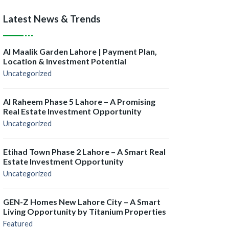
Latest News & Trends
Al Maalik Garden Lahore | Payment Plan,
Location & Investment Potential
Uncategorized
Al Raheem Phase 5 Lahore – A Promising
Real Estate Investment Opportunity
Uncategorized
Etihad Town Phase 2 Lahore – A Smart Real
Estate Investment Opportunity
Uncategorized
GEN-Z Homes New Lahore City – A Smart
Living Opportunity by Titanium Properties
Featured