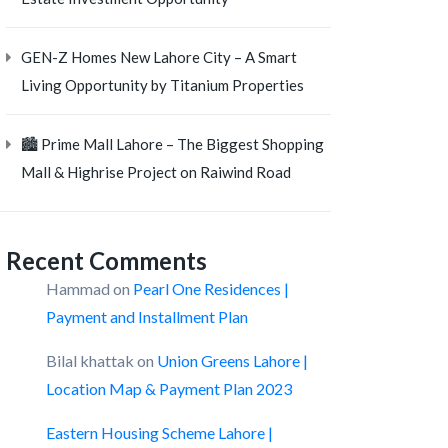
GEN-Z Homes New Lahore City – A Smart
Living Opportunity by Titanium Properties
🏙️ Prime Mall Lahore – The Biggest Shopping
Mall & Highrise Project on Raiwind Road
Recent Comments
Hammad
on
Pearl One Residences |
Payment and Installment Plan
Bilal khattak
on
Union Greens Lahore |
Location Map & Payment Plan 2023
Eastern Housing Scheme Lahore |