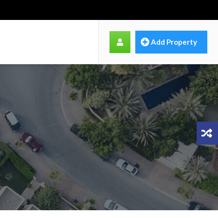
Add Property