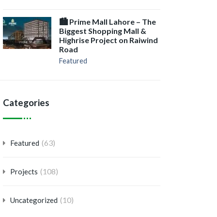
🏙️ Prime Mall Lahore – The
Biggest Shopping Mall &
Highrise Project on Raiwind
Road
Featured
Categories
(63)
Featured
(108)
Projects
(10)
Uncategorized