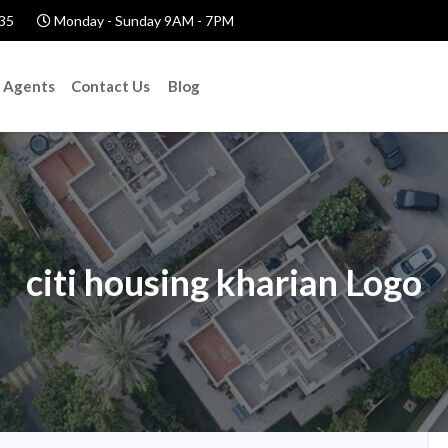
35
Monday - Sunday 9AM - 7PM
Agents
Contact Us
Blog
citi housing kharian Logo