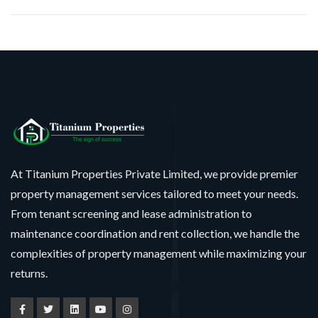
At Titanium Properties Private Limited, we provide premier
property management services tailored to meet your needs.
From tenant screening and lease administration to
maintenance coordination and rent collection, we handle the
complexities of property management while maximizing your
returns.