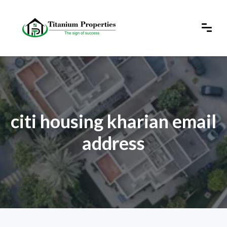
citi housing kharian email
address