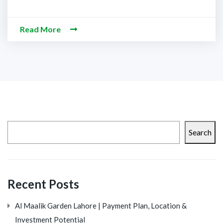
Read More
Search
Recent Posts
Al Maalik Garden Lahore | Payment Plan, Location &
Investment Potential