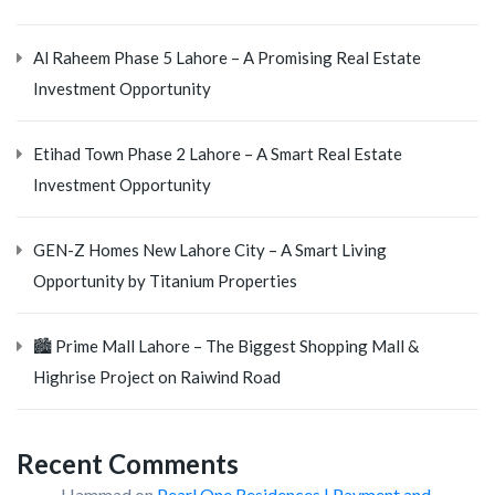
Al Raheem Phase 5 Lahore – A Promising Real Estate
Investment Opportunity
Etihad Town Phase 2 Lahore – A Smart Real Estate
Investment Opportunity
GEN-Z Homes New Lahore City – A Smart Living
Opportunity by Titanium Properties
🏙️ Prime Mall Lahore – The Biggest Shopping Mall &
Highrise Project on Raiwind Road
Recent Comments
Hammad
on
Pearl One Residences | Payment and