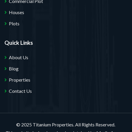
Commercial Plot
Houses
Plots
Quick Links
About Us
Blog
Properties
Contact Us
© 2025 Titanium Properties. All Rights Reserved.