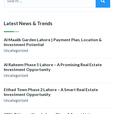
Latest News & Trends
Al Maalik Garden Lahore | Payment Plan, Location &
Investment Potential
Uncategorized
Al Raheem Phase 5 Lahore – A Promising Real Estate
Investment Opportunity
Uncategorized
Etihad Town Phase 2 Lahore – A Smart Real Estate
Investment Opportunity
Uncategorized