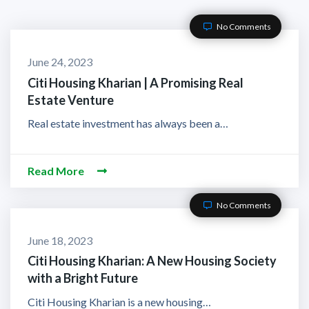
No Comments
June 24, 2023
Citi Housing Kharian | A Promising Real
Estate Venture
Real estate investment has always been a…
Read More
No Comments
June 18, 2023
Citi Housing Kharian: A New Housing Society
with a Bright Future
Citi Housing Kharian is a new housing…