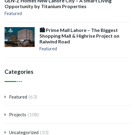
GEN-Z Homes New Lahore City – A Smart Living
Opportunity by Titanium Properties
Featured
🏙️ Prime Mall Lahore – The Biggest
Shopping Mall & Highrise Project on
Raiwind Road
Featured
Categories
(63)
Featured
(108)
Projects
(10)
Uncategorized