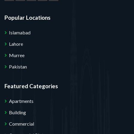
Popular Locations
Islamabad
Lahore
Murree
Pakistan
Featured Categories
Apartments
Building
Commercial