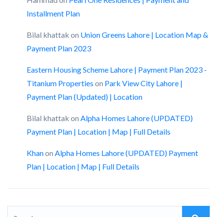
Installment Plan
Bilal khattak
on
Union Greens Lahore | Location Map &
Payment Plan 2023
Eastern Housing Scheme Lahore | Payment Plan 2023 -
Titanium Properties
on
Park View City Lahore |
Payment Plan (Updated) | Location
Bilal khattak
on
Alpha Homes Lahore (UPDATED)
Payment Plan | Location | Map | Full Details
Khan
on
Alpha Homes Lahore (UPDATED) Payment
Plan | Location | Map | Full Details