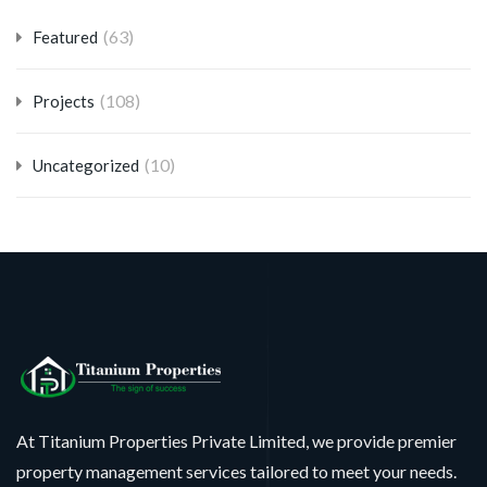
(63)
Featured
(108)
Projects
(10)
Uncategorized
At Titanium Properties Private Limited, we provide premier
property management services tailored to meet your needs.