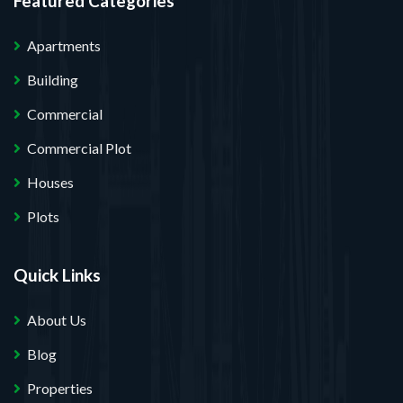
Featured Categories
Apartments
Building
Commercial
Commercial Plot
Houses
Plots
Quick Links
About Us
Blog
Properties