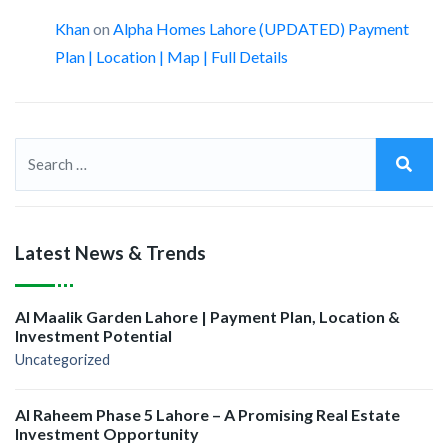
Khan
on
Alpha Homes Lahore (UPDATED) Payment
Plan | Location | Map | Full Details
Latest News & Trends
Al Maalik Garden Lahore | Payment Plan, Location &
Investment Potential
Uncategorized
Al Raheem Phase 5 Lahore – A Promising Real Estate
Investment Opportunity