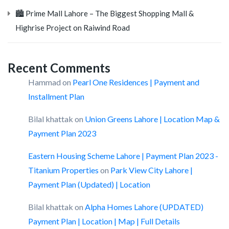
🏙️ Prime Mall Lahore – The Biggest Shopping Mall &
Highrise Project on Raiwind Road
Recent Comments
Hammad
on
Pearl One Residences | Payment and
Installment Plan
Bilal khattak
on
Union Greens Lahore | Location Map &
Payment Plan 2023
Eastern Housing Scheme Lahore | Payment Plan 2023 -
Titanium Properties
on
Park View City Lahore |
Payment Plan (Updated) | Location
Bilal khattak
on
Alpha Homes Lahore (UPDATED)
Payment Plan | Location | Map | Full Details