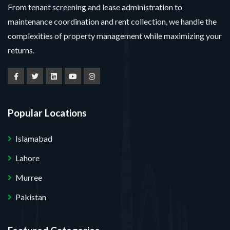
From tenant screening and lease administration to
maintenance coordination and rent collection, we handle the
complexities of property management while maximizing your
returns.
Popular Locations
Islamabad
Lahore
Murree
Pakistan