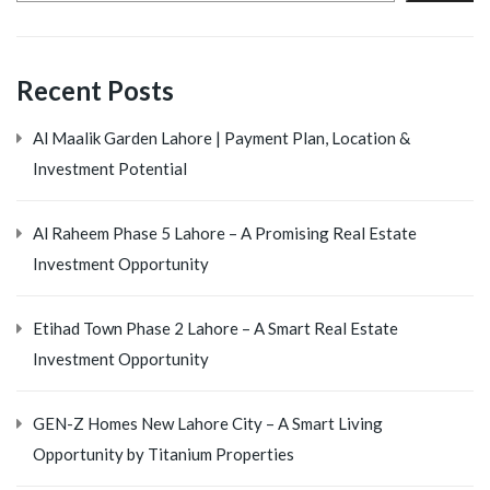
Recent Posts
Al Maalik Garden Lahore | Payment Plan, Location &
Investment Potential
Al Raheem Phase 5 Lahore – A Promising Real Estate
Investment Opportunity
Etihad Town Phase 2 Lahore – A Smart Real Estate
Investment Opportunity
GEN-Z Homes New Lahore City – A Smart Living
Opportunity by Titanium Properties