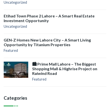
Uncategorized
Etihad Town Phase 2 Lahore – A Smart Real Estate
Investment Opportunity
Uncategorized
GEN-Z Homes New Lahore City – A Smart Living
Opportunity by Titanium Properties
Featured
🏙️ Prime Mall Lahore – The Biggest
Shopping Mall & Highrise Project on
Raiwind Road
Featured
Categories