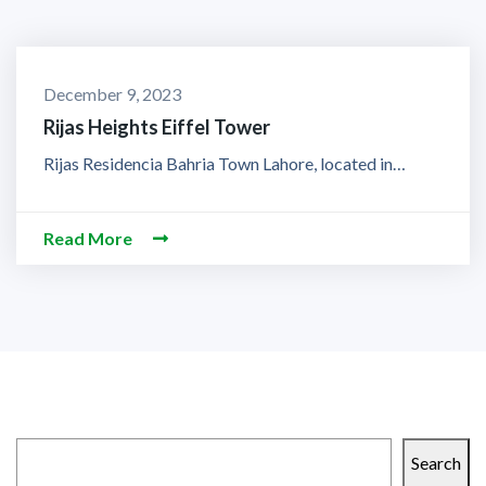
December 9, 2023
Rijas Heights Eiffel Tower
Rijas Residencia Bahria Town Lahore, located in…
Read More
Search