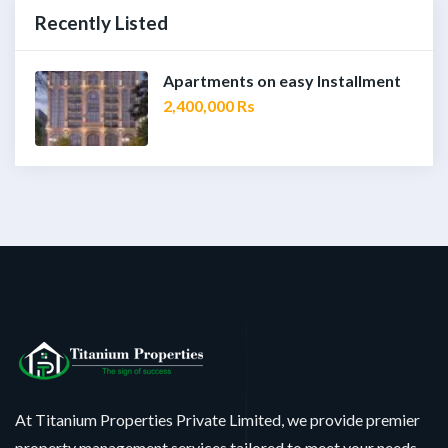
Recently Listed
Apartments on easy Installment
2,400,000 Rs
At Titanium Properties Private Limited, we provide premier
property management services tailored to meet your needs.