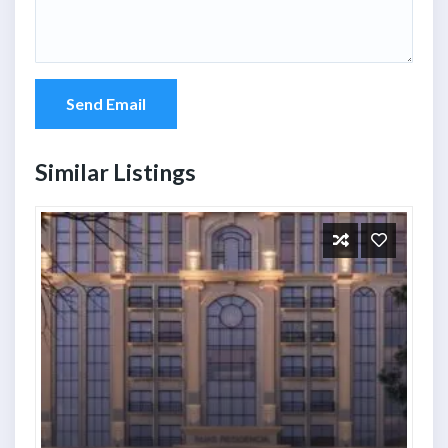
Send Email
Similar Listings