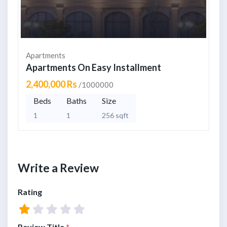
Apartments
Apartments On Easy Installment
2,400,000 Rs
/1000000
Beds
Baths
Size
1
1
256 sqft
Write a Review
Rating
Review Title
*