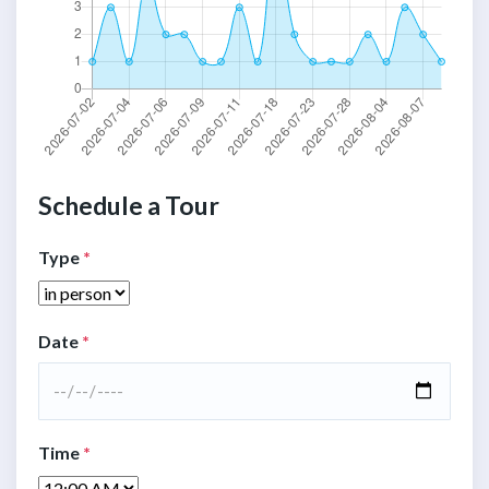
Schedule a Tour
Type
*
Date
*
Time
*