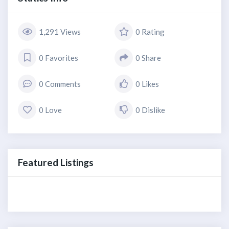
1,291 Views
0 Rating
0 Favorites
0 Share
0 Comments
0 Likes
0 Love
0 Dislike
Featured Listings