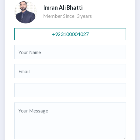
Imran Ali Bhatti
Member Since: 3 years
+923100004027