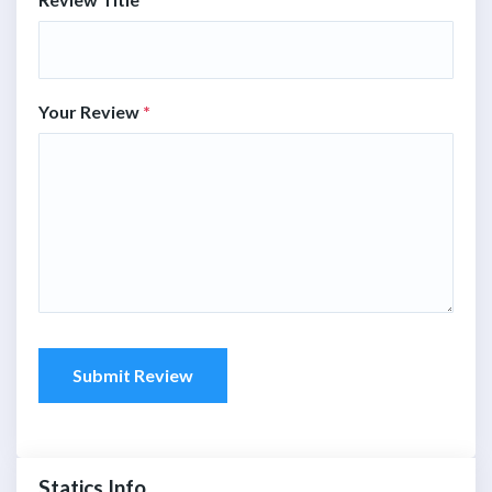
Your Review
*
Submit Review
Statics Info