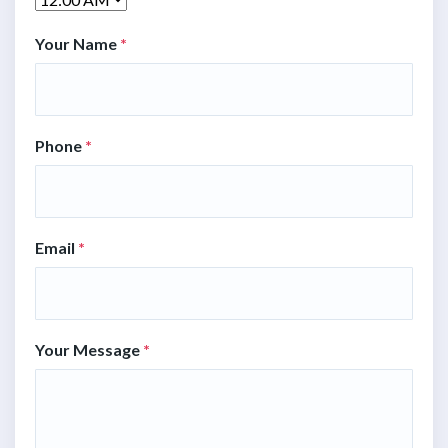
Your Name
*
Phone
*
Email
*
Your Message
*