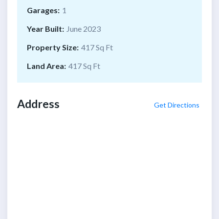
Garages:
1
Year Built:
June 2023
Property Size:
417 Sq Ft
Land Area:
417 Sq Ft
Address
Get Directions