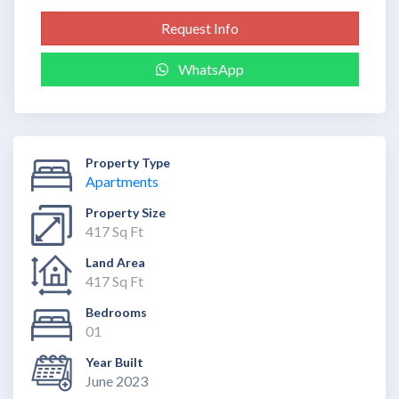
Request Info
WhatsApp
Property Type
Apartments
Property Size
417 Sq Ft
Land Area
417 Sq Ft
Bedrooms
01
Year Built
June 2023