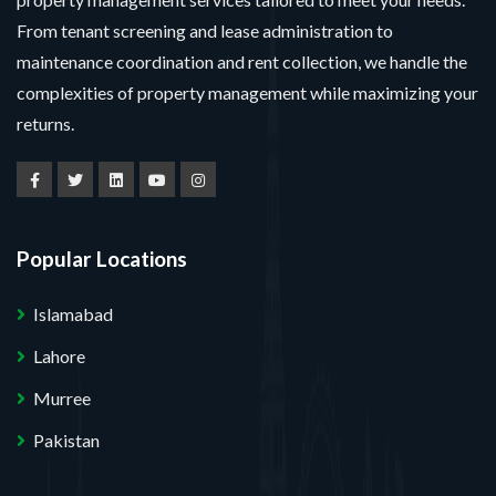
From tenant screening and lease administration to
maintenance coordination and rent collection, we handle the
complexities of property management while maximizing your
returns.
Popular Locations
Islamabad
Lahore
Murree
Pakistan