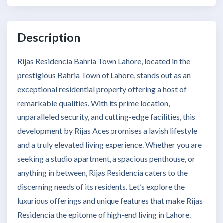
Description
Rijas Residencia Bahria Town Lahore, located in the
prestigious Bahria Town of Lahore, stands out as an
exceptional residential property offering a host of
remarkable qualities. With its prime location,
unparalleled security, and cutting-edge facilities, this
development by Rijas Aces promises a lavish lifestyle
and a truly elevated living experience. Whether you are
seeking a studio apartment, a spacious penthouse, or
anything in between, Rijas Residencia caters to the
discerning needs of its residents. Let’s explore the
luxurious offerings and unique features that make Rijas
Residencia the epitome of high-end living in Lahore.