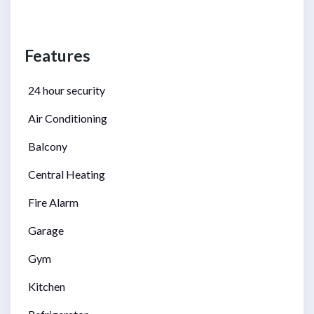
Features
24 hour security
Air Conditioning
Balcony
Central Heating
Fire Alarm
Garage
Gym
Kitchen