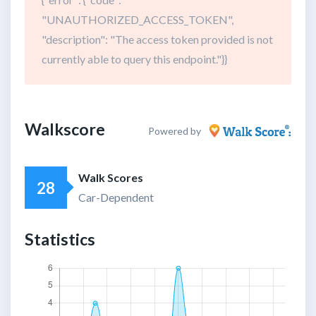
"UNAUTHORIZED_ACCESS_TOKEN",
"description": "The access token provided is not
currently able to query this endpoint."}}
Walkscore
Powered by
Walk Scores
28
Car-Dependent
Statistics