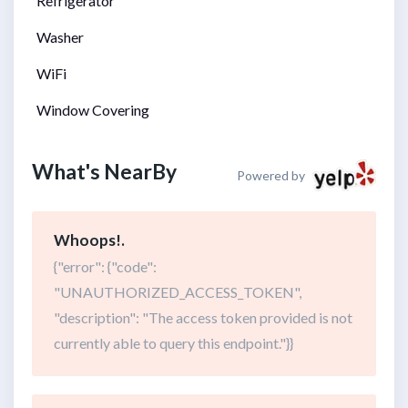
Refrigerator
Washer
WiFi
Window Covering
What's NearBy
Powered by
Whoops!.
{"error": {"code":
"UNAUTHORIZED_ACCESS_TOKEN",
"description": "The access token provided is not
currently able to query this endpoint."}}