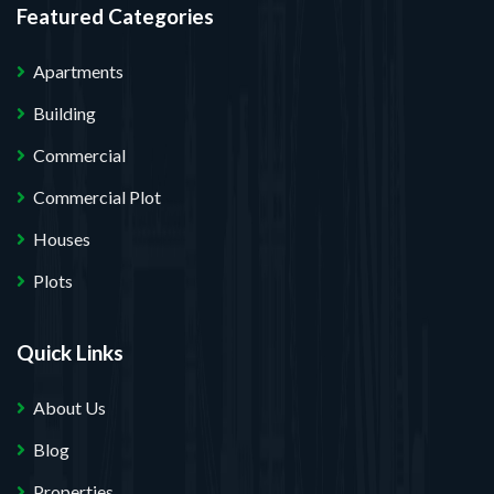
Featured Categories
Apartments
Building
Commercial
Commercial Plot
Houses
Plots
Quick Links
About Us
Blog
Properties