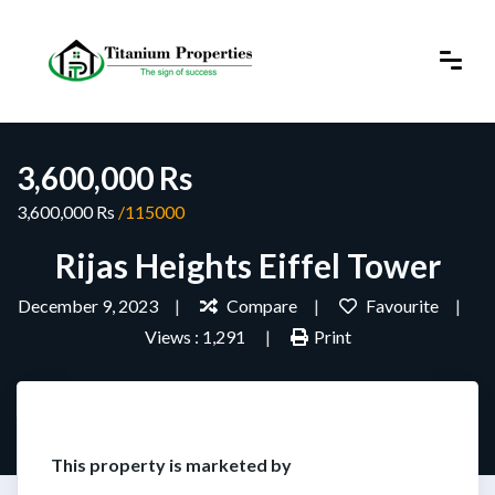
3,600,000 Rs
3,600,000 Rs
/115000
Rijas Heights Eiffel Tower
December 9, 2023
Compare
Favourite
Views : 1,291
Print
This property is marketed by