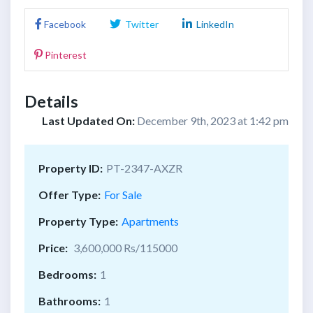
Facebook
Twitter
LinkedIn
Pinterest
Details
Last Updated On:
December 9th, 2023 at 1:42 pm
Property ID:
PT-2347-AXZR
Offer Type:
For Sale
Property Type:
Apartments
Price:
3,600,000 Rs/115000
Bedrooms:
1
Bathrooms:
1