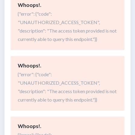
Whoops!.
{"error": {"code":
"UNAUTHORIZED_ACCESS_TOKEN",
"description": "The access token provided is not
currently able to query this endpoint."}}
Whoops!.
{"error": {"code":
"UNAUTHORIZED_ACCESS_TOKEN",
"description": "The access token provided is not
currently able to query this endpoint."}}
Whoops!.
{"error": {"code":