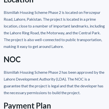
Bismillah Housing Scheme Phase 2 is located on Ferozepur
Road, Lahore, Pakistan. The project is located in a prime
location, close to a number of important landmarks, including
the Lahore Ring Road, the Motorway, and the Central Park.
The project is also well-connected to public transportation,
making it easy to get around Lahore.
NOC
Bismillah Housing Scheme Phase 2 has been approved by the
Lahore Development Authority (LDA). The NOC is a
guarantee that the project is legal and that the developer has
the necessary permissions to build the project.
Payment Plan