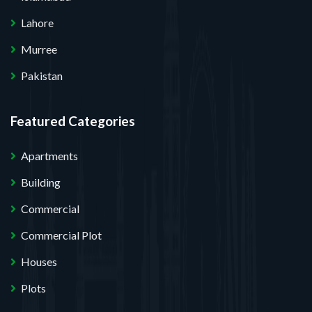
Lahore
Murree
Pakistan
Featured Categories
Apartments
Building
Commercial
Commercial Plot
Houses
Plots