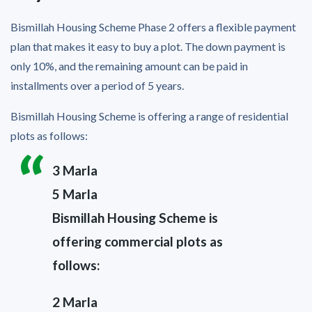
Bismillah Housing Scheme Phase 2 offers a flexible payment
plan that makes it easy to buy a plot. The down payment is
only 10%, and the remaining amount can be paid in
installments over a period of 5 years.
Bismillah Housing Scheme is offering a range of residential
plots as follows:
3 Marla
5 Marla
Bismillah Housing Scheme is
offering commercial plots as
follows:
2 Marla