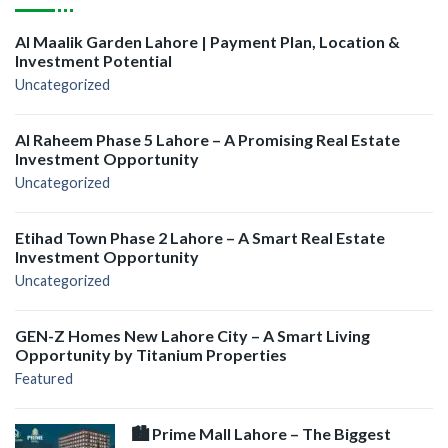
Al Maalik Garden Lahore | Payment Plan, Location &
Investment Potential
Uncategorized
Al Raheem Phase 5 Lahore – A Promising Real Estate
Investment Opportunity
Uncategorized
Etihad Town Phase 2 Lahore – A Smart Real Estate
Investment Opportunity
Uncategorized
GEN-Z Homes New Lahore City – A Smart Living
Opportunity by Titanium Properties
Featured
🏙️ Prime Mall Lahore – The Biggest