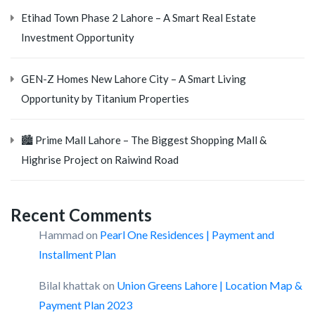
Etihad Town Phase 2 Lahore – A Smart Real Estate
Investment Opportunity
GEN-Z Homes New Lahore City – A Smart Living
Opportunity by Titanium Properties
🏙️ Prime Mall Lahore – The Biggest Shopping Mall &
Highrise Project on Raiwind Road
Recent Comments
Hammad
on
Pearl One Residences | Payment and
Installment Plan
Bilal khattak
on
Union Greens Lahore | Location Map &
Payment Plan 2023