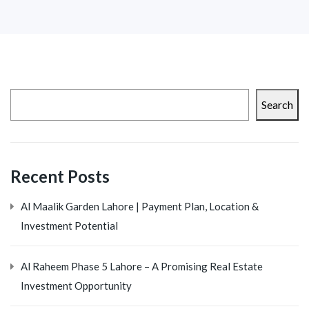
Search
Recent Posts
Al Maalik Garden Lahore | Payment Plan, Location &
Investment Potential
Al Raheem Phase 5 Lahore – A Promising Real Estate
Investment Opportunity