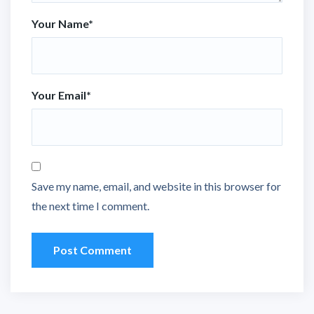
Your Name
*
Your Email
*
Save my name, email, and website in this browser for
the next time I comment.