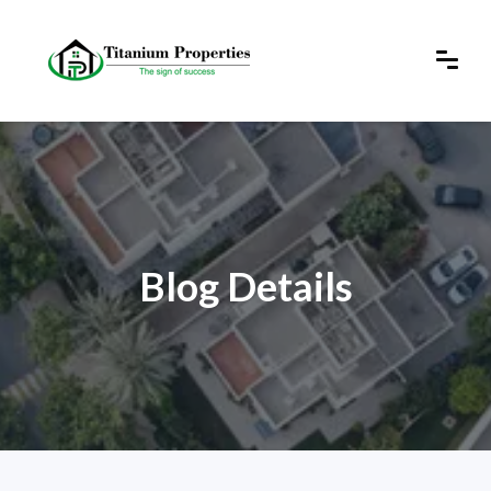
Blog Details