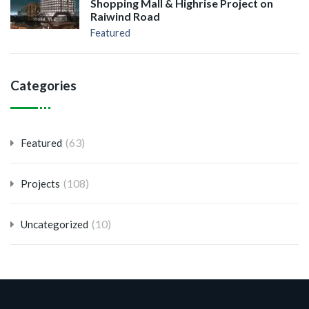
Shopping Mall & Highrise Project on
Raiwind Road
Featured
Categories
(63)
Featured
(108)
Projects
(10)
Uncategorized