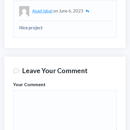
Asad Iqbal
on
June 6, 2023
Nice project
Leave Your Comment
Your Comment