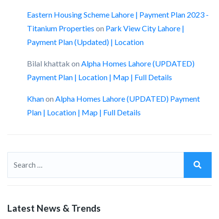
Eastern Housing Scheme Lahore | Payment Plan 2023 -
Titanium Properties
on
Park View City Lahore |
Payment Plan (Updated) | Location
Bilal khattak
on
Alpha Homes Lahore (UPDATED)
Payment Plan | Location | Map | Full Details
Khan
on
Alpha Homes Lahore (UPDATED) Payment
Plan | Location | Map | Full Details
Latest News & Trends