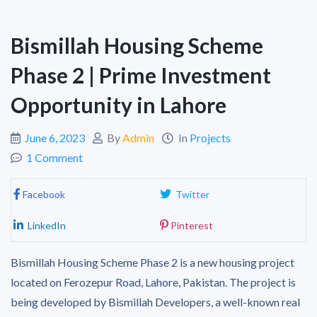
Bismillah Housing Scheme
Phase 2 | Prime Investment
Opportunity in Lahore
June 6, 2023
By
Admin
In
Projects
1 Comment
Facebook
Twitter
LinkedIn
Pinterest
Bismillah Housing Scheme Phase 2 is a new housing project
located on Ferozepur Road, Lahore, Pakistan. The project is
being developed by Bismillah Developers, a well-known real