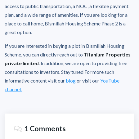
access to public transportation, a NOC, a flexible payment
plan, and a wide range of amenities. If you are looking for a
place to call home, Bismillah Housing Scheme Phase 2 is a
great option.
If you are interested in buying a plot in Bismillah Housing
Scheme, you can directly reach out to
Titanium Properties
private limited
. In addition, we are open to providing free
consultations to investors. Stay tuned For more such
informative content visit our
blog
or visit our
YouTube
channel.
1 Comments