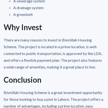
A sewerage system
A drainage system
A greenbelt
Why Invest
There are many reasons to invest in Bismillah Housing
Scheme. The project is located in a prime location, is well-
connected to public transportation, is approved by the LDA,
and offers a flexible payment plan. The project also features
a wide range of amenities, making it a great place to live.
Conclusion
Bismillah Housing Scheme is a great investment opportunity
for those looking to buy a plot in Lahore. The project offers a
number of advantages, including a prime location, easy