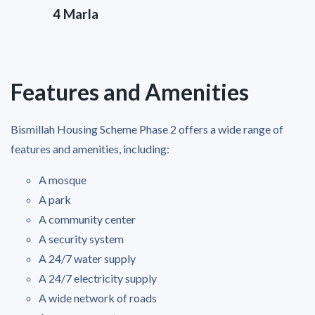
4 Marla
Features and Amenities
Bismillah Housing Scheme Phase 2 offers a wide range of
features and amenities, including:
A mosque
A park
A community center
A security system
A 24/7 water supply
A 24/7 electricity supply
A wide network of roads