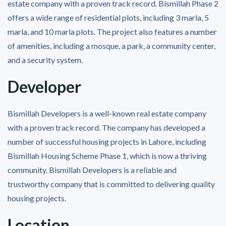
estate company with a proven track record. Bismillah Phase 2
offers a wide range of residential plots, including 3 marla, 5
marla, and 10 marla plots. The project also features a number
of amenities, including a mosque, a park, a community center,
and a security system.
Developer
Bismillah Developers is a well-known real estate company
with a proven track record. The company has developed a
number of successful housing projects in Lahore, including
Bismillah Housing Scheme Phase 1, which is now a thriving
community. Bismillah Developers is a reliable and
trustworthy company that is committed to delivering quality
housing projects.
Location