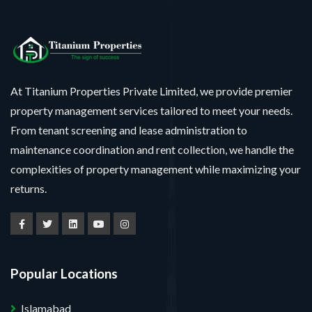
At Titanium Properties Private Limited, we provide premier
property management services tailored to meet your needs.
From tenant screening and lease administration to
maintenance coordination and rent collection, we handle the
complexities of property management while maximizing your
returns.
Popular Locations
Islamabad