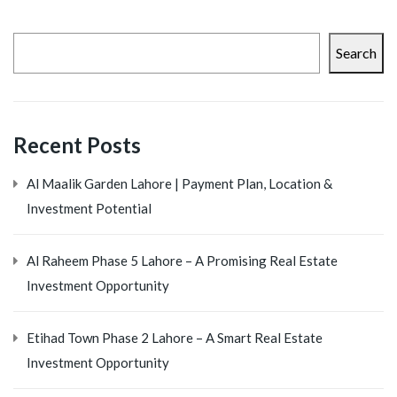
Search
Recent Posts
Al Maalik Garden Lahore | Payment Plan, Location &
Investment Potential
Al Raheem Phase 5 Lahore – A Promising Real Estate
Investment Opportunity
Etihad Town Phase 2 Lahore – A Smart Real Estate
Investment Opportunity