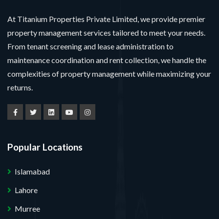
At Titanium Properties Private Limited, we provide premier
property management services tailored to meet your needs.
From tenant screening and lease administration to
maintenance coordination and rent collection, we handle the
complexities of property management while maximizing your
returns.
Popular Locations
Islamabad
Lahore
Murree