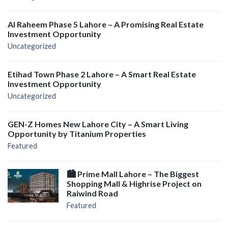
Al Raheem Phase 5 Lahore – A Promising Real Estate
Investment Opportunity
Uncategorized
Etihad Town Phase 2 Lahore – A Smart Real Estate
Investment Opportunity
Uncategorized
GEN-Z Homes New Lahore City – A Smart Living
Opportunity by Titanium Properties
Featured
🏙️ Prime Mall Lahore – The Biggest
Shopping Mall & Highrise Project on
Raiwind Road
Featured