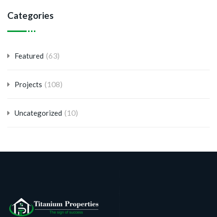
Categories
(63)
Featured
(108)
Projects
(10)
Uncategorized