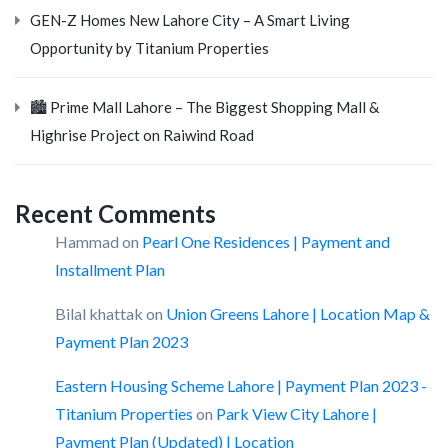
GEN-Z Homes New Lahore City – A Smart Living
Opportunity by Titanium Properties
🏙️ Prime Mall Lahore – The Biggest Shopping Mall &
Highrise Project on Raiwind Road
Recent Comments
Hammad
on
Pearl One Residences | Payment and
Installment Plan
Bilal khattak
on
Union Greens Lahore | Location Map &
Payment Plan 2023
Eastern Housing Scheme Lahore | Payment Plan 2023 -
Titanium Properties
on
Park View City Lahore |
Payment Plan (Updated) | Location