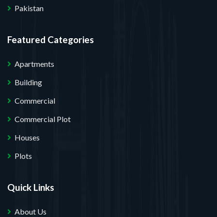
Pakistan
Featured Categories
Apartments
Building
Commercial
Commercial Plot
Houses
Plots
Quick Links
About Us