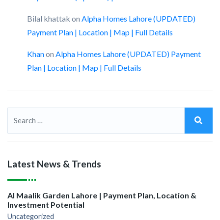
Bilal khattak
on
Alpha Homes Lahore (UPDATED)
Payment Plan | Location | Map | Full Details
Khan
on
Alpha Homes Lahore (UPDATED) Payment
Plan | Location | Map | Full Details
Latest News & Trends
Al Maalik Garden Lahore | Payment Plan, Location &
Investment Potential
Uncategorized