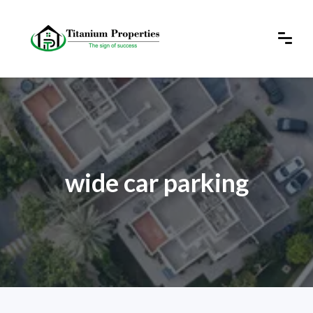
wide car parking