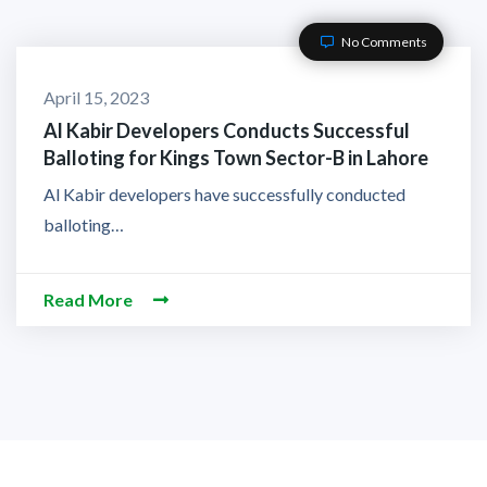
No Comments
April 15, 2023
Al Kabir Developers Conducts Successful
Balloting for Kings Town Sector-B in Lahore
Al Kabir developers have successfully conducted
balloting…
Read More