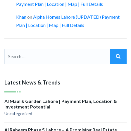
Payment Plan | Location | Map | Full Details
Khan
on
Alpha Homes Lahore (UPDATED) Payment
Plan | Location | Map | Full Details
Latest News & Trends
Al Maalik Garden Lahore | Payment Plan, Location &
Investment Potential
Uncategorized
Al Raheem Phase 5 Lahore – A Promising Real Estate