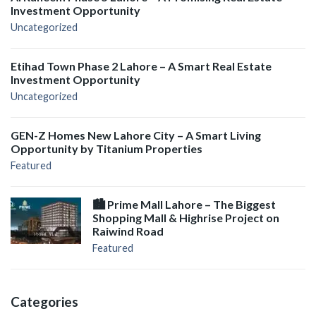
Investment Opportunity
Uncategorized
Etihad Town Phase 2 Lahore – A Smart Real Estate
Investment Opportunity
Uncategorized
GEN-Z Homes New Lahore City – A Smart Living
Opportunity by Titanium Properties
Featured
🏙️ Prime Mall Lahore – The Biggest
Shopping Mall & Highrise Project on
Raiwind Road
Featured
Categories