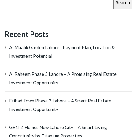
Search
Recent Posts
Al Maalik Garden Lahore | Payment Plan, Location &
Investment Potential
Al Raheem Phase 5 Lahore – A Promising Real Estate
Investment Opportunity
Etihad Town Phase 2 Lahore – A Smart Real Estate
Investment Opportunity
GEN-Z Homes New Lahore City – A Smart Living
Opportunity by Titanium Properties