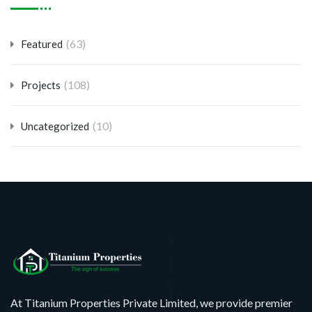
(63)
Featured
(108)
Projects
(10)
Uncategorized
At Titanium Properties Private Limited, we provide premier