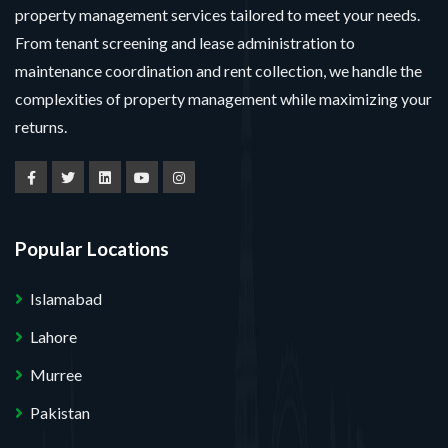
property management services tailored to meet your needs.
From tenant screening and lease administration to
maintenance coordination and rent collection, we handle the
complexities of property management while maximizing your
returns.
Popular Locations
Islamabad
Lahore
Murree
Pakistan