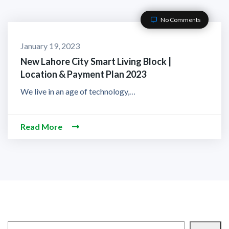
No Comments
January 19, 2023
New Lahore City Smart Living Block |
Location & Payment Plan 2023
We live in an age of technology,…
Read More