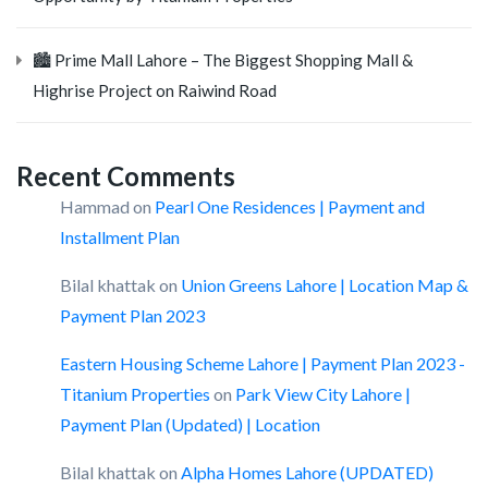
🏙️ Prime Mall Lahore – The Biggest Shopping Mall &
Highrise Project on Raiwind Road
Recent Comments
Hammad
on
Pearl One Residences | Payment and
Installment Plan
Bilal khattak
on
Union Greens Lahore | Location Map &
Payment Plan 2023
Eastern Housing Scheme Lahore | Payment Plan 2023 -
Titanium Properties
on
Park View City Lahore |
Payment Plan (Updated) | Location
Bilal khattak
on
Alpha Homes Lahore (UPDATED)