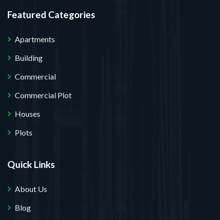
Featured Categories
Apartments
Building
Commercial
Commercial Plot
Houses
Plots
Quick Links
About Us
Blog