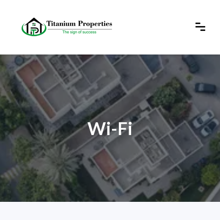
Wi-Fi