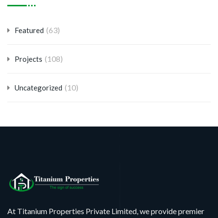
(63)
Featured
(108)
Projects
(10)
Uncategorized
At Titanium Properties Private Limited, we provide premier