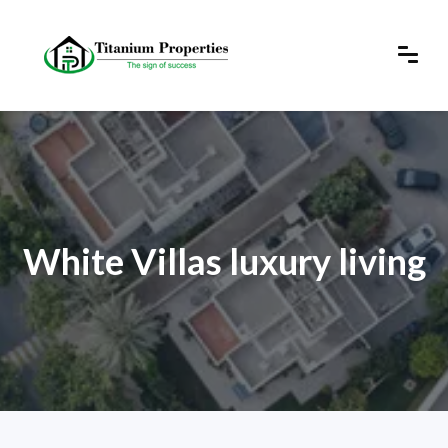
White Villas luxury living