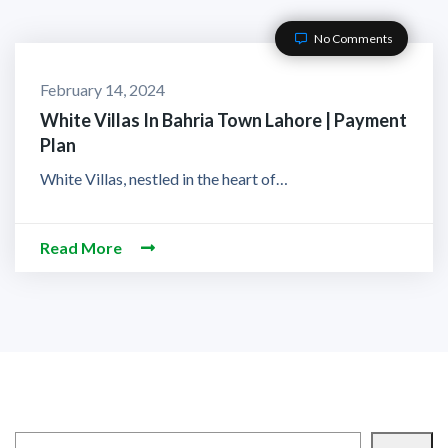
No Comments
February 14, 2024
White Villas In Bahria Town Lahore | Payment
Plan
White Villas, nestled in the heart of…
Read More