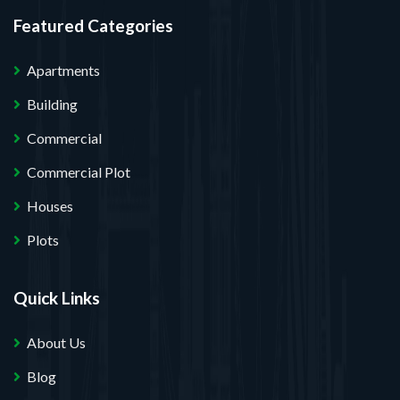
Featured Categories
Apartments
Building
Commercial
Commercial Plot
Houses
Plots
Quick Links
About Us
Blog