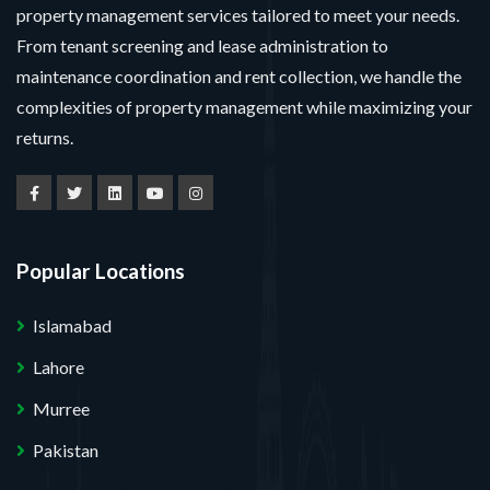
property management services tailored to meet your needs.
From tenant screening and lease administration to
maintenance coordination and rent collection, we handle the
complexities of property management while maximizing your
returns.
Popular Locations
Islamabad
Lahore
Murree
Pakistan