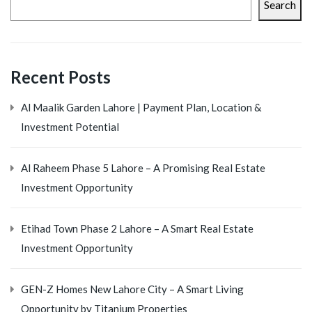
Search
Recent Posts
Al Maalik Garden Lahore | Payment Plan, Location &
Investment Potential
Al Raheem Phase 5 Lahore – A Promising Real Estate
Investment Opportunity
Etihad Town Phase 2 Lahore – A Smart Real Estate
Investment Opportunity
GEN-Z Homes New Lahore City – A Smart Living
Opportunity by Titanium Properties