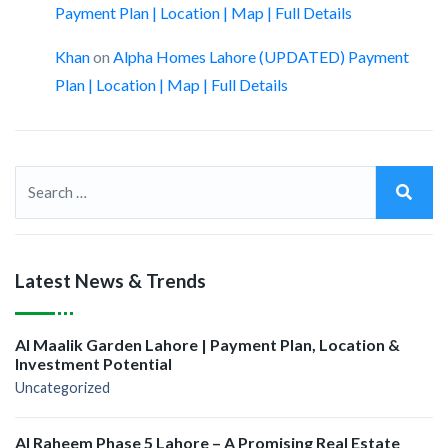
Payment Plan | Location | Map | Full Details
Khan
on
Alpha Homes Lahore (UPDATED) Payment
Plan | Location | Map | Full Details
Latest News & Trends
Al Maalik Garden Lahore | Payment Plan, Location &
Investment Potential
Uncategorized
Al Raheem Phase 5 Lahore – A Promising Real Estate