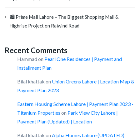
🏙️ Prime Mall Lahore – The Biggest Shopping Mall &
Highrise Project on Raiwind Road
Recent Comments
Hammad
on
Pearl One Residences | Payment and
Installment Plan
Bilal khattak
on
Union Greens Lahore | Location Map &
Payment Plan 2023
Eastern Housing Scheme Lahore | Payment Plan 2023 -
Titanium Properties
on
Park View City Lahore |
Payment Plan (Updated) | Location
Bilal khattak
on
Alpha Homes Lahore (UPDATED)