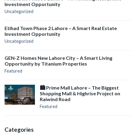
Investment Opportunity
Uncategorized
Etihad Town Phase 2 Lahore – A Smart Real Estate
Investment Opportunity
Uncategorized
GEN-Z Homes New Lahore City – A Smart Living
Opportunity by Titanium Properties
Featured
🏙️ Prime Mall Lahore – The Biggest
Shopping Mall & Highrise Project on
Raiwind Road
Featured
Categories