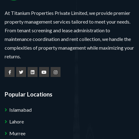
At Titanium Properties Private Limited, we provide premier
property management services tailored to meet your needs.
From tenant screening and lease administration to
maintenance coordination and rent collection, we handle the
complexities of property management while maximizing your
returns.
Popular Locations
Islamabad
Lahore
Murree