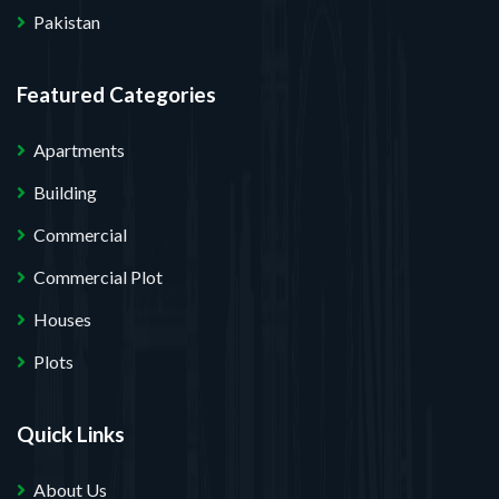
Pakistan
Featured Categories
Apartments
Building
Commercial
Commercial Plot
Houses
Plots
Quick Links
About Us