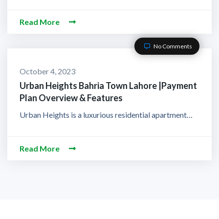
Read More
No Comments
October 4, 2023
Urban Heights Bahria Town Lahore |Payment
Plan Overview & Features
Urban Heights is a luxurious residential apartment…
Read More