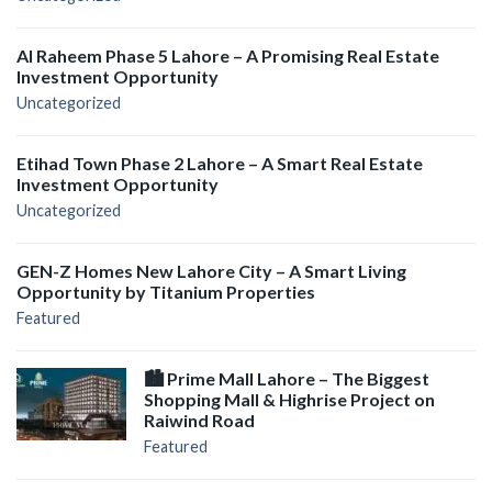
Al Raheem Phase 5 Lahore – A Promising Real Estate
Investment Opportunity
Uncategorized
Etihad Town Phase 2 Lahore – A Smart Real Estate
Investment Opportunity
Uncategorized
GEN-Z Homes New Lahore City – A Smart Living
Opportunity by Titanium Properties
Featured
🏙️ Prime Mall Lahore – The Biggest
Shopping Mall & Highrise Project on
Raiwind Road
Featured