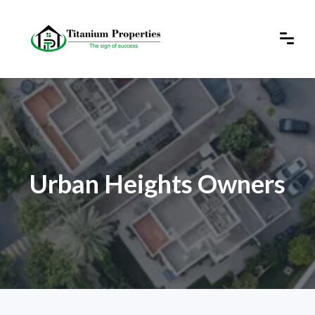
Urban Heights Owners