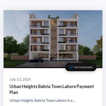
No Comments
July 13, 2024
Urban Heights Bahria Town Lahore Payment
Plan
Urban Heights Bahria Town Lahore is a…