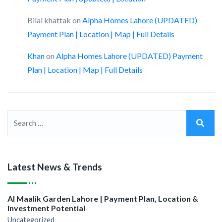
Bilal khattak
on
Alpha Homes Lahore (UPDATED)
Payment Plan | Location | Map | Full Details
Khan
on
Alpha Homes Lahore (UPDATED) Payment
Plan | Location | Map | Full Details
Latest News & Trends
Al Maalik Garden Lahore | Payment Plan, Location &
Investment Potential
Uncategorized