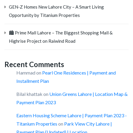
GEN-Z Homes New Lahore City – A Smart Living
Opportunity by Titanium Properties
🏙️ Prime Mall Lahore – The Biggest Shopping Mall &
Highrise Project on Raiwind Road
Recent Comments
Hammad
on
Pearl One Residences | Payment and
Installment Plan
Bilal khattak
on
Union Greens Lahore | Location Map &
Payment Plan 2023
Eastern Housing Scheme Lahore | Payment Plan 2023 -
Titanium Properties
on
Park View City Lahore |
Payment Plan (Updated) | Location