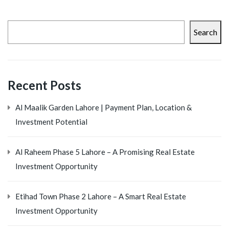
Search
Recent Posts
Al Maalik Garden Lahore | Payment Plan, Location &
Investment Potential
Al Raheem Phase 5 Lahore – A Promising Real Estate
Investment Opportunity
Etihad Town Phase 2 Lahore – A Smart Real Estate
Investment Opportunity