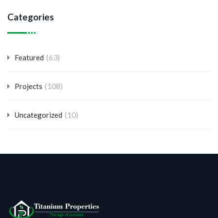
Categories
(63)
Featured
(108)
Projects
(10)
Uncategorized