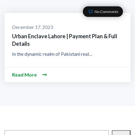
No Comments
December 17, 2023
Urban Enclave Lahore | Payment Plan & Full
Details
In the dynamic realm of Pakistani real…
Read More