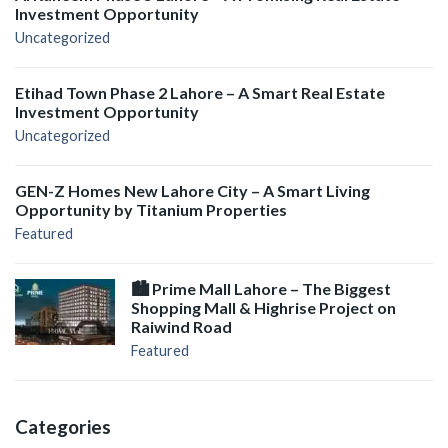
Investment Opportunity
Uncategorized
Etihad Town Phase 2 Lahore – A Smart Real Estate
Investment Opportunity
Uncategorized
GEN-Z Homes New Lahore City – A Smart Living
Opportunity by Titanium Properties
Featured
🏙️ Prime Mall Lahore – The Biggest
Shopping Mall & Highrise Project on
Raiwind Road
Featured
Categories