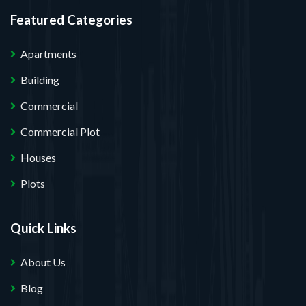
Featured Categories
Apartments
Building
Commercial
Commercial Plot
Houses
Plots
Quick Links
About Us
Blog