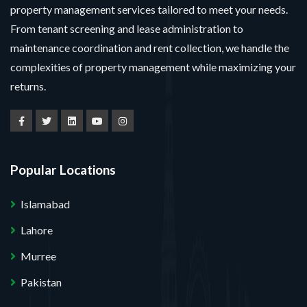
property management services tailored to meet your needs.
From tenant screening and lease administration to
maintenance coordination and rent collection, we handle the
complexities of property management while maximizing your
returns.
Popular Locations
Islamabad
Lahore
Murree
Pakistan