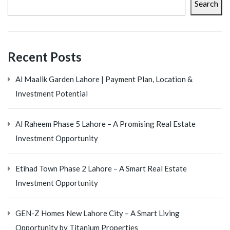
Search
Recent Posts
Al Maalik Garden Lahore | Payment Plan, Location &
Investment Potential
Al Raheem Phase 5 Lahore – A Promising Real Estate
Investment Opportunity
Etihad Town Phase 2 Lahore – A Smart Real Estate
Investment Opportunity
GEN-Z Homes New Lahore City – A Smart Living
Opportunity by Titanium Properties