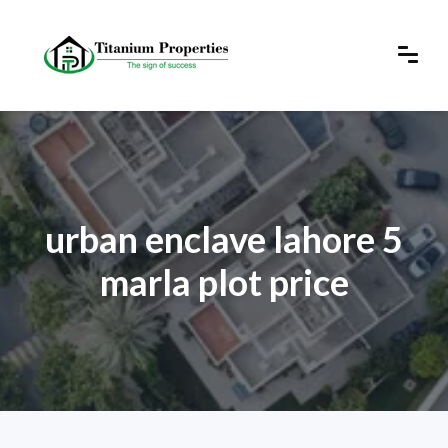
urban enclave lahore 5
marla plot price