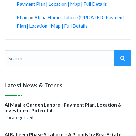
Payment Plan | Location | Map | Full Details
Khan
on
Alpha Homes Lahore (UPDATED) Payment
Plan | Location | Map | Full Details
Latest News & Trends
Al Maalik Garden Lahore | Payment Plan, Location &
Investment Potential
Uncategorized
Al Raheem Phase 5 Lahore – A Promising Real Estate