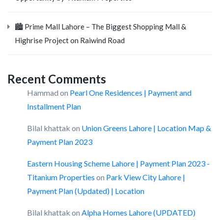
🏙️ Prime Mall Lahore – The Biggest Shopping Mall &
Highrise Project on Raiwind Road
Recent Comments
Hammad
on
Pearl One Residences | Payment and
Installment Plan
Bilal khattak
on
Union Greens Lahore | Location Map &
Payment Plan 2023
Eastern Housing Scheme Lahore | Payment Plan 2023 -
Titanium Properties
on
Park View City Lahore |
Payment Plan (Updated) | Location
Bilal khattak
on
Alpha Homes Lahore (UPDATED)