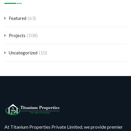
(63)
Featured
(108)
Projects
(10)
Uncategorized
At Titanium Properties Private Limited, we provide premier