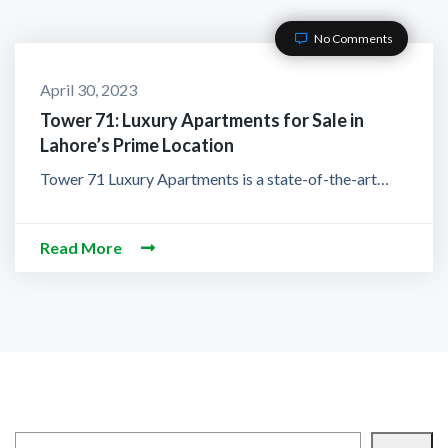
No Comments
April 30, 2023
Tower 71: Luxury Apartments for Sale in
Lahore’s Prime Location
Tower 71 Luxury Apartments is a state-of-the-art…
Read More