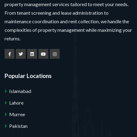
property management services tailored to meet your needs.
From tenant screening and lease administration to
maintenance coordination and rent collection, we handle the
complexities of property management while maximizing your
returns.
Popular Locations
Islamabad
Lahore
Murree
Pakistan