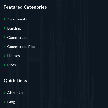
Featured Categories
Apartments
Building
Commercial
Commercial Plot
Houses
Plots
Quick Links
About Us
Blog