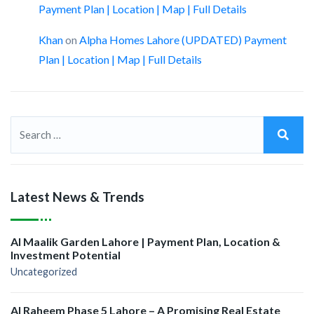
Payment Plan | Location | Map | Full Details
Khan
on
Alpha Homes Lahore (UPDATED) Payment
Plan | Location | Map | Full Details
Latest News & Trends
Al Maalik Garden Lahore | Payment Plan, Location &
Investment Potential
Uncategorized
Al Raheem Phase 5 Lahore – A Promising Real Estate