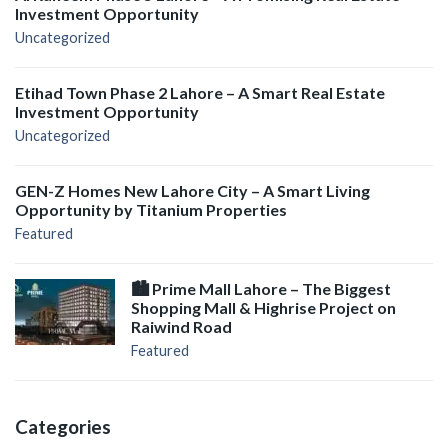
Investment Opportunity
Uncategorized
Etihad Town Phase 2 Lahore – A Smart Real Estate
Investment Opportunity
Uncategorized
GEN-Z Homes New Lahore City – A Smart Living
Opportunity by Titanium Properties
Featured
🏙️ Prime Mall Lahore – The Biggest
Shopping Mall & Highrise Project on
Raiwind Road
Featured
Categories