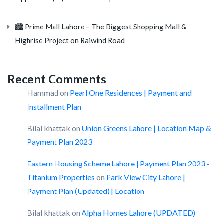
🏙️ Prime Mall Lahore – The Biggest Shopping Mall &
Highrise Project on Raiwind Road
Recent Comments
Hammad
on
Pearl One Residences | Payment and
Installment Plan
Bilal khattak
on
Union Greens Lahore | Location Map &
Payment Plan 2023
Eastern Housing Scheme Lahore | Payment Plan 2023 -
Titanium Properties
on
Park View City Lahore |
Payment Plan (Updated) | Location
Bilal khattak
on
Alpha Homes Lahore (UPDATED)