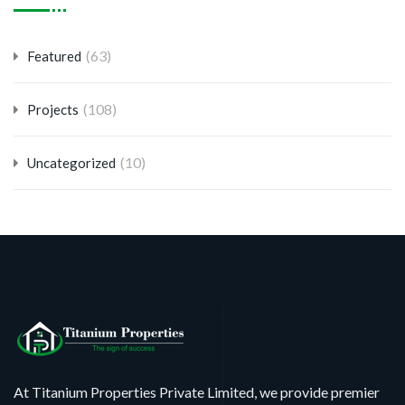
(63)
Featured
(108)
Projects
(10)
Uncategorized
At Titanium Properties Private Limited, we provide premier