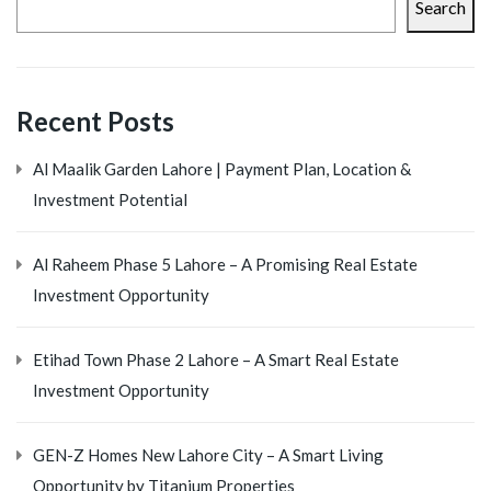
Search
Recent Posts
Al Maalik Garden Lahore | Payment Plan, Location &
Investment Potential
Al Raheem Phase 5 Lahore – A Promising Real Estate
Investment Opportunity
Etihad Town Phase 2 Lahore – A Smart Real Estate
Investment Opportunity
GEN-Z Homes New Lahore City – A Smart Living
Opportunity by Titanium Properties