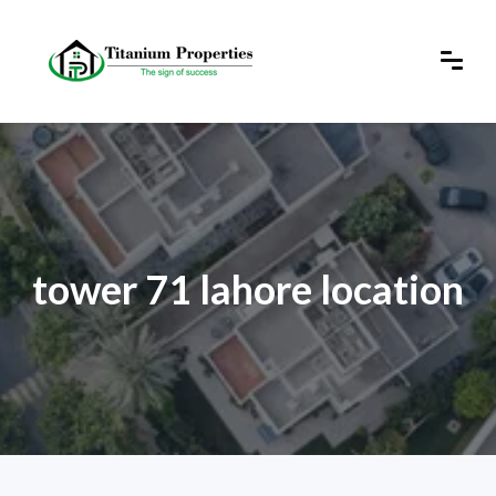
tower 71 lahore location