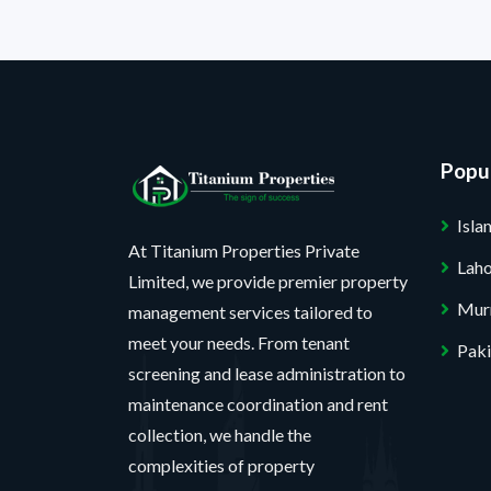
Popul
Isl
At Titanium Properties Private
Lah
Limited, we provide premier property
Mur
management services tailored to
meet your needs. From tenant
Paki
screening and lease administration to
maintenance coordination and rent
collection, we handle the
complexities of property