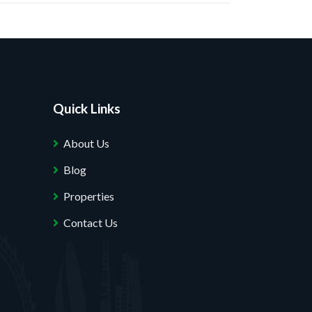
Quick Links
About Us
Blog
Properties
Contact Us