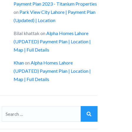
Payment Plan 2023 - Titanium Properties
on
Park View City Lahore | Payment Plan
(Updated) | Location
Bilal khattak
on
Alpha Homes Lahore
(UPDATED) Payment Plan | Location |
Map | Full Details
Khan
on
Alpha Homes Lahore
(UPDATED) Payment Plan | Location |
Map | Full Details