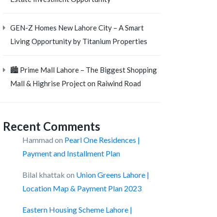
GEN-Z Homes New Lahore City – A Smart
Living Opportunity by Titanium Properties
🏙️ Prime Mall Lahore – The Biggest Shopping
Mall & Highrise Project on Raiwind Road
Recent Comments
Hammad
on
Pearl One Residences |
Payment and Installment Plan
Bilal khattak
on
Union Greens Lahore |
Location Map & Payment Plan 2023
Eastern Housing Scheme Lahore |