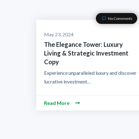
No Comments
May 23, 2024
The Elegance Tower: Luxury
Living & Strategic Investment
Copy
Experience unparalleled luxury and discover
lucrative investment…
Read More