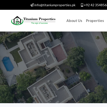
info@titaniumproperties.pk
+92 42 354856
About Us
Properties