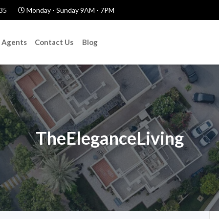
35
Monday - Sunday 9AM - 7PM
Agents
Contact Us
Blog
TheEleganceLiving