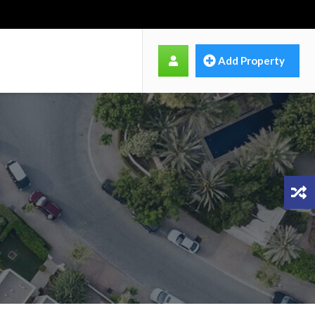
Add Property