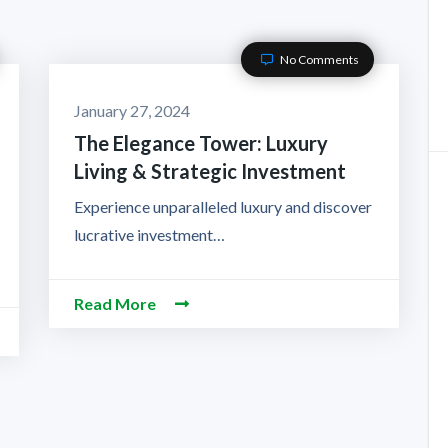
No Comments
January 27, 2024
The Elegance Tower: Luxury
Living & Strategic Investment
Experience unparalleled luxury and discover
lucrative investment…
Read More