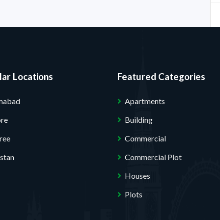
ar Locations
Featured Categories
amabad
Apartments
ore
Building
ree
Commercial
stan
Commercial Plot
Houses
Plots