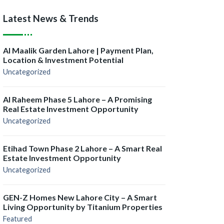
Latest News & Trends
Al Maalik Garden Lahore | Payment Plan,
Location & Investment Potential
Uncategorized
Al Raheem Phase 5 Lahore – A Promising
Real Estate Investment Opportunity
Uncategorized
Etihad Town Phase 2 Lahore – A Smart Real
Estate Investment Opportunity
Uncategorized
GEN-Z Homes New Lahore City – A Smart
Living Opportunity by Titanium Properties
Featured