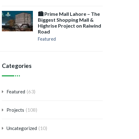
🏙️ Prime Mall Lahore – The
Biggest Shopping Mall &
Highrise Project on Raiwind
Road
Featured
Categories
(63)
Featured
(108)
Projects
(10)
Uncategorized