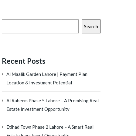
Search
Recent Posts
Al Maalik Garden Lahore | Payment Plan,
Location & Investment Potential
Al Raheem Phase 5 Lahore – A Promising Real
Estate Investment Opportunity
Etihad Town Phase 2 Lahore – A Smart Real
Estate Investment Opportunity