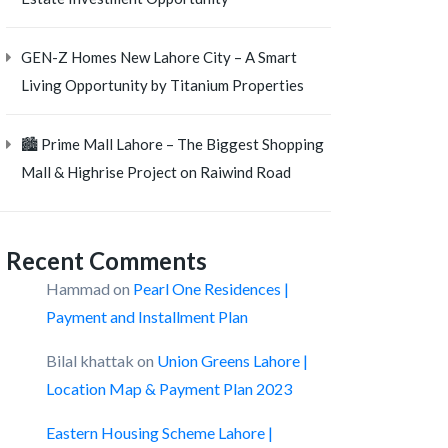
GEN-Z Homes New Lahore City – A Smart
Living Opportunity by Titanium Properties
🏙️ Prime Mall Lahore – The Biggest Shopping
Mall & Highrise Project on Raiwind Road
Recent Comments
Hammad
on
Pearl One Residences |
Payment and Installment Plan
Bilal khattak
on
Union Greens Lahore |
Location Map & Payment Plan 2023
Eastern Housing Scheme Lahore |