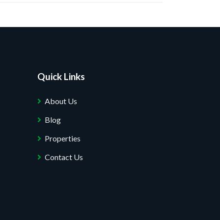
Quick Links
About Us
Blog
Properties
Contact Us