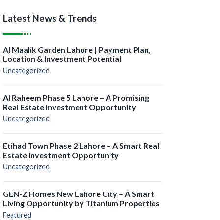
Latest News & Trends
Al Maalik Garden Lahore | Payment Plan,
Location & Investment Potential
Uncategorized
Al Raheem Phase 5 Lahore – A Promising
Real Estate Investment Opportunity
Uncategorized
Etihad Town Phase 2 Lahore – A Smart Real
Estate Investment Opportunity
Uncategorized
GEN-Z Homes New Lahore City – A Smart
Living Opportunity by Titanium Properties
Featured