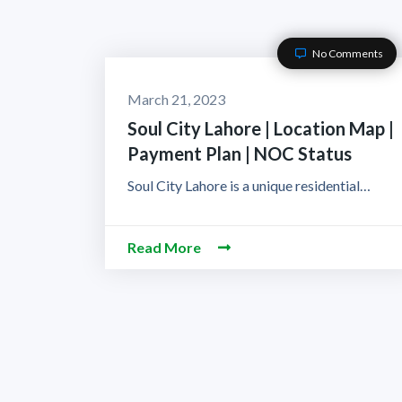
No Comments
March 21, 2023
Soul City Lahore | Location Map |
Payment Plan | NOC Status
Soul City Lahore is a unique residential…
Read More