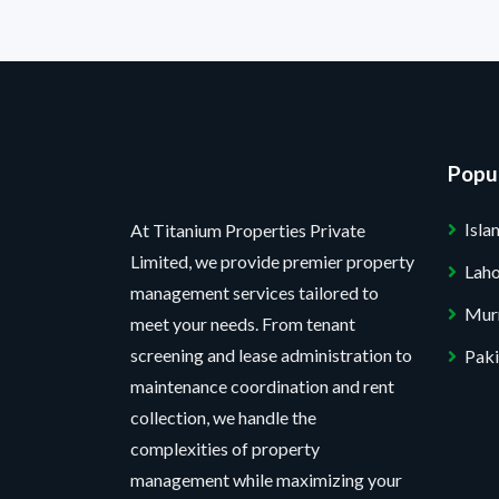
Popul
Isl
At Titanium Properties Private
Limited, we provide premier property
Lah
management services tailored to
Mur
meet your needs. From tenant
screening and lease administration to
Paki
maintenance coordination and rent
collection, we handle the
complexities of property
management while maximizing your