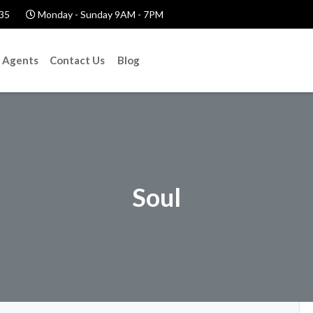
35
Monday - Sunday 9AM - 7PM
Agents
Contact Us
Blog
Soul