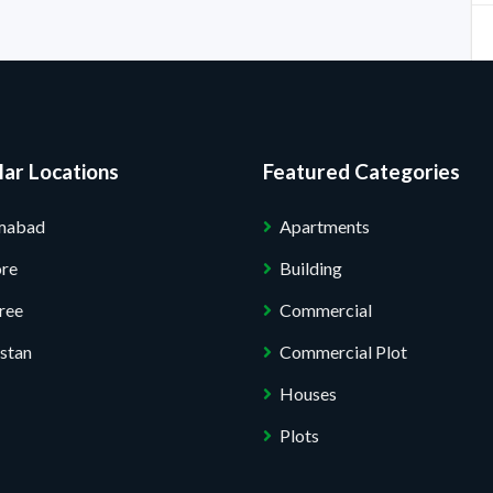
ar Locations
Featured Categories
amabad
Apartments
ore
Building
ree
Commercial
stan
Commercial Plot
Houses
Plots