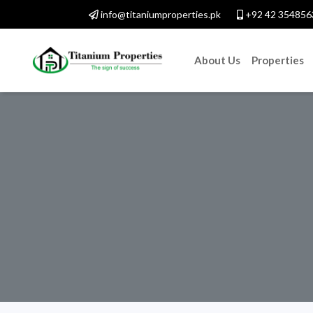
info@titaniumproperties.pk
+92 42 354856
About Us
Properties