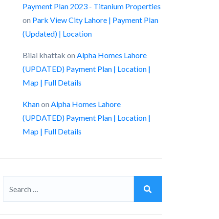
Payment Plan 2023 - Titanium Properties
on
Park View City Lahore | Payment Plan
(Updated) | Location
Bilal khattak
on
Alpha Homes Lahore
(UPDATED) Payment Plan | Location |
Map | Full Details
Khan
on
Alpha Homes Lahore
(UPDATED) Payment Plan | Location |
Map | Full Details