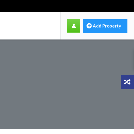
Add Property