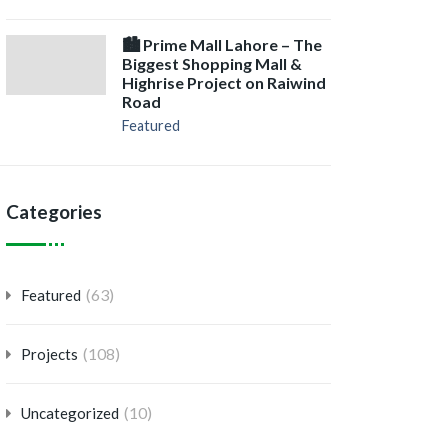
🏙️ Prime Mall Lahore – The
Biggest Shopping Mall &
Highrise Project on Raiwind
Road
Featured
Categories
(63)
Featured
(108)
Projects
(10)
Uncategorized