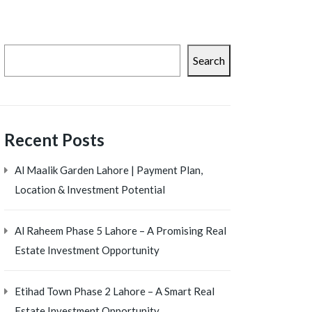
Search
Recent Posts
Al Maalik Garden Lahore | Payment Plan,
Location & Investment Potential
Al Raheem Phase 5 Lahore – A Promising Real
Estate Investment Opportunity
Etihad Town Phase 2 Lahore – A Smart Real
Estate Investment Opportunity