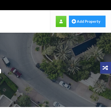
Add Property
n