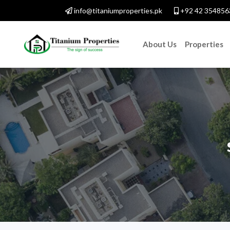
info@titaniumproperties.pk
+92 42 354856
About Us
Properties