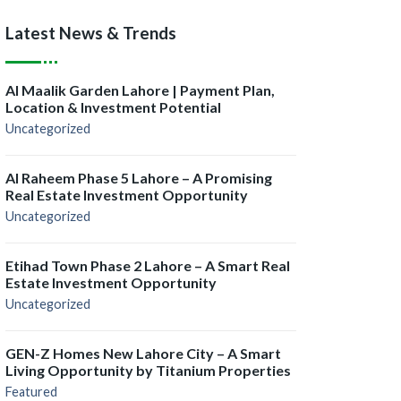
Latest News & Trends
Al Maalik Garden Lahore | Payment Plan,
Location & Investment Potential
Uncategorized
Al Raheem Phase 5 Lahore – A Promising
Real Estate Investment Opportunity
Uncategorized
Etihad Town Phase 2 Lahore – A Smart Real
Estate Investment Opportunity
Uncategorized
GEN-Z Homes New Lahore City – A Smart
Living Opportunity by Titanium Properties
Featured