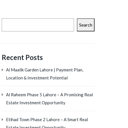
Search
Recent Posts
Al Maalik Garden Lahore | Payment Plan,
Location & Investment Potential
Al Raheem Phase 5 Lahore – A Promising Real
Estate Investment Opportunity
Etihad Town Phase 2 Lahore – A Smart Real
Estate Investment Opportunity