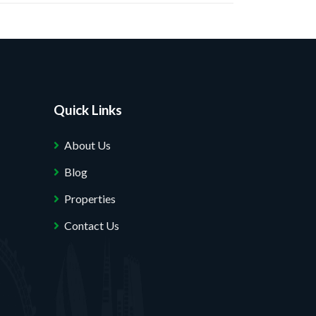
Quick Links
About Us
Blog
Properties
Contact Us