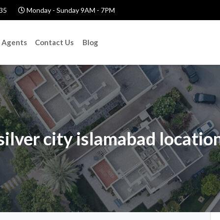
35
Monday - Sunday 9AM - 7PM
Agents
Contact Us
Blog
silver city islamabad locatio