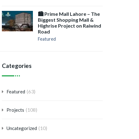
🏙️ Prime Mall Lahore – The
Biggest Shopping Mall &
Highrise Project on Raiwind
Road
Featured
Categories
(63)
Featured
(108)
Projects
(10)
Uncategorized