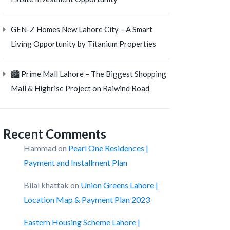
GEN-Z Homes New Lahore City – A Smart
Living Opportunity by Titanium Properties
🏙️ Prime Mall Lahore – The Biggest Shopping
Mall & Highrise Project on Raiwind Road
Recent Comments
Hammad
on
Pearl One Residences |
Payment and Installment Plan
Bilal khattak
on
Union Greens Lahore |
Location Map & Payment Plan 2023
Eastern Housing Scheme Lahore |