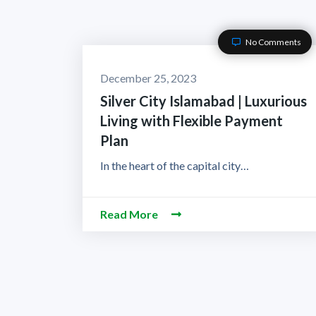
No Comments
December 25, 2023
Silver City Islamabad | Luxurious
Living with Flexible Payment
Plan
In the heart of the capital city…
Read More