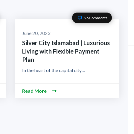
No Comments
June 20, 2023
Silver City Islamabad | Luxurious
Living with Flexible Payment
Plan
In the heart of the capital city…
Read More