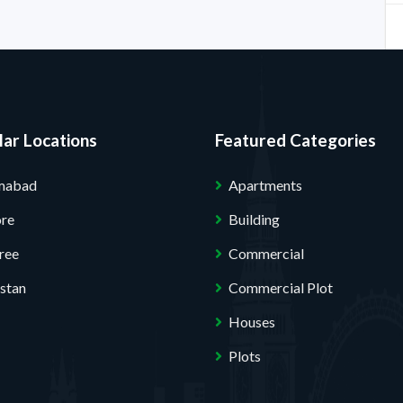
ar Locations
Featured Categories
amabad
Apartments
ore
Building
ree
Commercial
stan
Commercial Plot
Houses
Plots