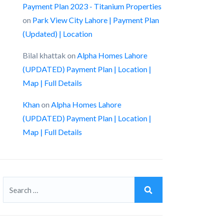
Payment Plan 2023 - Titanium Properties
on
Park View City Lahore | Payment Plan
(Updated) | Location
Bilal khattak
on
Alpha Homes Lahore
(UPDATED) Payment Plan | Location |
Map | Full Details
Khan
on
Alpha Homes Lahore
(UPDATED) Payment Plan | Location |
Map | Full Details