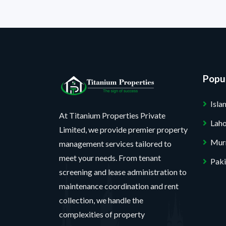
Popul
Isl
At Titanium Properties Private
Lah
Limited, we provide premier property
Mur
management services tailored to
meet your needs. From tenant
Paki
screening and lease administration to
maintenance coordination and rent
collection, we handle the
complexities of property