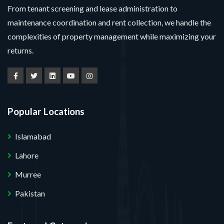
From tenant screening and lease administration to
maintenance coordination and rent collection, we handle the
complexities of property management while maximizing your
returns.
Popular Locations
Islamabad
Lahore
Murree
Pakistan