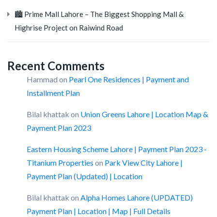
🏙️ Prime Mall Lahore – The Biggest Shopping Mall &
Highrise Project on Raiwind Road
Recent Comments
Hammad
on
Pearl One Residences | Payment and
Installment Plan
Bilal khattak
on
Union Greens Lahore | Location Map &
Payment Plan 2023
Eastern Housing Scheme Lahore | Payment Plan 2023 -
Titanium Properties
on
Park View City Lahore |
Payment Plan (Updated) | Location
Bilal khattak
on
Alpha Homes Lahore (UPDATED)
Payment Plan | Location | Map | Full Details