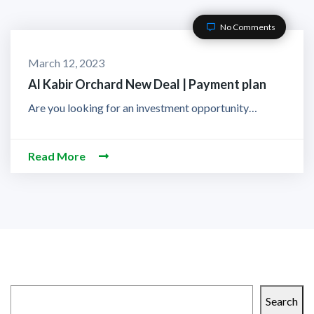
No Comments
March 12, 2023
Al Kabir Orchard New Deal | Payment plan
Are you looking for an investment opportunity…
Read More
Search