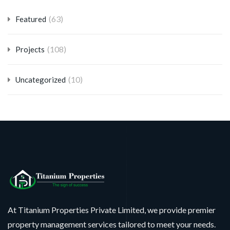
(63)
Featured
(108)
Projects
(10)
Uncategorized
At Titanium Properties Private Limited, we provide premier
property management services tailored to meet your needs.