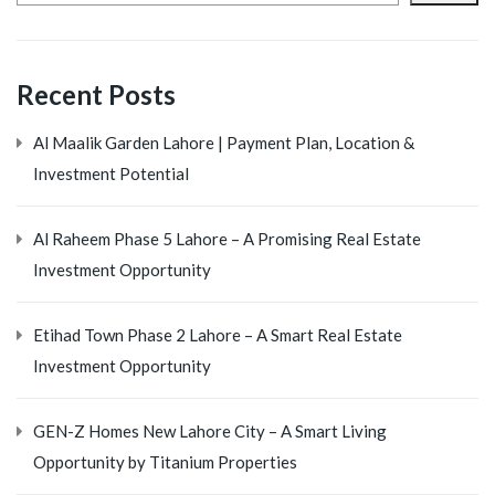
Recent Posts
Al Maalik Garden Lahore | Payment Plan, Location &
Investment Potential
Al Raheem Phase 5 Lahore – A Promising Real Estate
Investment Opportunity
Etihad Town Phase 2 Lahore – A Smart Real Estate
Investment Opportunity
GEN-Z Homes New Lahore City – A Smart Living
Opportunity by Titanium Properties