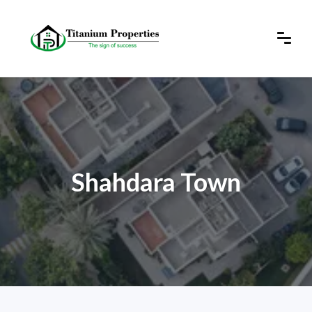
Shahdara Town