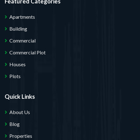
Featured Categories
Apartments
Building
Commercial
Commercial Plot
Houses
Plots
Quick Links
About Us
Blog
Properties