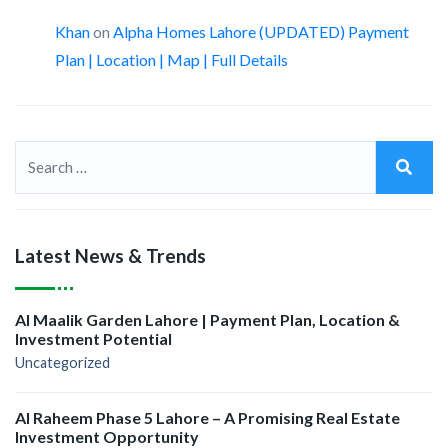
Khan
on
Alpha Homes Lahore (UPDATED) Payment
Plan | Location | Map | Full Details
Latest News & Trends
Al Maalik Garden Lahore | Payment Plan, Location &
Investment Potential
Uncategorized
Al Raheem Phase 5 Lahore – A Promising Real Estate
Investment Opportunity