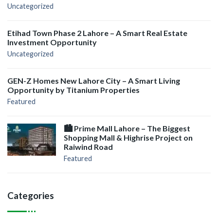
Uncategorized
Etihad Town Phase 2 Lahore – A Smart Real Estate
Investment Opportunity
Uncategorized
GEN-Z Homes New Lahore City – A Smart Living
Opportunity by Titanium Properties
Featured
🏙️ Prime Mall Lahore – The Biggest
Shopping Mall & Highrise Project on
Raiwind Road
Featured
Categories