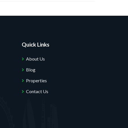
Quick Links
About Us
Blog
Properties
Contact Us