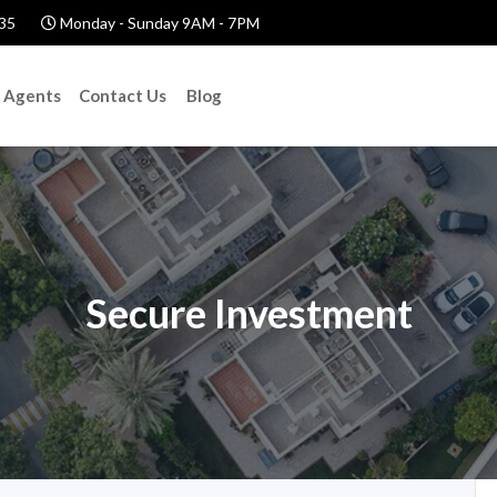
35
Monday - Sunday 9AM - 7PM
Agents
Contact Us
Blog
Secure Investment