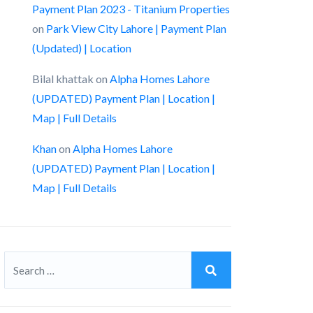
Payment Plan 2023 - Titanium Properties
on
Park View City Lahore | Payment Plan
(Updated) | Location
Bilal khattak
on
Alpha Homes Lahore
(UPDATED) Payment Plan | Location |
Map | Full Details
Khan
on
Alpha Homes Lahore
(UPDATED) Payment Plan | Location |
Map | Full Details