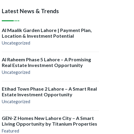
Latest News & Trends
Al Maalik Garden Lahore | Payment Plan,
Location & Investment Potential
Uncategorized
Al Raheem Phase 5 Lahore – A Promising
Real Estate Investment Opportunity
Uncategorized
Etihad Town Phase 2 Lahore – A Smart Real
Estate Investment Opportunity
Uncategorized
GEN-Z Homes New Lahore City – A Smart
Living Opportunity by Titanium Properties
Featured