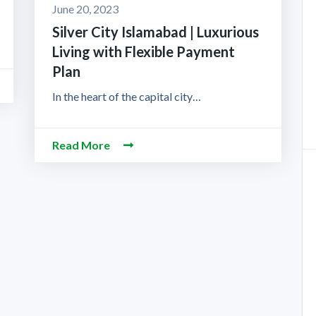
June 20, 2023
Silver City Islamabad | Luxurious
Living with Flexible Payment
Plan
In the heart of the capital city…
Read More