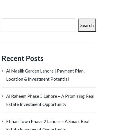
Search
Recent Posts
Al Maalik Garden Lahore | Payment Plan,
Location & Investment Potential
Al Raheem Phase 5 Lahore – A Promising Real
Estate Investment Opportunity
Etihad Town Phase 2 Lahore – A Smart Real
Estate Investment Opportunity