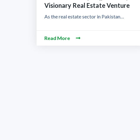
Visionary Real Estate Venture
As the real estate sector in Pakistan…
Read More