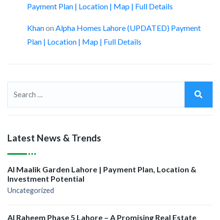
Payment Plan | Location | Map | Full Details
Khan
on
Alpha Homes Lahore (UPDATED) Payment
Plan | Location | Map | Full Details
Latest News & Trends
Al Maalik Garden Lahore | Payment Plan, Location &
Investment Potential
Uncategorized
Al Raheem Phase 5 Lahore – A Promising Real Estate