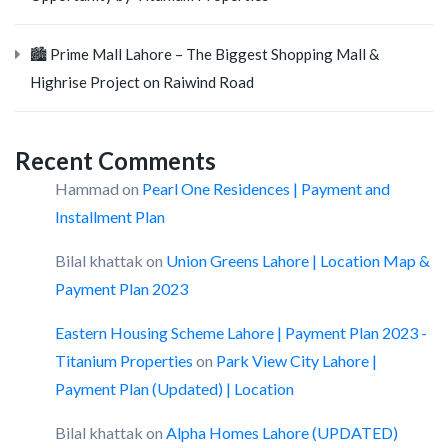
🏙️ Prime Mall Lahore – The Biggest Shopping Mall &
Highrise Project on Raiwind Road
Recent Comments
Hammad
on
Pearl One Residences | Payment and
Installment Plan
Bilal khattak
on
Union Greens Lahore | Location Map &
Payment Plan 2023
Eastern Housing Scheme Lahore | Payment Plan 2023 -
Titanium Properties
on
Park View City Lahore |
Payment Plan (Updated) | Location
Bilal khattak
on
Alpha Homes Lahore (UPDATED)