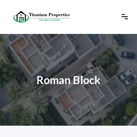
Roman Block