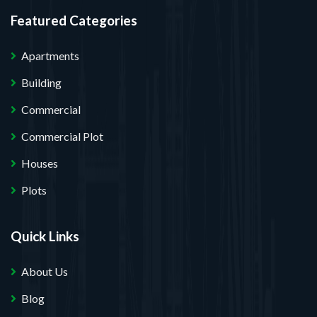
Featured Categories
Apartments
Building
Commercial
Commercial Plot
Houses
Plots
Quick Links
About Us
Blog