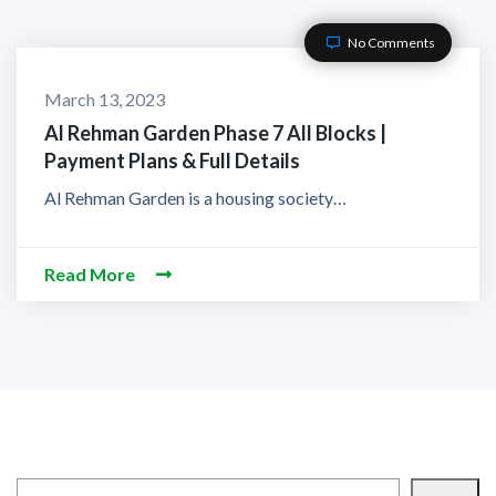
No Comments
March 13, 2023
Al Rehman Garden Phase 7 All Blocks |
Payment Plans & Full Details
Al Rehman Garden is a housing society…
Read More