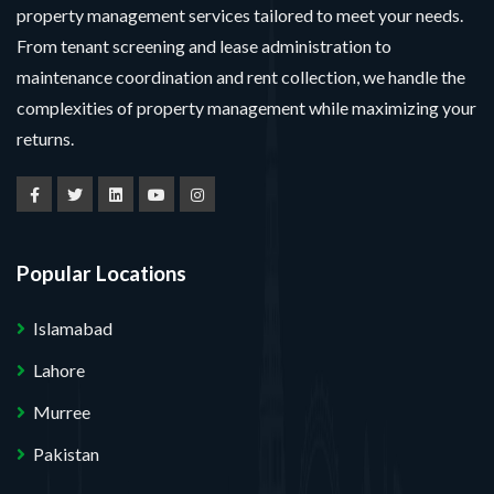
property management services tailored to meet your needs.
From tenant screening and lease administration to
maintenance coordination and rent collection, we handle the
complexities of property management while maximizing your
returns.
Popular Locations
Islamabad
Lahore
Murree
Pakistan