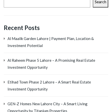
Search
Recent Posts
Al Maalik Garden Lahore | Payment Plan, Location &
Investment Potential
Al Raheem Phase 5 Lahore – A Promising Real Estate
Investment Opportunity
Etihad Town Phase 2 Lahore – A Smart Real Estate
Investment Opportunity
GEN-Z Homes New Lahore City – A Smart Living
Opportunity by Titanium Properties