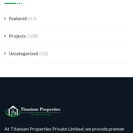
(63)
Featured
(108)
Projects
(10)
Uncategorized
At Titanium Properties Private Limited, we provide premier