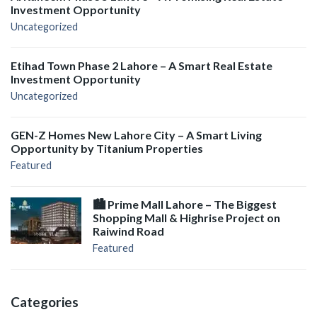
Investment Opportunity
Uncategorized
Etihad Town Phase 2 Lahore – A Smart Real Estate
Investment Opportunity
Uncategorized
GEN-Z Homes New Lahore City – A Smart Living
Opportunity by Titanium Properties
Featured
🏙️ Prime Mall Lahore – The Biggest
Shopping Mall & Highrise Project on
Raiwind Road
Featured
Categories