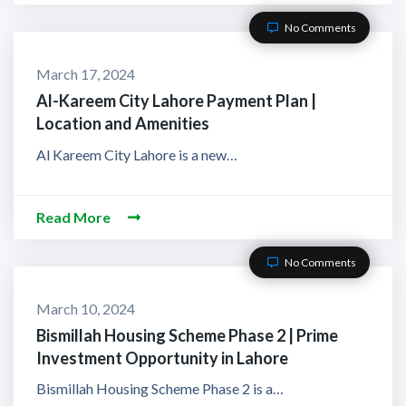
No Comments
March 17, 2024
Al-Kareem City Lahore Payment Plan |
Location and Amenities
Al Kareem City Lahore is a new…
Read More
No Comments
March 10, 2024
Bismillah Housing Scheme Phase 2 | Prime
Investment Opportunity in Lahore
Bismillah Housing Scheme Phase 2 is a…