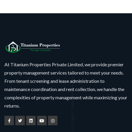
At Titanium Properties Private Limited, we provide premier
property management services tailored to meet your needs.
From tenant screening and lease administration to
maintenance coordination and rent collection, we handle the
complexities of property management while maximizing your
returns.