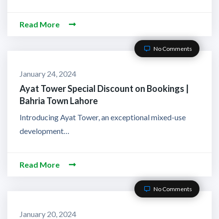
Read More
No Comments
January 24, 2024
Ayat Tower Special Discount on Bookings |
Bahria Town Lahore
Introducing Ayat Tower, an exceptional mixed-use
development…
Read More
No Comments
January 20, 2024