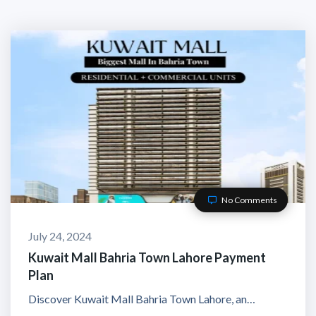
No Comments
July 24, 2024
Kuwait Mall Bahria Town Lahore Payment
Plan
Discover Kuwait Mall Bahria Town Lahore, an…