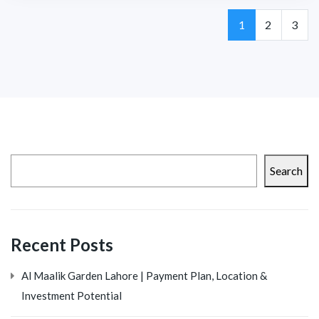
Page
Page
Page
1
2
3
Search
Recent Posts
Al Maalik Garden Lahore | Payment Plan, Location &
Investment Potential