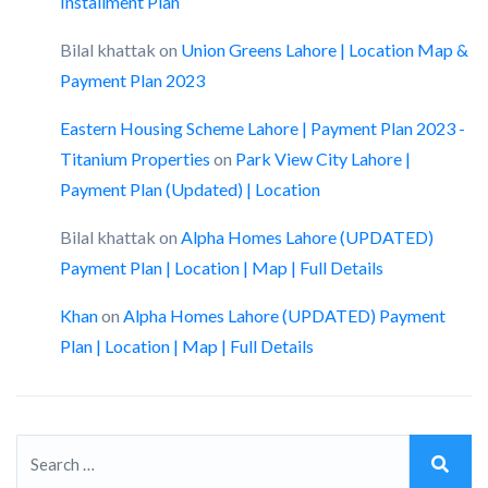
Installment Plan
Bilal khattak
on
Union Greens Lahore | Location Map &
Payment Plan 2023
Eastern Housing Scheme Lahore | Payment Plan 2023 -
Titanium Properties
on
Park View City Lahore |
Payment Plan (Updated) | Location
Bilal khattak
on
Alpha Homes Lahore (UPDATED)
Payment Plan | Location | Map | Full Details
Khan
on
Alpha Homes Lahore (UPDATED) Payment
Plan | Location | Map | Full Details