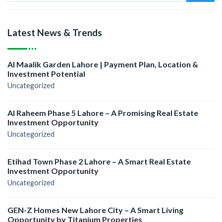
Latest News & Trends
Al Maalik Garden Lahore | Payment Plan, Location &
Investment Potential
Uncategorized
Al Raheem Phase 5 Lahore – A Promising Real Estate
Investment Opportunity
Uncategorized
Etihad Town Phase 2 Lahore – A Smart Real Estate
Investment Opportunity
Uncategorized
GEN-Z Homes New Lahore City – A Smart Living
Opportunity by Titanium Properties