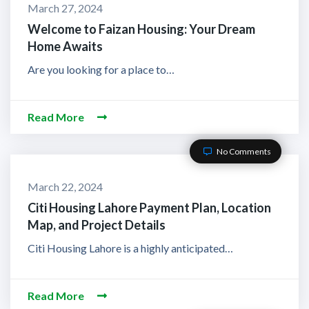
March 27, 2024
Welcome to Faizan Housing: Your Dream
Home Awaits
Are you looking for a place to…
Read More
No Comments
March 22, 2024
Citi Housing Lahore Payment Plan, Location
Map, and Project Details
Citi Housing Lahore is a highly anticipated…
Read More