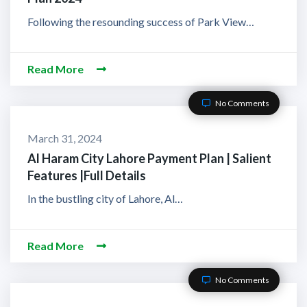
Following the resounding success of Park View…
Read More
No Comments
March 31, 2024
Al Haram City Lahore Payment Plan | Salient
Features |Full Details
In the bustling city of Lahore, Al…
Read More
No Comments