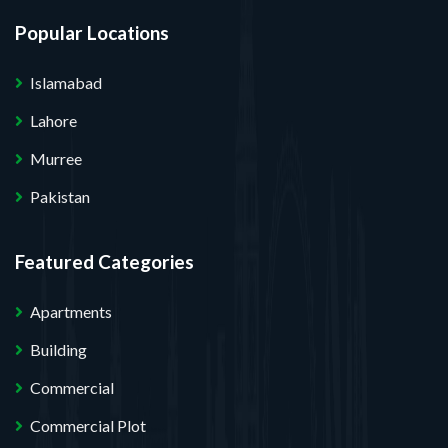
Popular Locations
Islamabad
Lahore
Murree
Pakistan
Featured Categories
Apartments
Building
Commercial
Commercial Plot