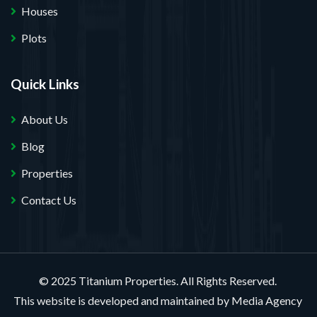
Houses
Plots
Quick Links
About Us
Blog
Properties
Contact Us
© 2025 Titanium Properties. All Rights Reserved.
This website is developed and maintained by
Media Agency