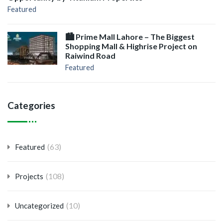
Featured
🏙️ Prime Mall Lahore – The Biggest
Shopping Mall & Highrise Project on
Raiwind Road
Featured
Categories
(63)
Featured
(108)
Projects
(10)
Uncategorized