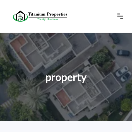
property