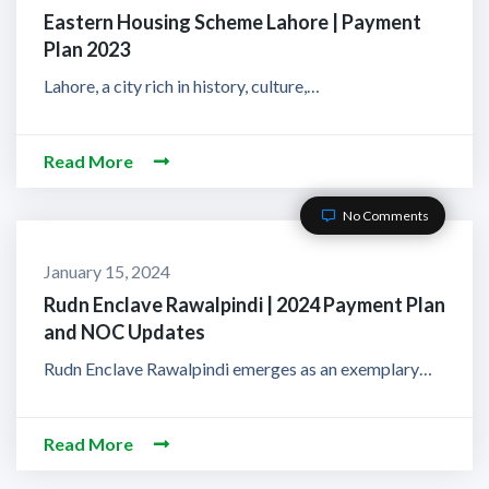
Eastern Housing Scheme Lahore | Payment
Plan 2023
Lahore, a city rich in history, culture,…
Read More
No Comments
January 15, 2024
Rudn Enclave Rawalpindi | 2024 Payment Plan
and NOC Updates
Rudn Enclave Rawalpindi emerges as an exemplary…
Read More