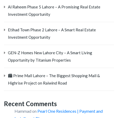
Al Raheem Phase 5 Lahore – A Promising Real Estate
Investment Opportunity
Etihad Town Phase 2 Lahore – A Smart Real Estate
Investment Opportunity
GEN-Z Homes New Lahore City – A Smart Living
Opportunity by Titanium Properties
🏙️ Prime Mall Lahore – The Biggest Shopping Mall &
Highrise Project on Raiwind Road
Recent Comments
Hammad
on
Pearl One Residences | Payment and