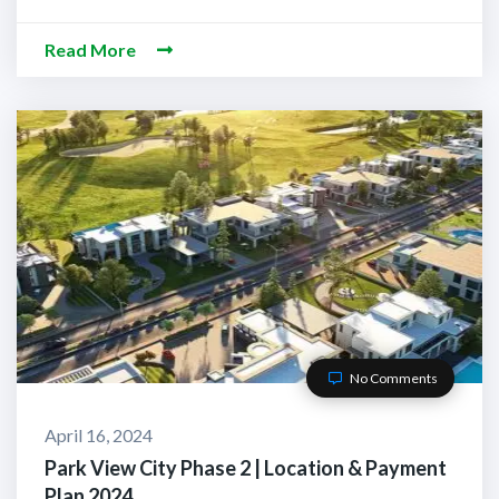
Read More
No Comments
April 16, 2024
Park View City Phase 2 | Location & Payment
Plan 2024