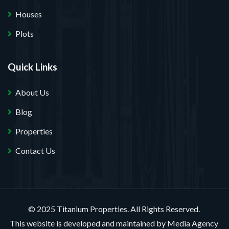
Houses
Plots
Quick Links
About Us
Blog
Properties
Contact Us
© 2025 Titanium Properties. All Rights Reserved.
This website is developed and maintained by
Media Agency