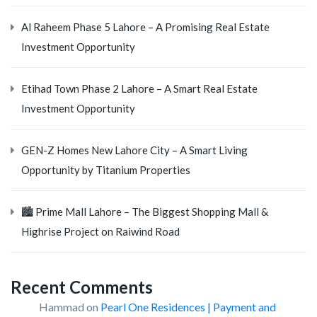
Al Raheem Phase 5 Lahore – A Promising Real Estate
Investment Opportunity
Etihad Town Phase 2 Lahore – A Smart Real Estate
Investment Opportunity
GEN-Z Homes New Lahore City – A Smart Living
Opportunity by Titanium Properties
🏙️ Prime Mall Lahore – The Biggest Shopping Mall &
Highrise Project on Raiwind Road
Recent Comments
Hammad
on
Pearl One Residences | Payment and