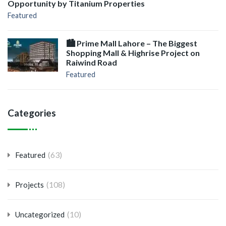
Opportunity by Titanium Properties
Featured
🏙️ Prime Mall Lahore – The Biggest
Shopping Mall & Highrise Project on
Raiwind Road
Featured
Categories
(63)
Featured
(108)
Projects
(10)
Uncategorized