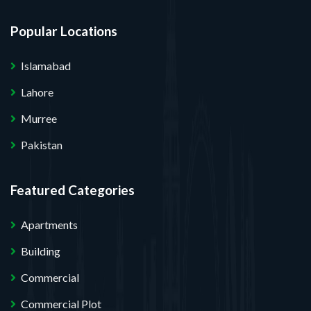
Popular Locations
Islamabad
Lahore
Murree
Pakistan
Featured Categories
Apartments
Building
Commercial
Commercial Plot