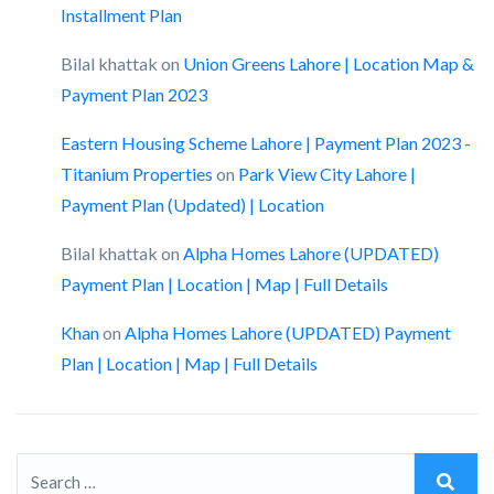
Installment Plan
Bilal khattak
on
Union Greens Lahore | Location Map &
Payment Plan 2023
Eastern Housing Scheme Lahore | Payment Plan 2023 -
Titanium Properties
on
Park View City Lahore |
Payment Plan (Updated) | Location
Bilal khattak
on
Alpha Homes Lahore (UPDATED)
Payment Plan | Location | Map | Full Details
Khan
on
Alpha Homes Lahore (UPDATED) Payment
Plan | Location | Map | Full Details