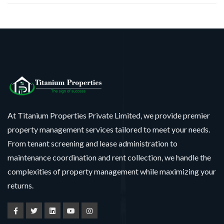
At Titanium Properties Private Limited, we provide premier
property management services tailored to meet your needs.
From tenant screening and lease administration to
maintenance coordination and rent collection, we handle the
complexities of property management while maximizing your
returns.