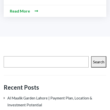
Read More
Search
Recent Posts
Al Maalik Garden Lahore | Payment Plan, Location &
Investment Potential