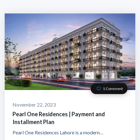
1 Comment
November 22, 2023
Pearl One Residences | Payment and
Installment Plan
Pearl One Residences Lahore is a modern…