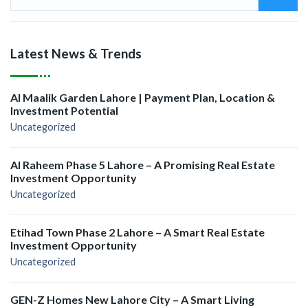
Latest News & Trends
Al Maalik Garden Lahore | Payment Plan, Location &
Investment Potential
Uncategorized
Al Raheem Phase 5 Lahore – A Promising Real Estate
Investment Opportunity
Uncategorized
Etihad Town Phase 2 Lahore – A Smart Real Estate
Investment Opportunity
Uncategorized
GEN-Z Homes New Lahore City – A Smart Living