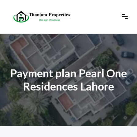
Payment plan Pearl One
Residences Lahore