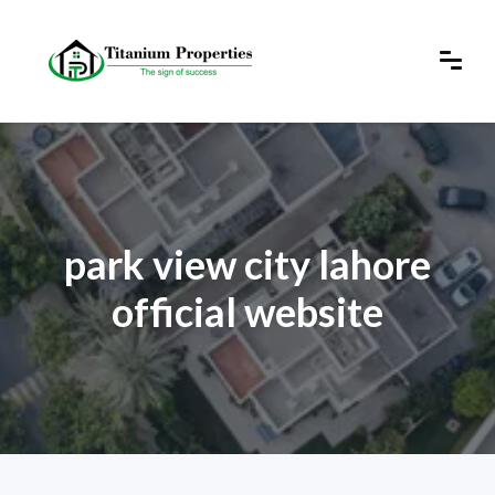
park view city lahore
official website