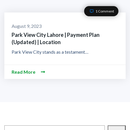
1 Comment
August 9, 2023
Park View City Lahore | Payment Plan
(Updated) | Location
Park View City stands as a testament…
Read More