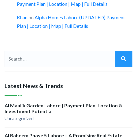
Payment Plan | Location | Map | Full Details
Khan
on
Alpha Homes Lahore (UPDATED) Payment
Plan | Location | Map | Full Details
Latest News & Trends
Al Maalik Garden Lahore | Payment Plan, Location &
Investment Potential
Uncategorized
Al Raheem Phase 5 Lahore – A Promising Real Estate