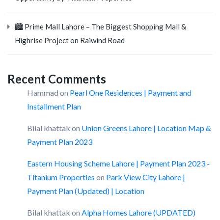
🏙️ Prime Mall Lahore – The Biggest Shopping Mall &
Highrise Project on Raiwind Road
Recent Comments
Hammad
on
Pearl One Residences | Payment and
Installment Plan
Bilal khattak
on
Union Greens Lahore | Location Map &
Payment Plan 2023
Eastern Housing Scheme Lahore | Payment Plan 2023 -
Titanium Properties
on
Park View City Lahore |
Payment Plan (Updated) | Location
Bilal khattak
on
Alpha Homes Lahore (UPDATED)