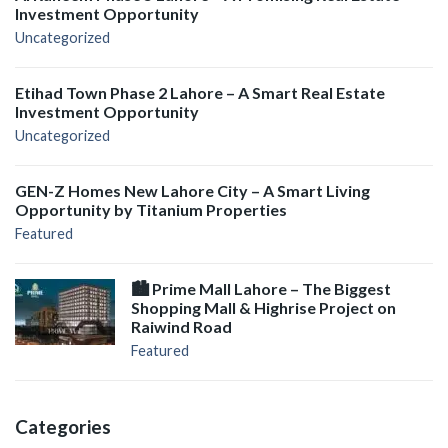
Investment Opportunity
Uncategorized
Etihad Town Phase 2 Lahore – A Smart Real Estate
Investment Opportunity
Uncategorized
GEN-Z Homes New Lahore City – A Smart Living
Opportunity by Titanium Properties
Featured
🏙️ Prime Mall Lahore – The Biggest
Shopping Mall & Highrise Project on
Raiwind Road
Featured
Categories