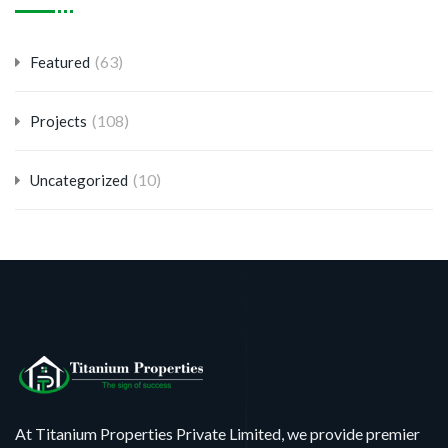
(63)
Featured
(108)
Projects
(10)
Uncategorized
At Titanium Properties Private Limited, we provide premier