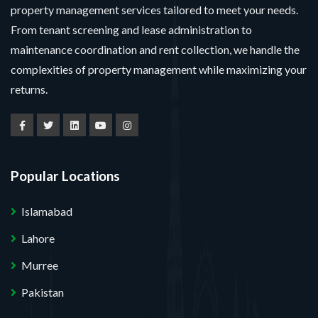
property management services tailored to meet your needs.
From tenant screening and lease administration to
maintenance coordination and rent collection, we handle the
complexities of property management while maximizing your
returns.
Popular Locations
Islamabad
Lahore
Murree
Pakistan