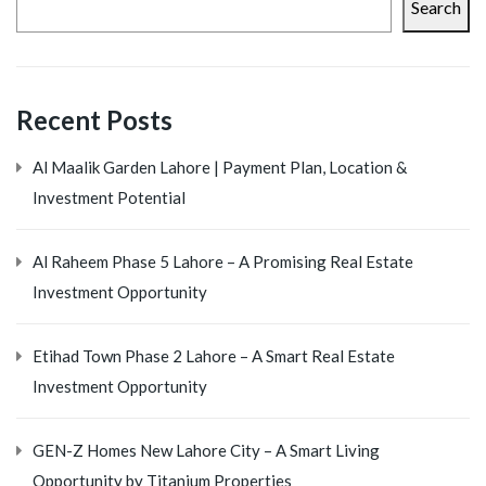
Search
Recent Posts
Al Maalik Garden Lahore | Payment Plan, Location &
Investment Potential
Al Raheem Phase 5 Lahore – A Promising Real Estate
Investment Opportunity
Etihad Town Phase 2 Lahore – A Smart Real Estate
Investment Opportunity
GEN-Z Homes New Lahore City – A Smart Living
Opportunity by Titanium Properties