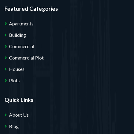
Featured Categories
Apartments
Building
Commercial
Commercial Plot
Houses
Plots
Quick Links
About Us
Blog