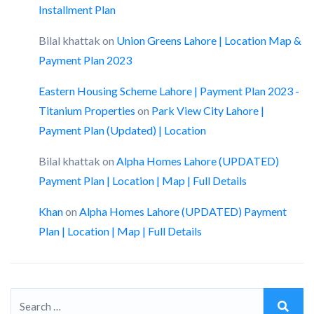
Installment Plan
Bilal khattak
on
Union Greens Lahore | Location Map &
Payment Plan 2023
Eastern Housing Scheme Lahore | Payment Plan 2023 -
Titanium Properties
on
Park View City Lahore |
Payment Plan (Updated) | Location
Bilal khattak
on
Alpha Homes Lahore (UPDATED)
Payment Plan | Location | Map | Full Details
Khan
on
Alpha Homes Lahore (UPDATED) Payment
Plan | Location | Map | Full Details