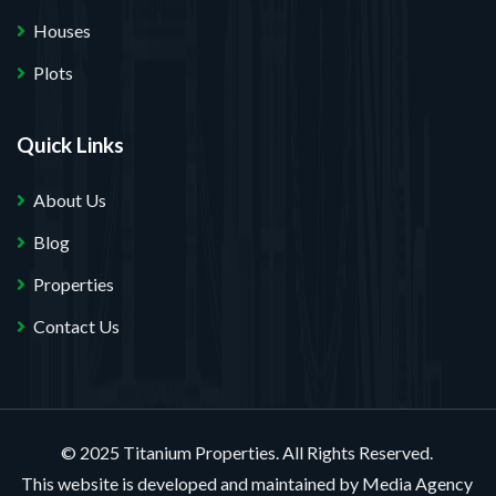
Houses
Plots
Quick Links
About Us
Blog
Properties
Contact Us
© 2025 Titanium Properties. All Rights Reserved.
This website is developed and maintained by
Media Agency