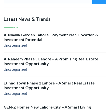
Latest News & Trends
Al Maalik Garden Lahore | Payment Plan, Location &
Investment Potential
Uncategorized
Al Raheem Phase 5 Lahore – A Promising Real Estate
Investment Opportunity
Uncategorized
Etihad Town Phase 2 Lahore – A Smart Real Estate
Investment Opportunity
Uncategorized
GEN-Z Homes New Lahore City – A Smart Living