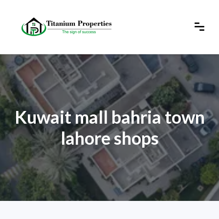
Kuwait mall bahria town
lahore shops