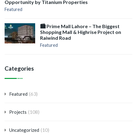
Opportunity by Titanium Properties
Featured
🏙️ Prime Mall Lahore – The Biggest
Shopping Mall & Highrise Project on
Raiwind Road
Featured
Categories
(63)
Featured
(108)
Projects
(10)
Uncategorized