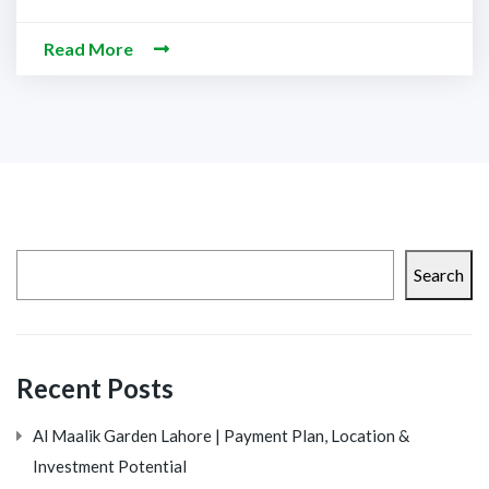
Read More
Search
Recent Posts
Al Maalik Garden Lahore | Payment Plan, Location &
Investment Potential