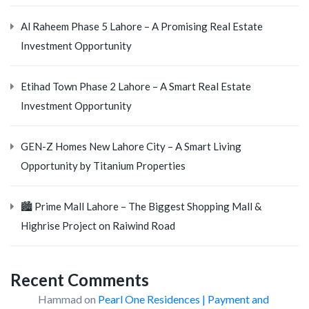
Al Raheem Phase 5 Lahore – A Promising Real Estate
Investment Opportunity
Etihad Town Phase 2 Lahore – A Smart Real Estate
Investment Opportunity
GEN-Z Homes New Lahore City – A Smart Living
Opportunity by Titanium Properties
🏙️ Prime Mall Lahore – The Biggest Shopping Mall &
Highrise Project on Raiwind Road
Recent Comments
Hammad
on
Pearl One Residences | Payment and