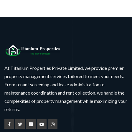
At Titanium Properties Private Limited, we provide premier
property management services tailored to meet your needs.
From tenant screening and lease administration to
maintenance coordination and rent collection, we handle the
complexities of property management while maximizing your
returns.