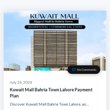
No Comments
July 24, 2024
Kuwait Mall Bahria Town Lahore Payment
Plan
Discover Kuwait Mall Bahria Town Lahore, an…