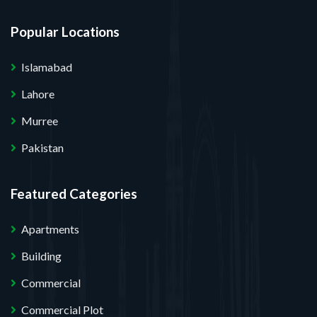
Popular Locations
Islamabad
Lahore
Murree
Pakistan
Featured Categories
Apartments
Building
Commercial
Commercial Plot