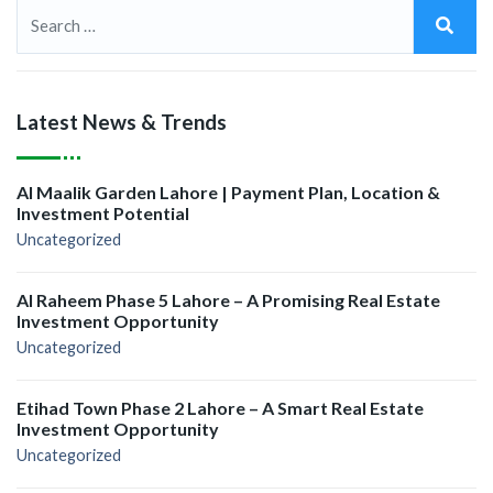
Latest News & Trends
Al Maalik Garden Lahore | Payment Plan, Location &
Investment Potential
Uncategorized
Al Raheem Phase 5 Lahore – A Promising Real Estate
Investment Opportunity
Uncategorized
Etihad Town Phase 2 Lahore – A Smart Real Estate
Investment Opportunity
Uncategorized