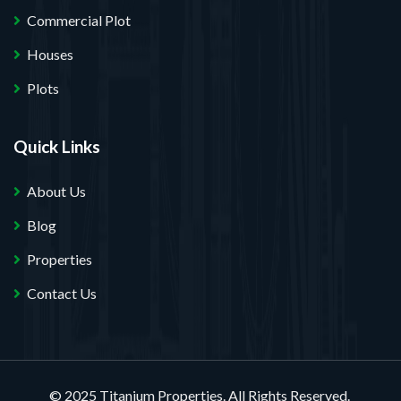
Commercial Plot
Houses
Plots
Quick Links
About Us
Blog
Properties
Contact Us
© 2025 Titanium Properties. All Rights Reserved.