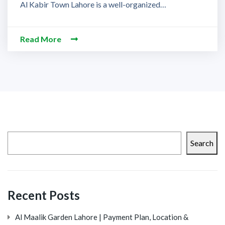
Al Kabir Town Lahore is a well-organized…
Read More
Search
Recent Posts
Al Maalik Garden Lahore | Payment Plan, Location &