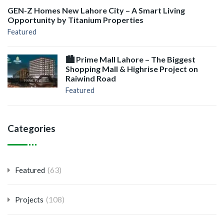
GEN-Z Homes New Lahore City – A Smart Living
Opportunity by Titanium Properties
Featured
🏙️ Prime Mall Lahore – The Biggest
Shopping Mall & Highrise Project on
Raiwind Road
Featured
Categories
(63)
Featured
(108)
Projects