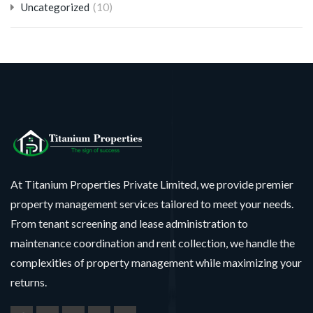
(10)
Uncategorized
At Titanium Properties Private Limited, we provide premier
property management services tailored to meet your needs.
From tenant screening and lease administration to
maintenance coordination and rent collection, we handle the
complexities of property management while maximizing your
returns.