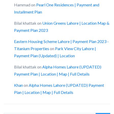
Hammad
on
Pearl One Residences | Payment and
Installment Plan
Bilal khattak
on
Union Greens Lahore | Location Map &
Payment Plan 2023
Eastern Housing Scheme Lahore | Payment Plan 2023 -
Titanium Properties
on
Park View City Lahore |
Payment Plan (Updated) | Location
Bilal khattak
on
Alpha Homes Lahore (UPDATED)
Payment Plan | Location | Map | Full Details
Khan
on
Alpha Homes Lahore (UPDATED) Payment
Plan | Location | Map | Full Details