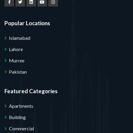
Popular Locations
Islamabad
Lahore
Murree
Pakistan
Featured Categories
Apartments
Building
Commercial