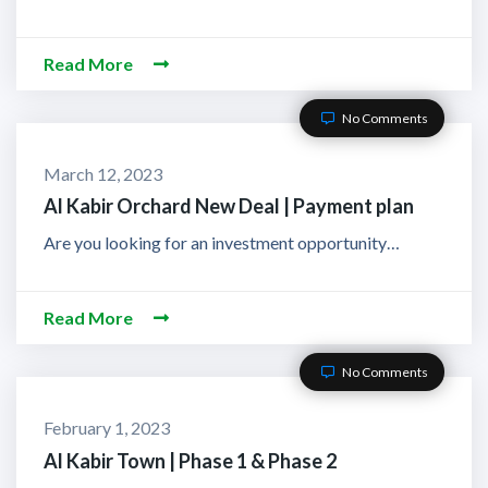
Read More
No Comments
March 12, 2023
Al Kabir Orchard New Deal | Payment plan
Are you looking for an investment opportunity…
Read More
No Comments
February 1, 2023
Al Kabir Town | Phase 1 & Phase 2