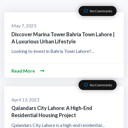
No Comments
May 7, 2023
Discover Marina Tower Bahria Town Lahore |
A Luxurious Urban Lifestyle
Looking to invest in Bahria Town Lahore?…
Read More
No Comments
April 13, 2023
Qalandars City Lahore: A High-End
Residential Housing Project
Qalandars City Lahore is a high-end residential…