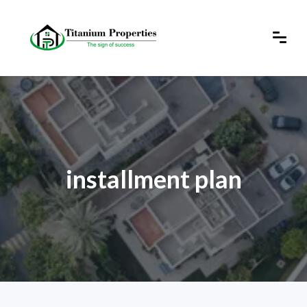
installment plan