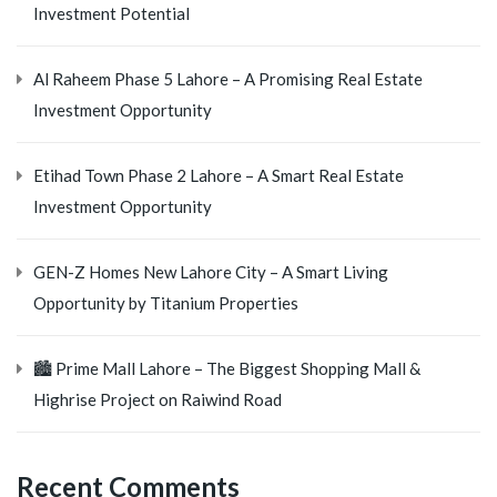
Investment Potential
Al Raheem Phase 5 Lahore – A Promising Real Estate
Investment Opportunity
Etihad Town Phase 2 Lahore – A Smart Real Estate
Investment Opportunity
GEN-Z Homes New Lahore City – A Smart Living
Opportunity by Titanium Properties
🏙️ Prime Mall Lahore – The Biggest Shopping Mall &
Highrise Project on Raiwind Road
Recent Comments