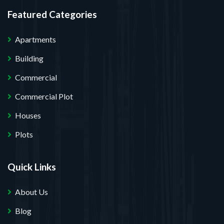
Featured Categories
Apartments
Building
Commercial
Commercial Plot
Houses
Plots
Quick Links
About Us
Blog