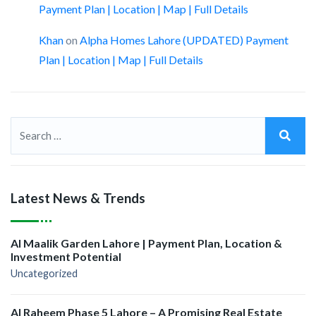
Payment Plan | Location | Map | Full Details
Khan
on
Alpha Homes Lahore (UPDATED) Payment
Plan | Location | Map | Full Details
Latest News & Trends
Al Maalik Garden Lahore | Payment Plan, Location &
Investment Potential
Uncategorized
Al Raheem Phase 5 Lahore – A Promising Real Estate