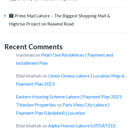
🏙️ Prime Mall Lahore – The Biggest Shopping Mall &
Highrise Project on Raiwind Road
Recent Comments
Hammad
on
Pearl One Residences | Payment and
Installment Plan
Bilal khattak
on
Union Greens Lahore | Location Map &
Payment Plan 2023
Eastern Housing Scheme Lahore | Payment Plan 2023 -
Titanium Properties
on
Park View City Lahore |
Payment Plan (Updated) | Location
Bilal khattak
on
Alpha Homes Lahore (UPDATED)