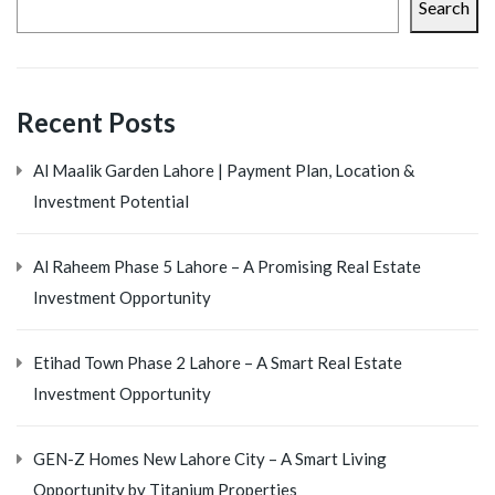
Search
Recent Posts
Al Maalik Garden Lahore | Payment Plan, Location &
Investment Potential
Al Raheem Phase 5 Lahore – A Promising Real Estate
Investment Opportunity
Etihad Town Phase 2 Lahore – A Smart Real Estate
Investment Opportunity
GEN-Z Homes New Lahore City – A Smart Living
Opportunity by Titanium Properties