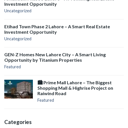
Investment Opportunity
Uncategorized
Etihad Town Phase 2 Lahore – A Smart Real Estate
Investment Opportunity
Uncategorized
GEN-Z Homes New Lahore City – A Smart Living
Opportunity by Titanium Properties
Featured
🏙️ Prime Mall Lahore – The Biggest
Shopping Mall & Highrise Project on
Raiwind Road
Featured
Categories