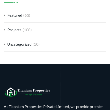
(63)
Featured
(108)
Projects
(10)
Uncategorized
At Titanium Properties Private Limited, we provide premier