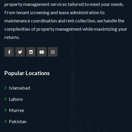
property management services tailored to meet your needs.
From tenant screening and lease administration to
maintenance coordination and rent collection, we handle the
complexities of property management while maximizing your
returns.
Popular Locations
Islamabad
Lahore
Murree
Pakistan