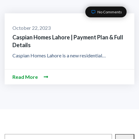
No Comments
October 22, 2023
Caspian Homes Lahore | Payment Plan & Full
Details
Caspian Homes Lahore is a new residential…
Read More