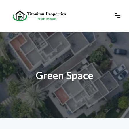
Green Space