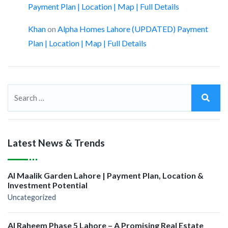
Payment Plan | Location | Map | Full Details
Khan
on
Alpha Homes Lahore (UPDATED) Payment
Plan | Location | Map | Full Details
Latest News & Trends
Al Maalik Garden Lahore | Payment Plan, Location &
Investment Potential
Uncategorized
Al Raheem Phase 5 Lahore – A Promising Real Estate