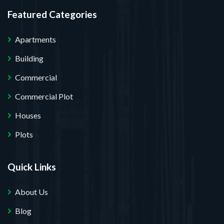
Featured Categories
Apartments
Building
Commercial
Commercial Plot
Houses
Plots
Quick Links
About Us
Blog