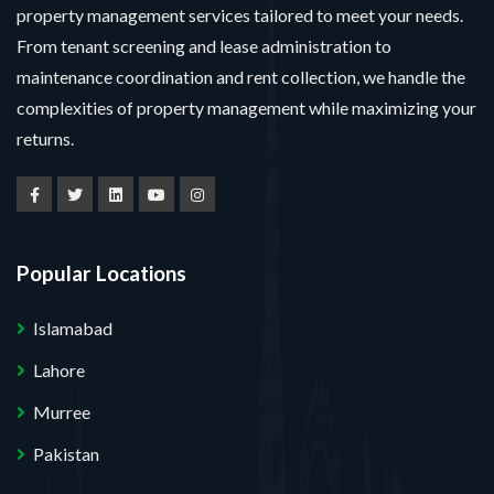
property management services tailored to meet your needs.
From tenant screening and lease administration to
maintenance coordination and rent collection, we handle the
complexities of property management while maximizing your
returns.
Popular Locations
Islamabad
Lahore
Murree
Pakistan