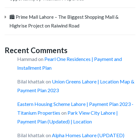
🏙️ Prime Mall Lahore – The Biggest Shopping Mall &
Highrise Project on Raiwind Road
Recent Comments
Hammad
on
Pearl One Residences | Payment and
Installment Plan
Bilal khattak
on
Union Greens Lahore | Location Map &
Payment Plan 2023
Eastern Housing Scheme Lahore | Payment Plan 2023 -
Titanium Properties
on
Park View City Lahore |
Payment Plan (Updated) | Location
Bilal khattak
on
Alpha Homes Lahore (UPDATED)