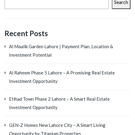
Search
Recent Posts
Al Maalik Garden Lahore | Payment Plan, Location &
Investment Potential
Al Raheem Phase 5 Lahore – A Promising Real Estate
Investment Opportunity
Etihad Town Phase 2 Lahore – A Smart Real Estate
Investment Opportunity
GEN-Z Homes New Lahore City – A Smart Living
Opportunity by Titanium Properties