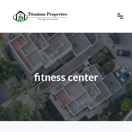
fitness center