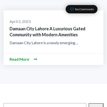
No Comments
April 2, 2023
Damaan City Lahore A Luxurious Gated
Community with Modern Amenities
Damaan City Lahore is a newly emerging…
Read More