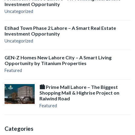
Investment Opportunity
Uncategorized
Etihad Town Phase 2 Lahore – A Smart Real Estate
Investment Opportunity
Uncategorized
GEN-Z Homes New Lahore City – A Smart Living
Opportunity by Titanium Properties
Featured
🏙️ Prime Mall Lahore – The Biggest
Shopping Mall & Highrise Project on
Raiwind Road
Featured
Categories