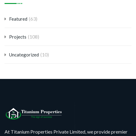
(63)
Featured
(108)
Projects
(10)
Uncategorized
At Titanium Properties Private Limited, we provide premier