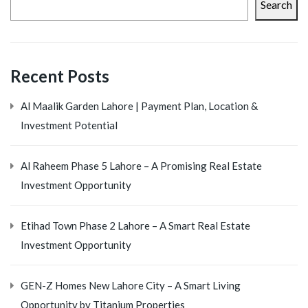
Search
Recent Posts
Al Maalik Garden Lahore | Payment Plan, Location &
Investment Potential
Al Raheem Phase 5 Lahore – A Promising Real Estate
Investment Opportunity
Etihad Town Phase 2 Lahore – A Smart Real Estate
Investment Opportunity
GEN-Z Homes New Lahore City – A Smart Living
Opportunity by Titanium Properties