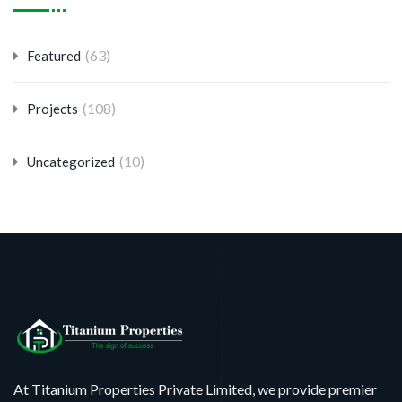
(63)
Featured
(108)
Projects
(10)
Uncategorized
At Titanium Properties Private Limited, we provide premier