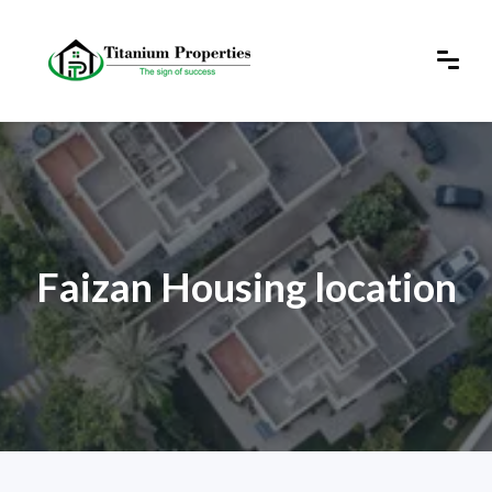
Faizan Housing location