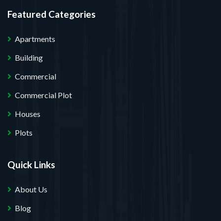
Featured Categories
Apartments
Building
Commercial
Commercial Plot
Houses
Plots
Quick Links
About Us
Blog