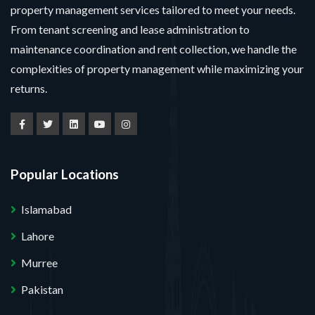
property management services tailored to meet your needs.
From tenant screening and lease administration to
maintenance coordination and rent collection, we handle the
complexities of property management while maximizing your
returns.
Popular Locations
Islamabad
Lahore
Murree
Pakistan