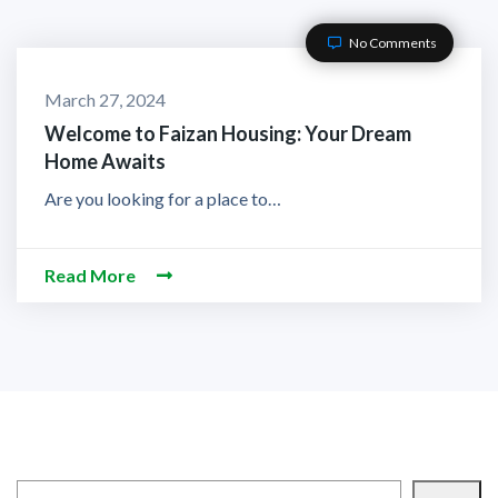
No Comments
March 27, 2024
Welcome to Faizan Housing: Your Dream
Home Awaits
Are you looking for a place to…
Read More