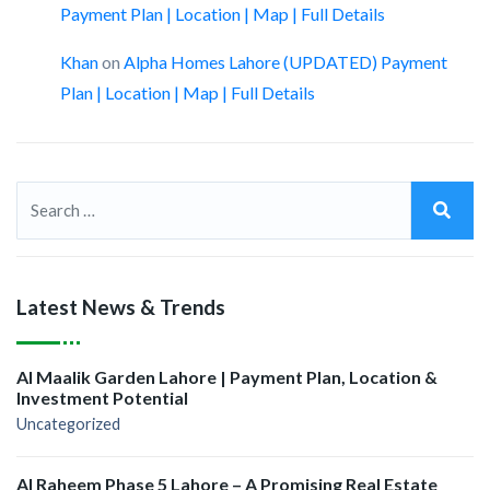
Payment Plan | Location | Map | Full Details
Khan
on
Alpha Homes Lahore (UPDATED) Payment
Plan | Location | Map | Full Details
Latest News & Trends
Al Maalik Garden Lahore | Payment Plan, Location &
Investment Potential
Uncategorized
Al Raheem Phase 5 Lahore – A Promising Real Estate