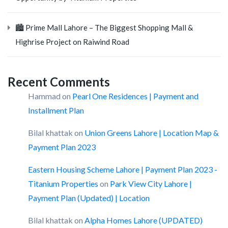
🏙️ Prime Mall Lahore – The Biggest Shopping Mall &
Highrise Project on Raiwind Road
Recent Comments
Hammad
on
Pearl One Residences | Payment and
Installment Plan
Bilal khattak
on
Union Greens Lahore | Location Map &
Payment Plan 2023
Eastern Housing Scheme Lahore | Payment Plan 2023 -
Titanium Properties
on
Park View City Lahore |
Payment Plan (Updated) | Location
Bilal khattak
on
Alpha Homes Lahore (UPDATED)