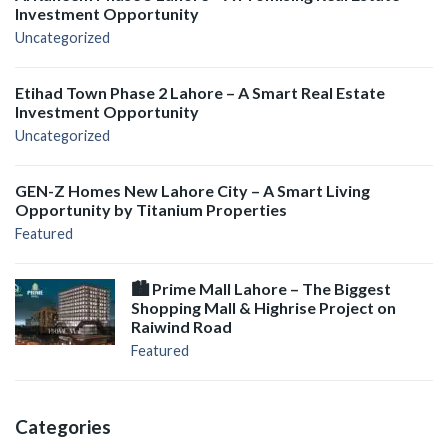
Investment Opportunity
Uncategorized
Etihad Town Phase 2 Lahore – A Smart Real Estate
Investment Opportunity
Uncategorized
GEN-Z Homes New Lahore City – A Smart Living
Opportunity by Titanium Properties
Featured
🏙️ Prime Mall Lahore – The Biggest
Shopping Mall & Highrise Project on
Raiwind Road
Featured
Categories