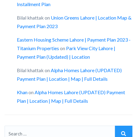
Installment Plan
Bilal khattak
on
Union Greens Lahore | Location Map &
Payment Plan 2023
Eastern Housing Scheme Lahore | Payment Plan 2023 -
Titanium Properties
on
Park View City Lahore |
Payment Plan (Updated) | Location
Bilal khattak
on
Alpha Homes Lahore (UPDATED)
Payment Plan | Location | Map | Full Details
Khan
on
Alpha Homes Lahore (UPDATED) Payment
Plan | Location | Map | Full Details