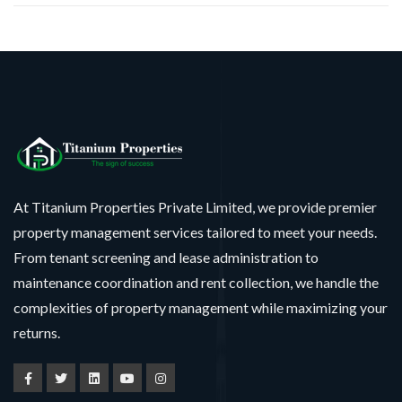
At Titanium Properties Private Limited, we provide premier
property management services tailored to meet your needs.
From tenant screening and lease administration to
maintenance coordination and rent collection, we handle the
complexities of property management while maximizing your
returns.