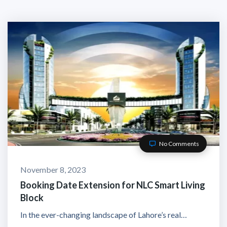
No Comments
November 8, 2023
Booking Date Extension for NLC Smart Living
Block
In the ever-changing landscape of Lahore’s real…