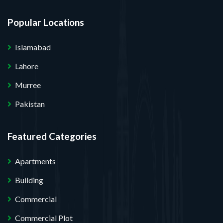
Popular Locations
Islamabad
Lahore
Murree
Pakistan
Featured Categories
Apartments
Building
Commercial
Commercial Plot