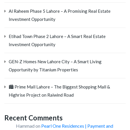
Al Raheem Phase 5 Lahore – A Promising Real Estate
Investment Opportunity
Etihad Town Phase 2 Lahore – A Smart Real Estate
Investment Opportunity
GEN-Z Homes New Lahore City – A Smart Living
Opportunity by Titanium Properties
🏙️ Prime Mall Lahore – The Biggest Shopping Mall &
Highrise Project on Raiwind Road
Recent Comments
Hammad
on
Pearl One Residences | Payment and