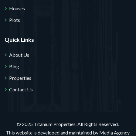
Houses
Plots
Quick Links
About Us
Blog
Properties
Contact Us
© 2025 Titanium Properties. All Rights Reserved.
This website is developed and maintained by
Media Agency