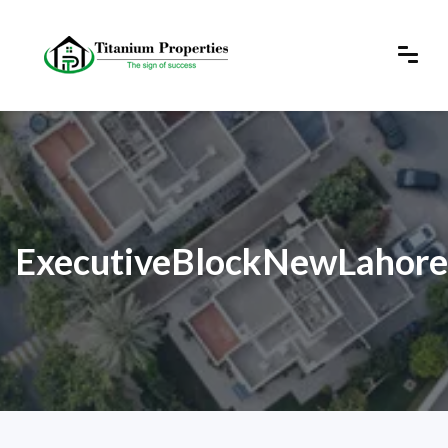
ExecutiveBlockNewLahore