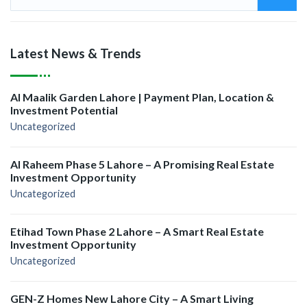
Latest News & Trends
Al Maalik Garden Lahore | Payment Plan, Location &
Investment Potential
Uncategorized
Al Raheem Phase 5 Lahore – A Promising Real Estate
Investment Opportunity
Uncategorized
Etihad Town Phase 2 Lahore – A Smart Real Estate
Investment Opportunity
Uncategorized
GEN-Z Homes New Lahore City – A Smart Living