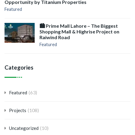
Opportunity by Titanium Properties
Featured
🏙️ Prime Mall Lahore – The Biggest
Shopping Mall & Highrise Project on
Raiwind Road
Featured
Categories
(63)
Featured
(108)
Projects
(10)
Uncategorized