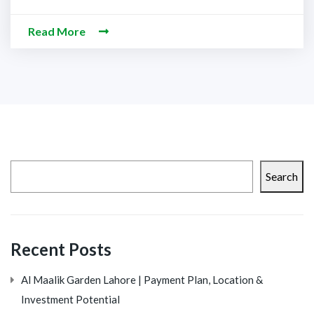
Read More
Search
Recent Posts
Al Maalik Garden Lahore | Payment Plan, Location &
Investment Potential