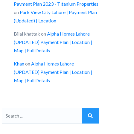
Payment Plan 2023 - Titanium Properties
on
Park View City Lahore | Payment Plan
(Updated) | Location
Bilal khattak
on
Alpha Homes Lahore
(UPDATED) Payment Plan | Location |
Map | Full Details
Khan
on
Alpha Homes Lahore
(UPDATED) Payment Plan | Location |
Map | Full Details