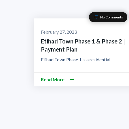
No Comments
February 27, 2023
Etihad Town Phase 1 & Phase 2 |
Payment Plan
Etihad Town Phase 1 is a residential…
Read More