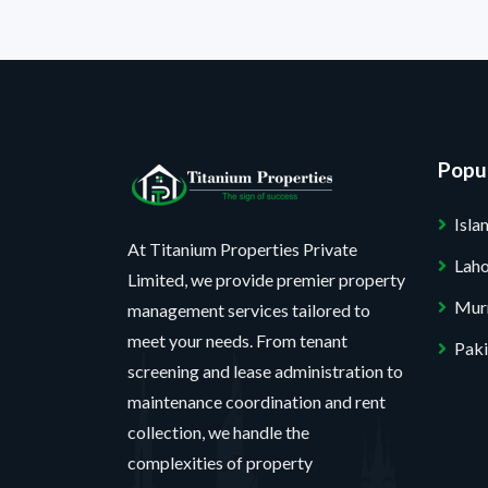
Popul
Isl
At Titanium Properties Private
Lah
Limited, we provide premier property
Mur
management services tailored to
meet your needs. From tenant
Paki
screening and lease administration to
maintenance coordination and rent
collection, we handle the
complexities of property