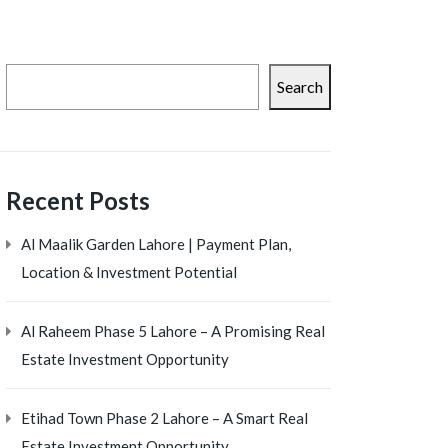
Search
Recent Posts
Al Maalik Garden Lahore | Payment Plan,
Location & Investment Potential
Al Raheem Phase 5 Lahore – A Promising Real
Estate Investment Opportunity
Etihad Town Phase 2 Lahore – A Smart Real
Estate Investment Opportunity