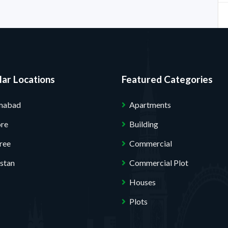
ar Locations
Featured Categories
amabad
Apartments
ore
Building
ree
Commercial
stan
Commercial Plot
Houses
Plots