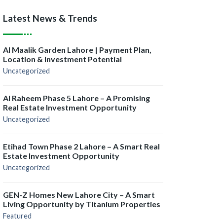
Latest News & Trends
Al Maalik Garden Lahore | Payment Plan,
Location & Investment Potential
Uncategorized
Al Raheem Phase 5 Lahore – A Promising
Real Estate Investment Opportunity
Uncategorized
Etihad Town Phase 2 Lahore – A Smart Real
Estate Investment Opportunity
Uncategorized
GEN-Z Homes New Lahore City – A Smart
Living Opportunity by Titanium Properties
Featured