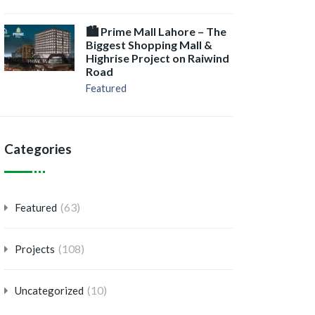
🏙️ Prime Mall Lahore – The
Biggest Shopping Mall &
Highrise Project on Raiwind
Road
Featured
Categories
(63)
Featured
(108)
Projects
(10)
Uncategorized