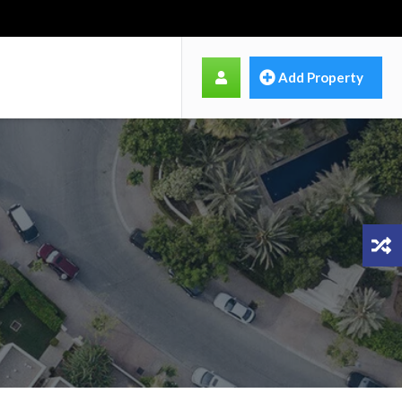
Add Property