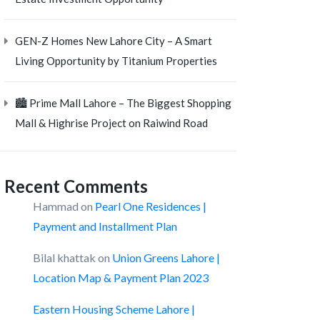
GEN-Z Homes New Lahore City – A Smart
Living Opportunity by Titanium Properties
🏙️ Prime Mall Lahore – The Biggest Shopping
Mall & Highrise Project on Raiwind Road
Recent Comments
Hammad
on
Pearl One Residences |
Payment and Installment Plan
Bilal khattak
on
Union Greens Lahore |
Location Map & Payment Plan 2023
Eastern Housing Scheme Lahore |