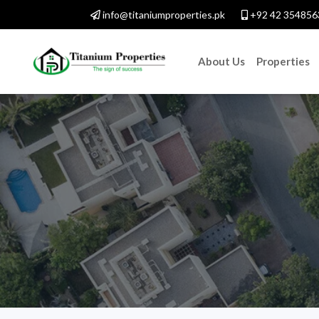
info@titaniumproperties.pk
+92 42 354856
About Us
Properties