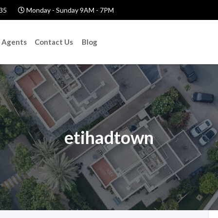
35
Monday - Sunday 9AM - 7PM
Agents
Contact Us
Blog
etihadtown