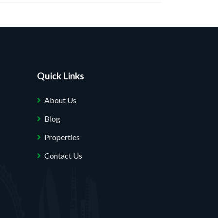
Quick Links
About Us
Blog
Properties
Contact Us