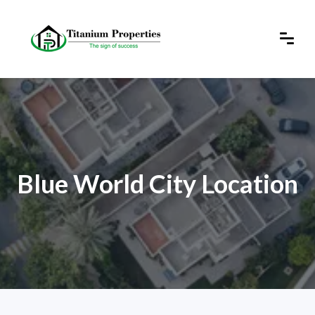
Blue World City Location