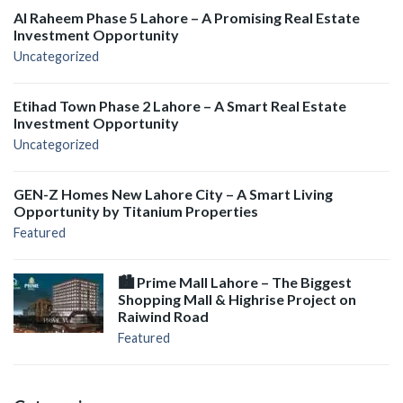
Al Raheem Phase 5 Lahore – A Promising Real Estate
Investment Opportunity
Uncategorized
Etihad Town Phase 2 Lahore – A Smart Real Estate
Investment Opportunity
Uncategorized
GEN-Z Homes New Lahore City – A Smart Living
Opportunity by Titanium Properties
Featured
🏙️ Prime Mall Lahore – The Biggest
Shopping Mall & Highrise Project on
Raiwind Road
Featured