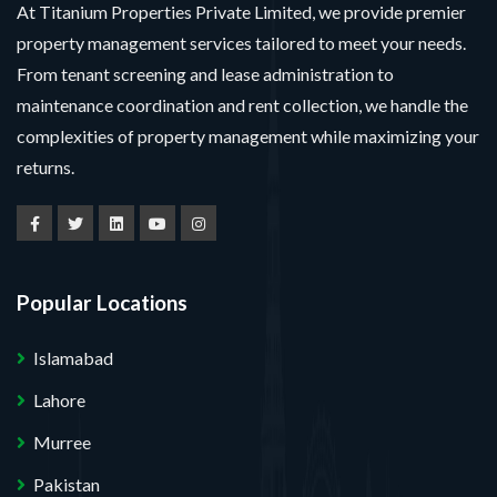
At Titanium Properties Private Limited, we provide premier
property management services tailored to meet your needs.
From tenant screening and lease administration to
maintenance coordination and rent collection, we handle the
complexities of property management while maximizing your
returns.
Popular Locations
Islamabad
Lahore
Murree
Pakistan