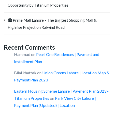
Opportunity by Titanium Properties
🏙️ Prime Mall Lahore – The Biggest Shopping Mall &
Highrise Project on Raiwind Road
Recent Comments
Hammad
on
Pearl One Residences | Payment and
Installment Plan
Bilal khattak
on
Union Greens Lahore | Location Map &
Payment Plan 2023
Eastern Housing Scheme Lahore | Payment Plan 2023 -
Titanium Properties
on
Park View City Lahore |
Payment Plan (Updated) | Location