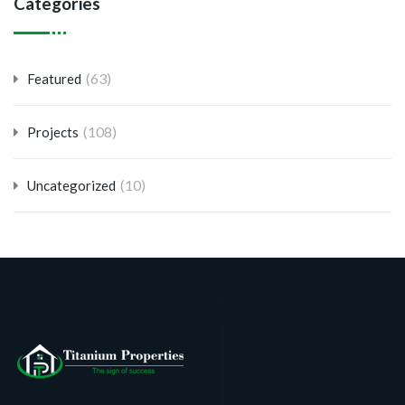
Categories
(63)
Featured
(108)
Projects
(10)
Uncategorized