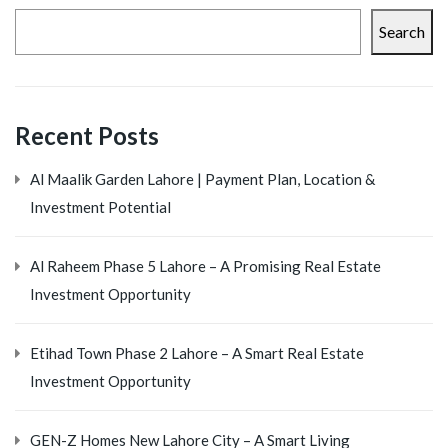
Search
Recent Posts
Al Maalik Garden Lahore | Payment Plan, Location &
Investment Potential
Al Raheem Phase 5 Lahore – A Promising Real Estate
Investment Opportunity
Etihad Town Phase 2 Lahore – A Smart Real Estate
Investment Opportunity
GEN-Z Homes New Lahore City – A Smart Living