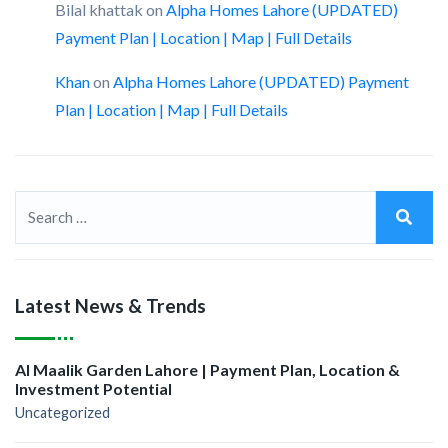
Bilal khattak
on
Alpha Homes Lahore (UPDATED)
Payment Plan | Location | Map | Full Details
Khan
on
Alpha Homes Lahore (UPDATED) Payment
Plan | Location | Map | Full Details
Latest News & Trends
Al Maalik Garden Lahore | Payment Plan, Location &
Investment Potential
Uncategorized