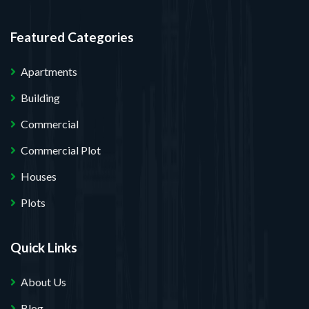
Featured Categories
Apartments
Building
Commercial
Commercial Plot
Houses
Plots
Quick Links
About Us
Blog