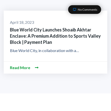
No Comments
April 18, 2023
Blue World City Launches Shoaib Akhtar
Enclave: A Premium Addition to Sports Valley
Block | Payment Plan
Blue World City, in collaboration with a…
Read More