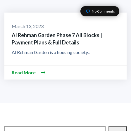
No Comments
March 13, 2023
Al Rehman Garden Phase 7 All Blocks |
Payment Plans & Full Details
Al Rehman Garden is a housing society…
Read More