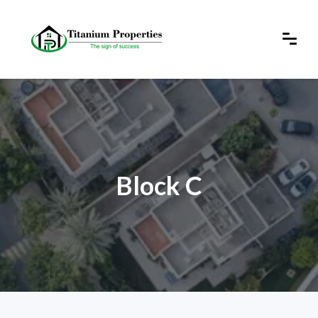
Block C