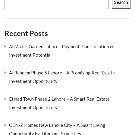
Search
Recent Posts
Al Maalik Garden Lahore | Payment Plan, Location &
Investment Potential
Al Raheem Phase 5 Lahore – A Promising Real Estate
Investment Opportunity
Etihad Town Phase 2 Lahore – A Smart Real Estate
Investment Opportunity
GEN-Z Homes New Lahore City – A Smart Living
Opportunity by Titanium Properties