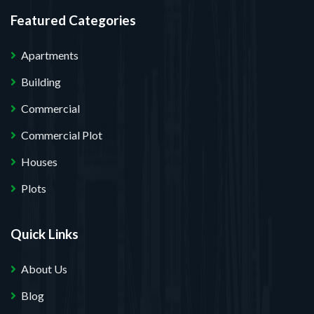
Featured Categories
Apartments
Building
Commercial
Commercial Plot
Houses
Plots
Quick Links
About Us
Blog