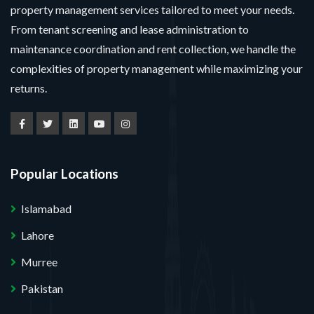
property management services tailored to meet your needs.
From tenant screening and lease administration to
maintenance coordination and rent collection, we handle the
complexities of property management while maximizing your
returns.
Popular Locations
Islamabad
Lahore
Murree
Pakistan