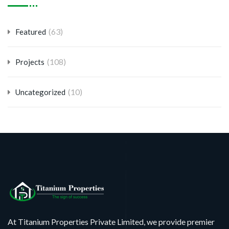
(63)
Featured
(108)
Projects
(10)
Uncategorized
At Titanium Properties Private Limited, we provide premier