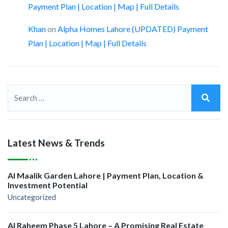
Payment Plan | Location | Map | Full Details
Khan
on
Alpha Homes Lahore (UPDATED) Payment
Plan | Location | Map | Full Details
Latest News & Trends
Al Maalik Garden Lahore | Payment Plan, Location &
Investment Potential
Uncategorized
Al Raheem Phase 5 Lahore – A Promising Real Estate