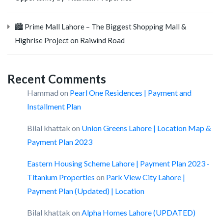
🏙️ Prime Mall Lahore – The Biggest Shopping Mall &
Highrise Project on Raiwind Road
Recent Comments
Hammad
on
Pearl One Residences | Payment and
Installment Plan
Bilal khattak
on
Union Greens Lahore | Location Map &
Payment Plan 2023
Eastern Housing Scheme Lahore | Payment Plan 2023 -
Titanium Properties
on
Park View City Lahore |
Payment Plan (Updated) | Location
Bilal khattak
on
Alpha Homes Lahore (UPDATED)