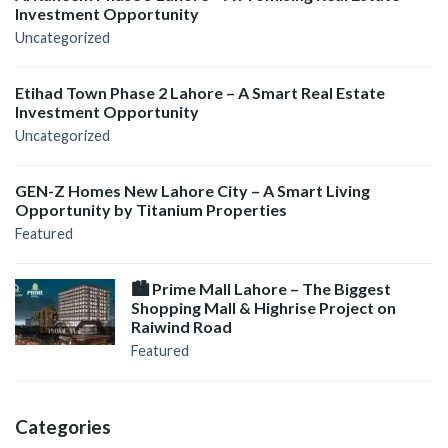
Investment Opportunity
Uncategorized
Etihad Town Phase 2 Lahore – A Smart Real Estate
Investment Opportunity
Uncategorized
GEN-Z Homes New Lahore City – A Smart Living
Opportunity by Titanium Properties
Featured
🏙️ Prime Mall Lahore – The Biggest
Shopping Mall & Highrise Project on
Raiwind Road
Featured
Categories