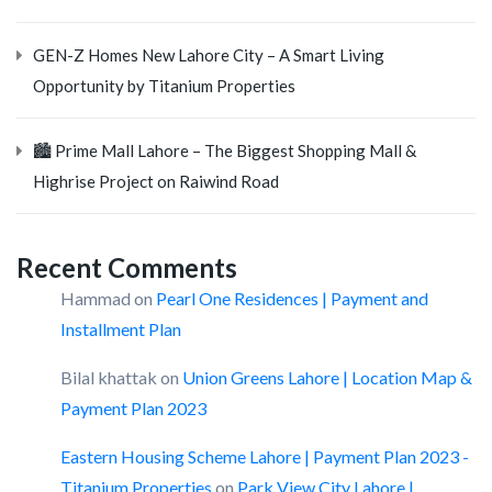
GEN-Z Homes New Lahore City – A Smart Living
Opportunity by Titanium Properties
🏙️ Prime Mall Lahore – The Biggest Shopping Mall &
Highrise Project on Raiwind Road
Recent Comments
Hammad
on
Pearl One Residences | Payment and
Installment Plan
Bilal khattak
on
Union Greens Lahore | Location Map &
Payment Plan 2023
Eastern Housing Scheme Lahore | Payment Plan 2023 -
Titanium Properties
on
Park View City Lahore |