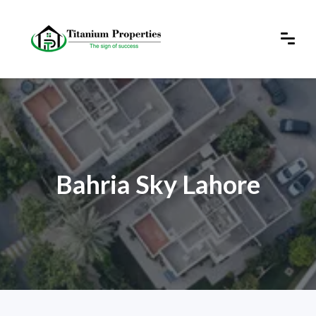
Bahria Sky Lahore