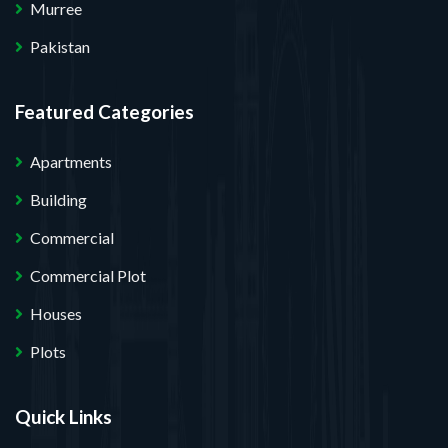
Murree
Pakistan
Featured Categories
Apartments
Building
Commercial
Commercial Plot
Houses
Plots
Quick Links