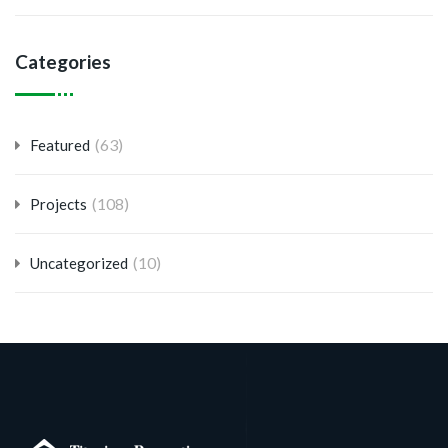
Categories
(63)
Featured
(108)
Projects
(10)
Uncategorized