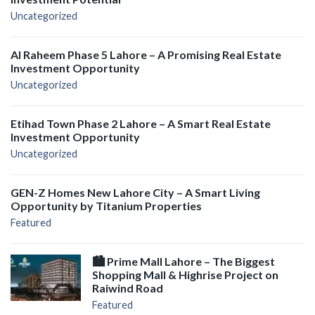
Uncategorized
Al Raheem Phase 5 Lahore – A Promising Real Estate
Investment Opportunity
Uncategorized
Etihad Town Phase 2 Lahore – A Smart Real Estate
Investment Opportunity
Uncategorized
GEN-Z Homes New Lahore City – A Smart Living
Opportunity by Titanium Properties
Featured
🏙️ Prime Mall Lahore – The Biggest
Shopping Mall & Highrise Project on
Raiwind Road
Featured