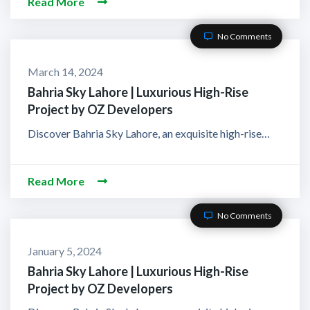
Read More
No Comments
March 14, 2024
Bahria Sky Lahore | Luxurious High-Rise
Project by OZ Developers
Discover Bahria Sky Lahore, an exquisite high-rise…
Read More
No Comments
January 5, 2024
Bahria Sky Lahore | Luxurious High-Rise
Project by OZ Developers