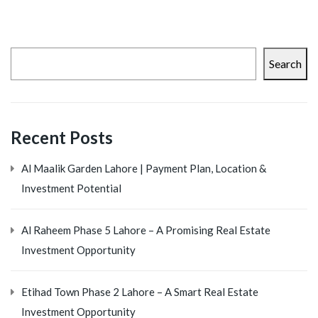
Search
Recent Posts
Al Maalik Garden Lahore | Payment Plan, Location &
Investment Potential
Al Raheem Phase 5 Lahore – A Promising Real Estate
Investment Opportunity
Etihad Town Phase 2 Lahore – A Smart Real Estate
Investment Opportunity