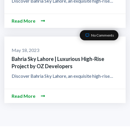
Discover Bahria Sky Lahore, an exquisite high-rise…
Read More
No Comments
May 18, 2023
Bahria Sky Lahore | Luxurious High-Rise
Project by OZ Developers
Discover Bahria Sky Lahore, an exquisite high-rise…
Read More