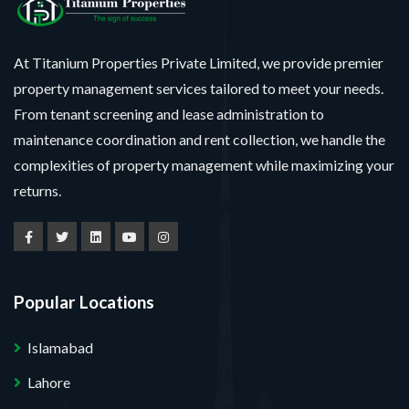
At Titanium Properties Private Limited, we provide premier
property management services tailored to meet your needs.
From tenant screening and lease administration to
maintenance coordination and rent collection, we handle the
complexities of property management while maximizing your
returns.
Popular Locations
Islamabad
Lahore