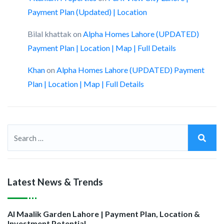
Payment Plan (Updated) | Location
Bilal khattak
on
Alpha Homes Lahore (UPDATED)
Payment Plan | Location | Map | Full Details
Khan
on
Alpha Homes Lahore (UPDATED) Payment
Plan | Location | Map | Full Details
Latest News & Trends
Al Maalik Garden Lahore | Payment Plan, Location &
Investment Potential