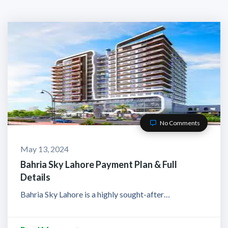
No Comments
May 13, 2024
Bahria Sky Lahore Payment Plan & Full
Details
Bahria Sky Lahore is a highly sought-after…