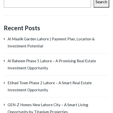
Search
Recent Posts
Al Maalik Garden Lahore | Payment Plan, Location &
Investment Potential
Al Raheem Phase 5 Lahore – A Promising Real Estate
Investment Opportunity
Etihad Town Phase 2 Lahore – A Smart Real Estate
Investment Opportunity
GEN-Z Homes New Lahore City – A Smart Living
Opportunity by Titanium Properties