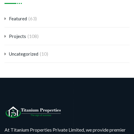
(63)
Featured
(108)
Projects
(10)
Uncategorized
At Titanium Properties Private Limited, we provide premier