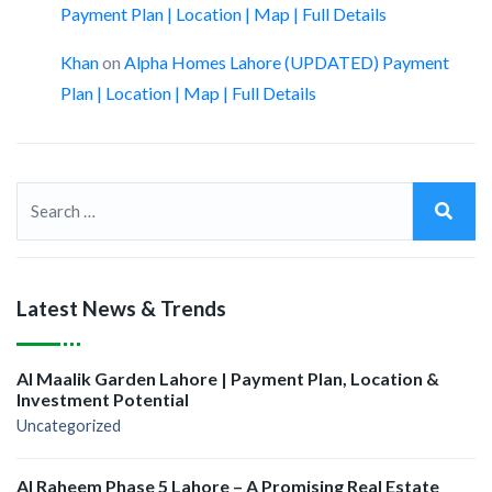
Payment Plan | Location | Map | Full Details
Khan
on
Alpha Homes Lahore (UPDATED) Payment
Plan | Location | Map | Full Details
Latest News & Trends
Al Maalik Garden Lahore | Payment Plan, Location &
Investment Potential
Uncategorized
Al Raheem Phase 5 Lahore – A Promising Real Estate