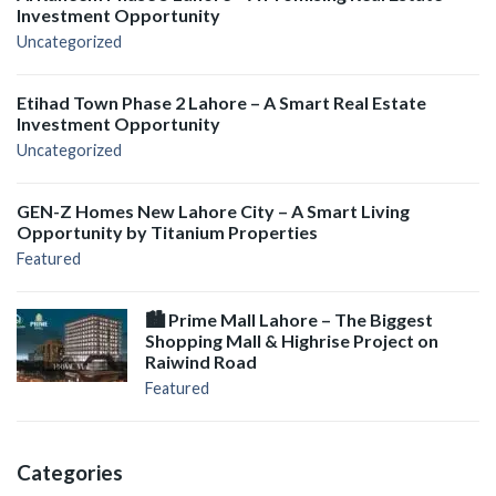
Investment Opportunity
Uncategorized
Etihad Town Phase 2 Lahore – A Smart Real Estate
Investment Opportunity
Uncategorized
GEN-Z Homes New Lahore City – A Smart Living
Opportunity by Titanium Properties
Featured
🏙️ Prime Mall Lahore – The Biggest
Shopping Mall & Highrise Project on
Raiwind Road
Featured
Categories