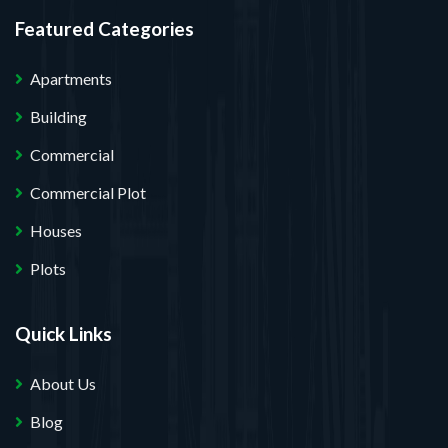
Featured Categories
Apartments
Building
Commercial
Commercial Plot
Houses
Plots
Quick Links
About Us
Blog