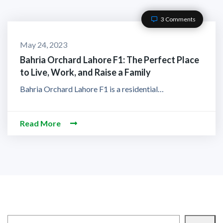
3 Comments
May 24, 2023
Bahria Orchard Lahore F1: The Perfect Place
to Live, Work, and Raise a Family
Bahria Orchard Lahore F1 is a residential…
Read More