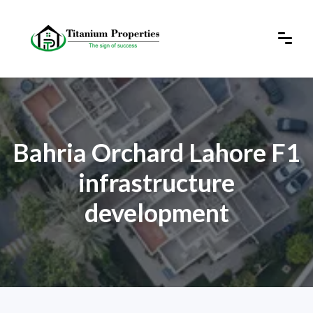
Bahria Orchard Lahore F1
infrastructure
development