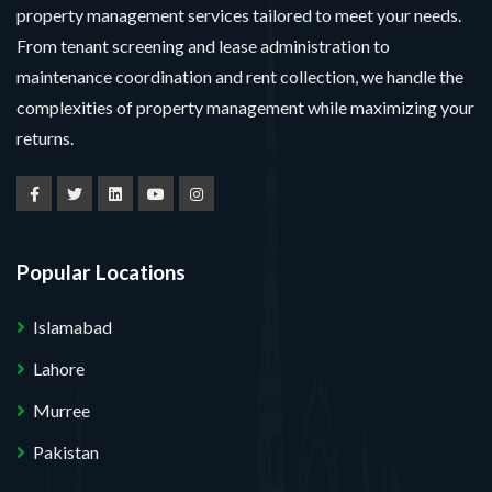
property management services tailored to meet your needs.
From tenant screening and lease administration to
maintenance coordination and rent collection, we handle the
complexities of property management while maximizing your
returns.
Popular Locations
Islamabad
Lahore
Murree
Pakistan