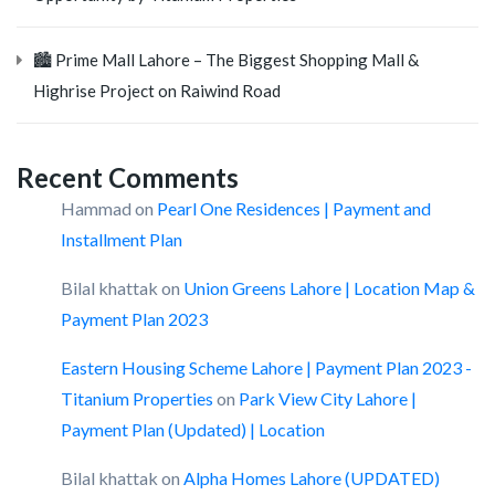
🏙️ Prime Mall Lahore – The Biggest Shopping Mall &
Highrise Project on Raiwind Road
Recent Comments
Hammad
on
Pearl One Residences | Payment and
Installment Plan
Bilal khattak
on
Union Greens Lahore | Location Map &
Payment Plan 2023
Eastern Housing Scheme Lahore | Payment Plan 2023 -
Titanium Properties
on
Park View City Lahore |
Payment Plan (Updated) | Location
Bilal khattak
on
Alpha Homes Lahore (UPDATED)