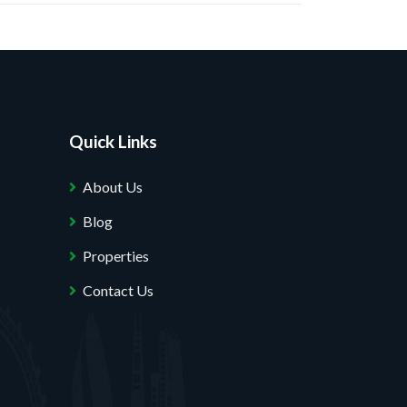
Quick Links
About Us
Blog
Properties
Contact Us