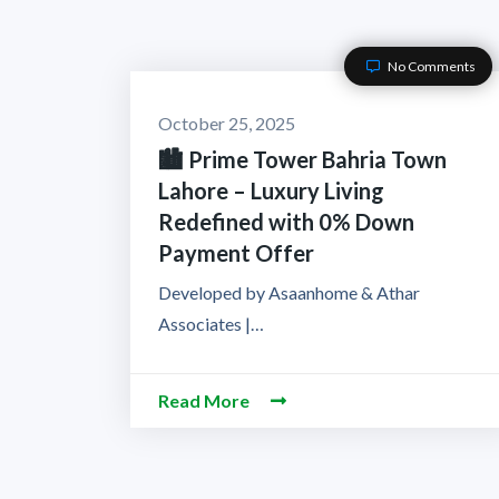
No Comments
October 25, 2025
🏙️ Prime Tower Bahria Town
Lahore – Luxury Living
Redefined with 0% Down
Payment Offer
Developed by Asaanhome & Athar
Associates |…
Read More