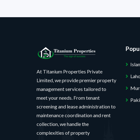
Popul
Isl
At Titanium Properties Private
Lah
Limited, we provide premier property
Mur
management services tailored to
meet your needs. From tenant
Paki
screening and lease administration to
maintenance coordination and rent
collection, we handle the
complexities of property