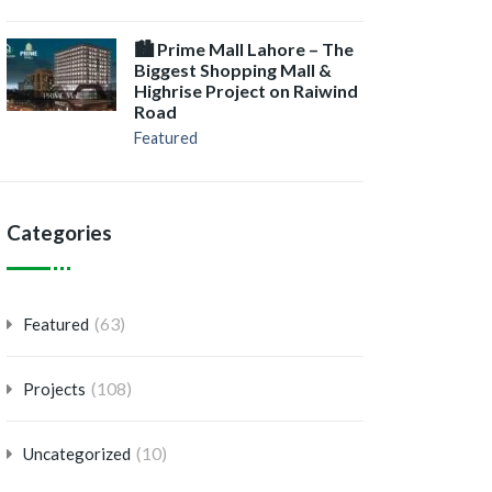
🏙️ Prime Mall Lahore – The
Biggest Shopping Mall &
Highrise Project on Raiwind
Road
Featured
Categories
(63)
Featured
(108)
Projects
(10)
Uncategorized