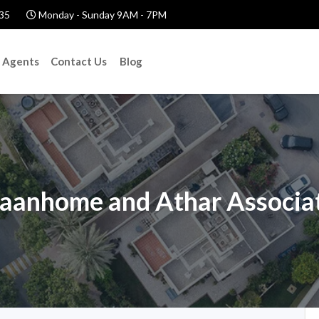
35
Monday - Sunday 9AM - 7PM
Agents
Contact Us
Blog
aanhome and Athar Associa