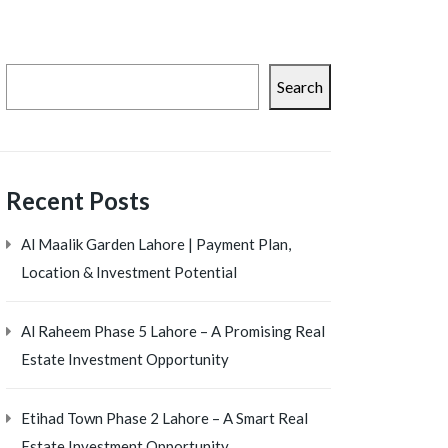
Search
Recent Posts
Al Maalik Garden Lahore | Payment Plan,
Location & Investment Potential
Al Raheem Phase 5 Lahore – A Promising Real
Estate Investment Opportunity
Etihad Town Phase 2 Lahore – A Smart Real
Estate Investment Opportunity