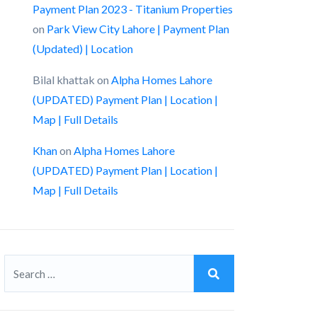
Payment Plan 2023 - Titanium Properties
on
Park View City Lahore | Payment Plan
(Updated) | Location
Bilal khattak
on
Alpha Homes Lahore
(UPDATED) Payment Plan | Location |
Map | Full Details
Khan
on
Alpha Homes Lahore
(UPDATED) Payment Plan | Location |
Map | Full Details