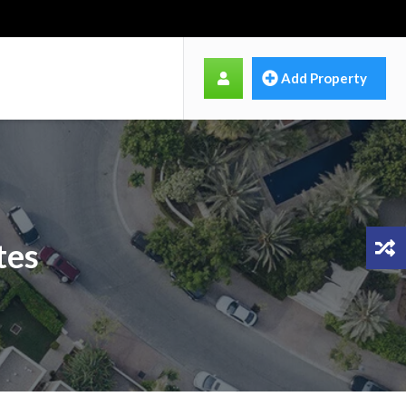
Add Property
tes