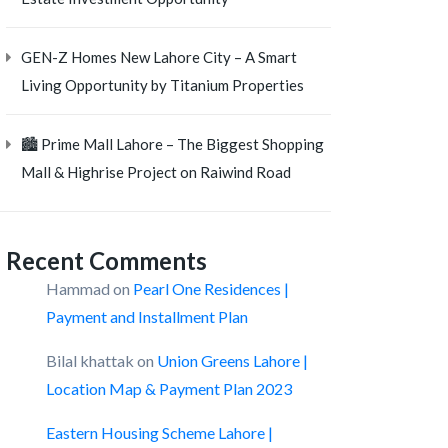
GEN-Z Homes New Lahore City – A Smart
Living Opportunity by Titanium Properties
🏙️ Prime Mall Lahore – The Biggest Shopping
Mall & Highrise Project on Raiwind Road
Recent Comments
Hammad
on
Pearl One Residences |
Payment and Installment Plan
Bilal khattak
on
Union Greens Lahore |
Location Map & Payment Plan 2023
Eastern Housing Scheme Lahore |