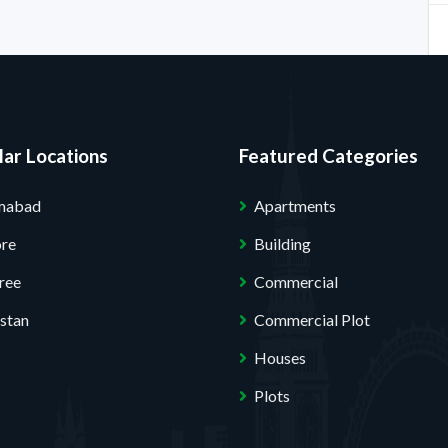
ar Locations
Featured Categories
amabad
Apartments
ore
Building
ree
Commercial
stan
Commercial Plot
Houses
Plots