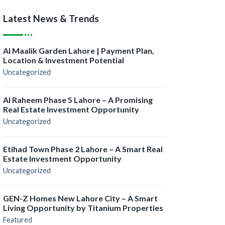
Latest News & Trends
Al Maalik Garden Lahore | Payment Plan,
Location & Investment Potential
Uncategorized
Al Raheem Phase 5 Lahore – A Promising
Real Estate Investment Opportunity
Uncategorized
Etihad Town Phase 2 Lahore – A Smart Real
Estate Investment Opportunity
Uncategorized
GEN-Z Homes New Lahore City – A Smart
Living Opportunity by Titanium Properties
Featured