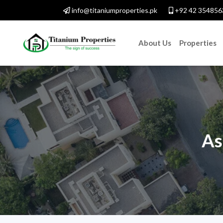
info@titaniumproperties.pk
+92 42 354856
About Us
Properties
As