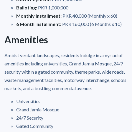
Balloting:
PKR 1,000,000
Monthly Installment:
PKR 40,000 (Monthly x 60)
6 Month Installment:
PKR 160,000 (6 Months x 10)
Amenities
Amidst verdant landscapes, residents indulge in a myriad of
amenities including universities, Grand Jamia Mosque, 24/7
security within a gated community, theme parks, wide roads,
waste management facilities, motorway interchange, schools,
markets, and a bustling commercial avenue.
Universities
Grand Jamia Mosque
24/7 Security
Gated Community