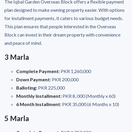
The Iqbal Garden Overseas Block offers a flexible payment
plan designed to make owning property easier. With options
for installment payments, it caters to various budget needs.
This plan ensures that people interested in the Overseas
Block can invest in their dream property with convenience
and peace of mind.
3 Marla
Complete Payment:
PKR 1,260,000
Down Payment:
PKR 200,000
Balloting:
PKR 225,000
Monthly Installment:
PKR 8, 000 (Monthly x 60)
6 Month Installment:
PKR 35,000 (6 Months x 10)
5 Marla