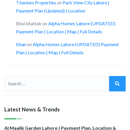
Titanium Properties
on
Park View City Lahore |
Payment Plan (Updated) | Location
Bilal khattak
on
Alpha Homes Lahore (UPDATED)
Payment Plan | Location | Map | Full Details
Khan
on
Alpha Homes Lahore (UPDATED) Payment
Plan | Location | Map | Full Details
Latest News & Trends
Al Maalik Garden Lahore | Payment Plan, Location &