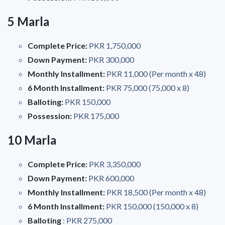
5 Marla
Complete Price:
PKR 1,750,000
Down Payment:
PKR 300,000
Monthly Installment:
PKR 11,000 (Per month x 48)
6 Month Installment:
PKR 75,000 (75,000 x 8)
Balloting:
PKR 150,000
Possession:
PKR 175,000
10 Marla
Complete Price:
PKR 3,350,000
Down Payment:
PKR 600,000
Monthly Installment:
PKR 18,500 (Per month x 48)
6 Month Installment:
PKR 150,000 (150,000 x 8)
Balloting
: PKR 275,000