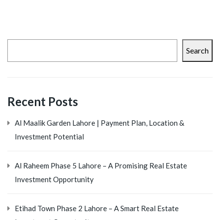
Search
Recent Posts
Al Maalik Garden Lahore | Payment Plan, Location &
Investment Potential
Al Raheem Phase 5 Lahore – A Promising Real Estate
Investment Opportunity
Etihad Town Phase 2 Lahore – A Smart Real Estate