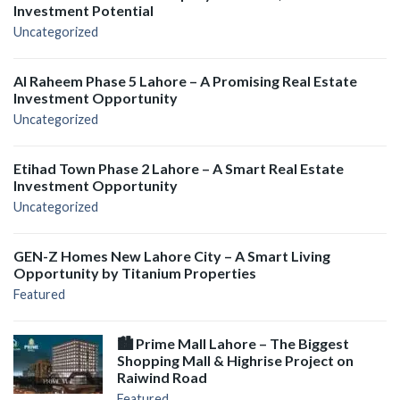
Investment Potential
Uncategorized
Al Raheem Phase 5 Lahore – A Promising Real Estate
Investment Opportunity
Uncategorized
Etihad Town Phase 2 Lahore – A Smart Real Estate
Investment Opportunity
Uncategorized
GEN-Z Homes New Lahore City – A Smart Living
Opportunity by Titanium Properties
Featured
🏙️ Prime Mall Lahore – The Biggest
Shopping Mall & Highrise Project on
Raiwind Road
Featured