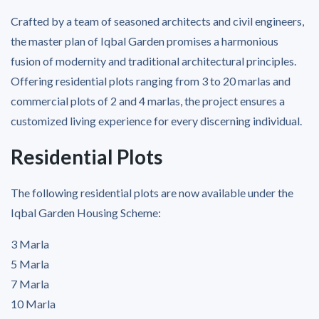
Crafted by a team of seasoned architects and civil engineers,
the master plan of Iqbal Garden promises a harmonious
fusion of modernity and traditional architectural principles.
Offering residential plots ranging from 3 to 20 marlas and
commercial plots of 2 and 4 marlas, the project ensures a
customized living experience for every discerning individual.
Residential Plots
The following residential plots are now available under the
Iqbal Garden Housing Scheme:
3 Marla
5 Marla
7 Marla
10 Marla