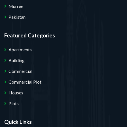
Murree
Pakistan
Featured Categories
Apartments
Building
Commercial
Commercial Plot
Houses
Plots
Quick Links