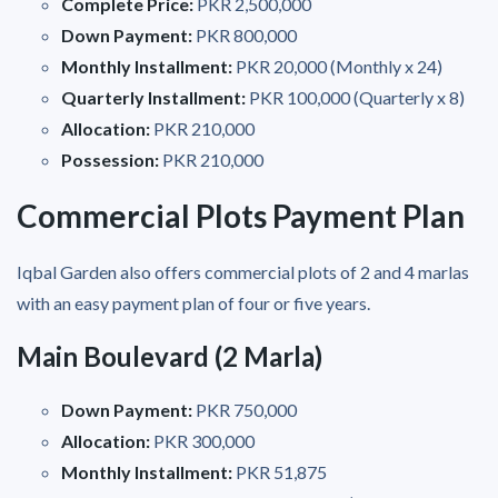
Complete Price:
PKR 2,500,000
Down Payment:
PKR 800,000
Monthly Installment:
PKR 20,000 (Monthly x 24)
Quarterly Installment:
PKR 100,000 (Quarterly x 8)
Allocation:
PKR 210,000
Possession:
PKR 210,000
Commercial Plots Payment Plan
Iqbal Garden also offers commercial plots of 2 and 4 marlas
with an easy payment plan of four or five years.
Main Boulevard (2 Marla)
Down Payment:
PKR 750,000
Allocation:
PKR 300,000
Monthly Installment:
PKR 51,875