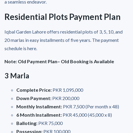
a seamless endeavor.
Residential Plots Payment Plan
Iqbal Garden Lahore offers residential plots of 3, 5, 10, and
20 marlas in easy installments of five years. The payment
schedule is here.
Note: Old Payment Plan– Old Booking is Available
3 Marla
Complete Price:
PKR 1,095,000
Down Payment:
PKR 200,000
Monthly Installment:
PKR 7,500 (Per month x 48)
6 Month Installment:
PKR 45,000 (45,000 x 8)
Balloting:
PKR 75,000
Possession:
PKR 100,000