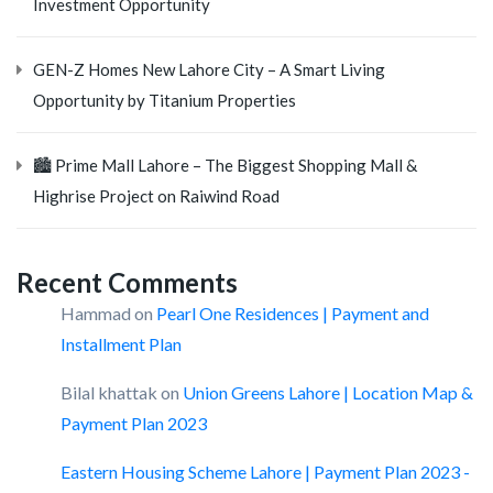
Investment Opportunity
GEN-Z Homes New Lahore City – A Smart Living
Opportunity by Titanium Properties
🏙️ Prime Mall Lahore – The Biggest Shopping Mall &
Highrise Project on Raiwind Road
Recent Comments
Hammad
on
Pearl One Residences | Payment and
Installment Plan
Bilal khattak
on
Union Greens Lahore | Location Map &
Payment Plan 2023
Eastern Housing Scheme Lahore | Payment Plan 2023 -