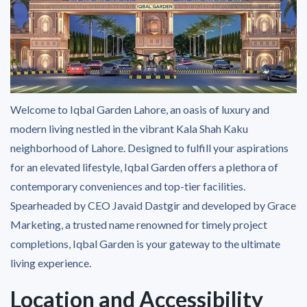
Welcome to Iqbal Garden Lahore, an oasis of luxury and
modern living nestled in the vibrant Kala Shah Kaku
neighborhood of Lahore. Designed to fulfill your aspirations
for an elevated lifestyle, Iqbal Garden offers a plethora of
contemporary conveniences and top-tier facilities.
Spearheaded by CEO Javaid Dastgir and developed by Grace
Marketing, a trusted name renowned for timely project
completions, Iqbal Garden is your gateway to the ultimate
living experience.
Location and Accessibility