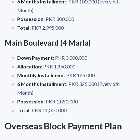
6 Months Installment:
PKR 100,000 (Every 6th
Month)
Possession:
PKR 300,000
Total:
PKR 2,995,000
Main Boulevard (4 Marla)
Down Payment:
PKR 3,000,000
Allocation:
PKR 1,850,000
Monthly Installment:
PKR 125,000
6 Months Installment:
PKR 325,000 (Every 6th
Month)
Possession:
PKR 1,850,000
Total:
PKR 11,000,000
Overseas Block Payment Plan