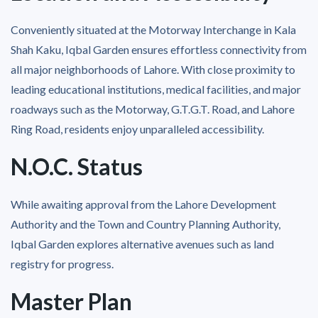
Conveniently situated at the Motorway Interchange in Kala
Shah Kaku, Iqbal Garden ensures effortless connectivity from
all major neighborhoods of Lahore. With close proximity to
leading educational institutions, medical facilities, and major
roadways such as the Motorway, G.T.G.T. Road, and Lahore
Ring Road, residents enjoy unparalleled accessibility.
N.O.C. Status
While awaiting approval from the Lahore Development
Authority and the Town and Country Planning Authority,
Iqbal Garden explores alternative avenues such as land
registry for progress.
Master Plan