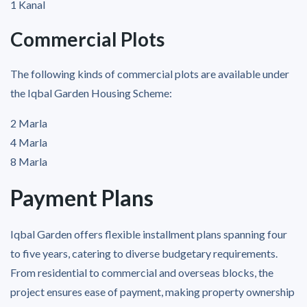
1 Kanal
Commercial Plots
The following kinds of commercial plots are available under
the Iqbal Garden Housing Scheme:
2 Marla
4 Marla
8 Marla
Payment Plans
Iqbal Garden offers flexible installment plans spanning four
to five years, catering to diverse budgetary requirements.
From residential to commercial and overseas blocks, the
project ensures ease of payment, making property ownership