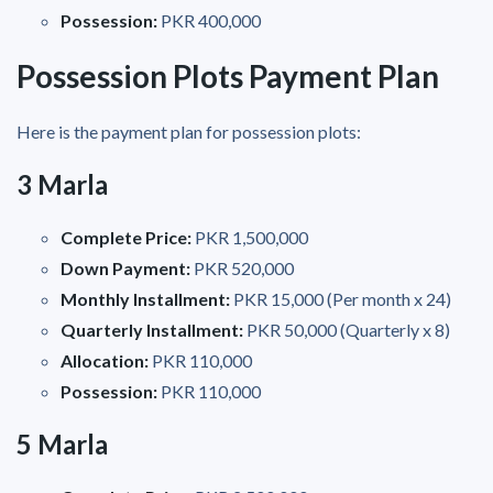
Possession:
PKR 400,000
Possession Plots Payment Plan
Here is the payment plan for possession plots:
3 Marla
Complete Price:
PKR 1,500,000
Down Payment:
PKR 520,000
Monthly Installment:
PKR 15,000 (Per month x 24)
Quarterly Installment:
PKR 50,000 (Quarterly x 8)
Allocation:
PKR 110,000
Possession:
PKR 110,000
5 Marla