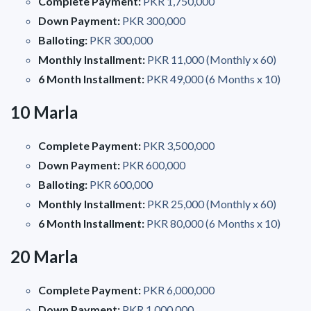
Complete Payment:
PKR 1,750,000
Down Payment:
PKR 300,000
Balloting:
PKR 300,000
Monthly Installment:
PKR 11,000 (Monthly x 60)
6 Month Installment:
PKR 49,000 (6 Months x 10)
10 Marla
Complete Payment:
PKR 3,500,000
Down Payment:
PKR 600,000
Balloting:
PKR 600,000
Monthly Installment:
PKR 25,000 (Monthly x 60)
6 Month Installment:
PKR 80,000 (6 Months x 10)
20 Marla
Complete Payment:
PKR 6,000,000
Down Payment:
PKR 1,000,000