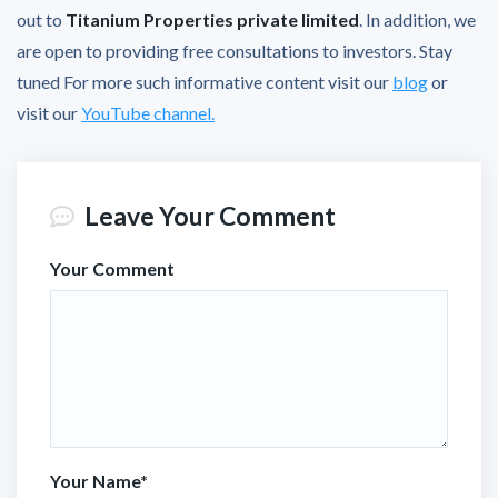
out to
Titanium Properties private limited
. In addition, we
are open to providing free consultations to investors. Stay
tuned For more such informative content visit our
blog
or
visit our
YouTube channel.
Leave Your Comment
Your Comment
Your Name
*