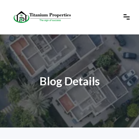
Blog Details