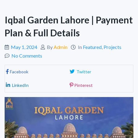
Iqbal Garden Lahore | Payment
Plan & Full Details
May 1, 2024
By
Admin
In
Featured
,
Projects
No Comments
Facebook
Twitter
LinkedIn
Pinterest