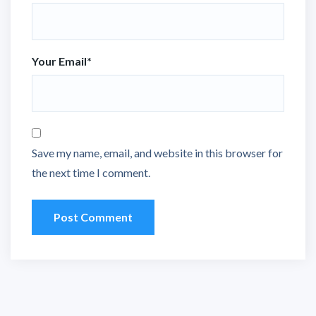
Your Email
*
Save my name, email, and website in this browser for
the next time I comment.