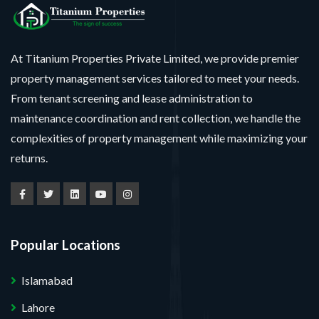
At Titanium Properties Private Limited, we provide premier
property management services tailored to meet your needs.
From tenant screening and lease administration to
maintenance coordination and rent collection, we handle the
complexities of property management while maximizing your
returns.
Popular Locations
Islamabad
Lahore