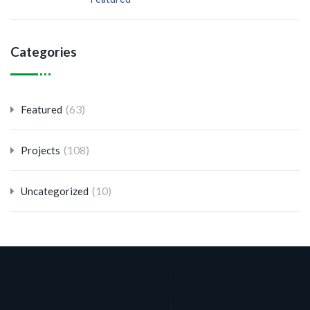
Categories
(63)
Featured
(108)
Projects
(10)
Uncategorized