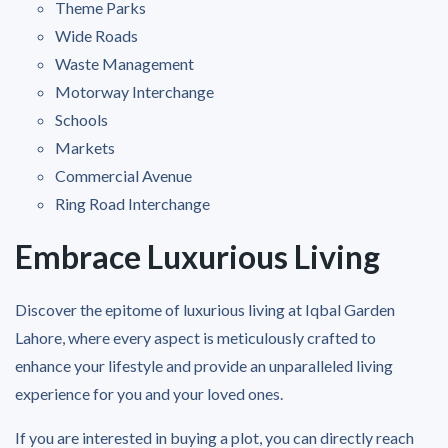
Theme Parks
Wide Roads
Waste Management
Motorway Interchange
Schools
Markets
Commercial Avenue
Ring Road Interchange
Embrace Luxurious Living
Discover the epitome of luxurious living at Iqbal Garden
Lahore, where every aspect is meticulously crafted to
enhance your lifestyle and provide an unparalleled living
experience for you and your loved ones.
If you are interested in buying a plot, you can directly reach