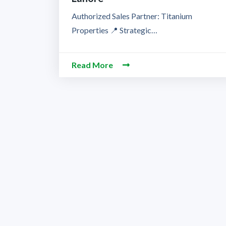
Authorized Sales Partner: Titanium
Properties 📍 Strategic…
Read More