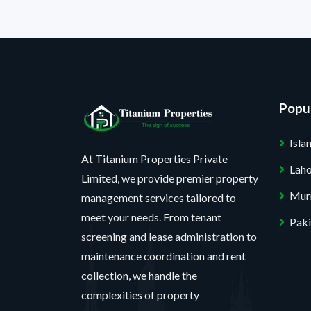
Popul
Isl
At Titanium Properties Private
Lah
Limited, we provide premier property
Mur
management services tailored to
meet your needs. From tenant
Paki
screening and lease administration to
maintenance coordination and rent
collection, we handle the
complexities of property