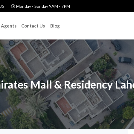
35
Monday - Sunday 9AM - 7PM
Agents
Contact Us
Blog
irates Mall & Residency Lah