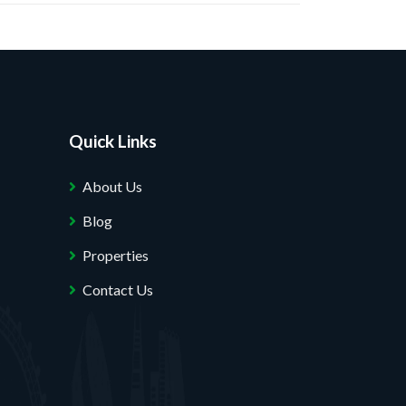
Quick Links
About Us
Blog
Properties
Contact Us