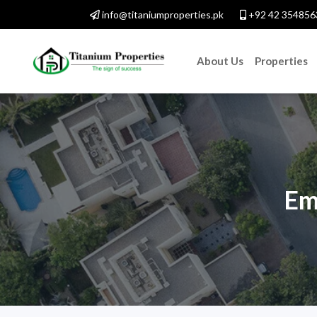
info@titaniumproperties.pk
+92 42 354856
About Us
Properties
Em