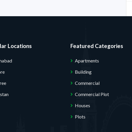
ar Locations
Featured Categories
amabad
Apartments
ore
Building
ree
Commercial
stan
Commercial Plot
Houses
Plots