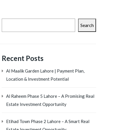
Search
Recent Posts
Al Maalik Garden Lahore | Payment Plan,
Location & Investment Potential
Al Raheem Phase 5 Lahore – A Promising Real
Estate Investment Opportunity
Etihad Town Phase 2 Lahore – A Smart Real
Estate Investment Opportunity