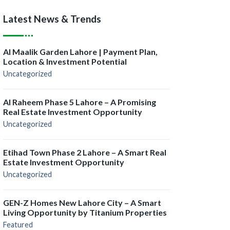
Latest News & Trends
Al Maalik Garden Lahore | Payment Plan,
Location & Investment Potential
Uncategorized
Al Raheem Phase 5 Lahore – A Promising
Real Estate Investment Opportunity
Uncategorized
Etihad Town Phase 2 Lahore – A Smart Real
Estate Investment Opportunity
Uncategorized
GEN-Z Homes New Lahore City – A Smart
Living Opportunity by Titanium Properties
Featured