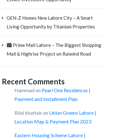
GEN-Z Homes New Lahore City – A Smart
Living Opportunity by Titanium Properties
🏙️ Prime Mall Lahore – The Biggest Shopping
Mall & Highrise Project on Raiwind Road
Recent Comments
Hammad
on
Pearl One Residences |
Payment and Installment Plan
Bilal khattak
on
Union Greens Lahore |
Location Map & Payment Plan 2023
Eastern Housing Scheme Lahore |