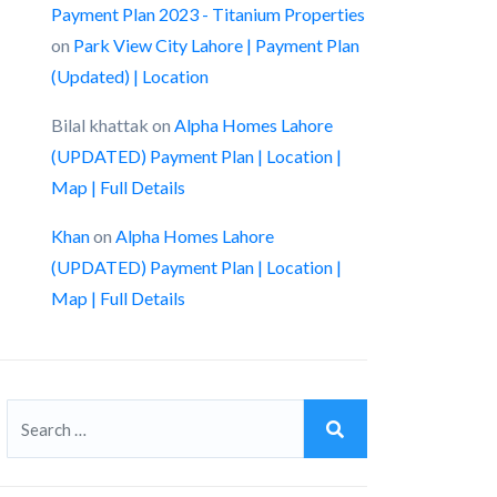
Payment Plan 2023 - Titanium Properties
on
Park View City Lahore | Payment Plan
(Updated) | Location
Bilal khattak
on
Alpha Homes Lahore
(UPDATED) Payment Plan | Location |
Map | Full Details
Khan
on
Alpha Homes Lahore
(UPDATED) Payment Plan | Location |
Map | Full Details