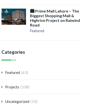
🏙️ Prime Mall Lahore – The
Biggest Shopping Mall &
Highrise Project on Raiwind
Road
Featured
Categories
(63)
Featured
(108)
Projects
(10)
Uncategorized