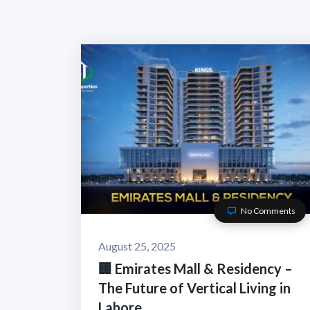
No Comments
August 25, 2025
🏢 Emirates Mall & Residency –
The Future of Vertical Living in
Lahore