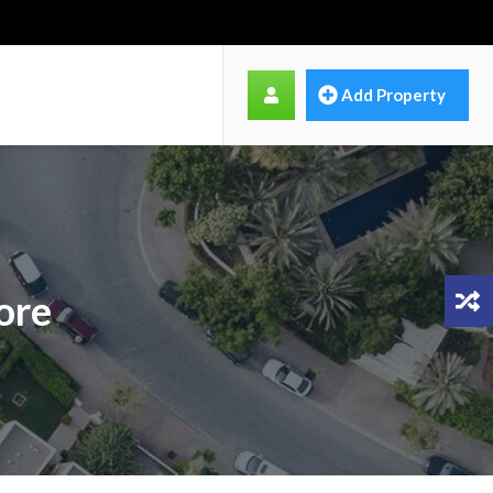
Add Property
ore