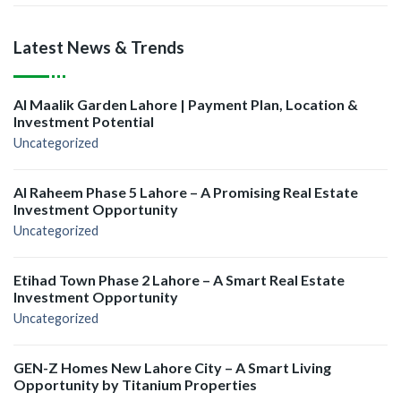
Latest News & Trends
Al Maalik Garden Lahore | Payment Plan, Location &
Investment Potential
Uncategorized
Al Raheem Phase 5 Lahore – A Promising Real Estate
Investment Opportunity
Uncategorized
Etihad Town Phase 2 Lahore – A Smart Real Estate
Investment Opportunity
Uncategorized
GEN-Z Homes New Lahore City – A Smart Living
Opportunity by Titanium Properties