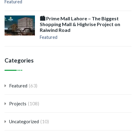
Featured
🏙️ Prime Mall Lahore – The Biggest
Shopping Mall & Highrise Project on
Raiwind Road
Featured
Categories
(63)
Featured
(108)
Projects
(10)
Uncategorized