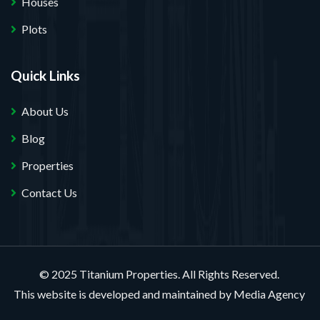
Houses
Plots
Quick Links
About Us
Blog
Properties
Contact Us
© 2025 Titanium Properties. All Rights Reserved.
This website is developed and maintained by
Media Agency