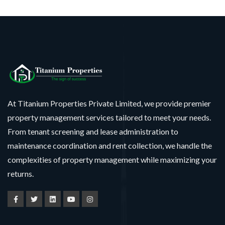
At Titanium Properties Private Limited, we provide premier
property management services tailored to meet your needs.
From tenant screening and lease administration to
maintenance coordination and rent collection, we handle the
complexities of property management while maximizing your
returns.