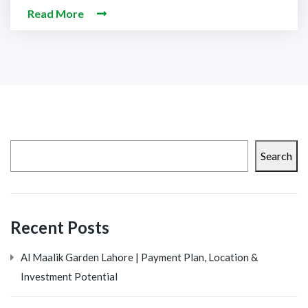
Read More
Search
Recent Posts
Al Maalik Garden Lahore | Payment Plan, Location &
Investment Potential