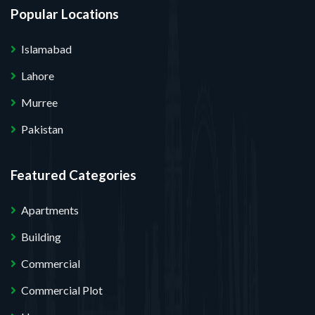
Popular Locations
Islamabad
Lahore
Murree
Pakistan
Featured Categories
Apartments
Building
Commercial
Commercial Plot