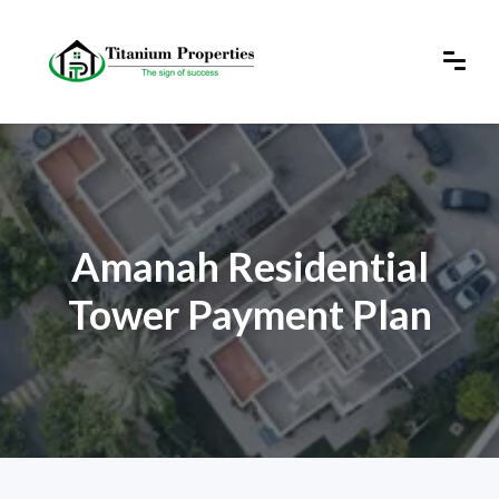
Amanah Residential
Tower Payment Plan