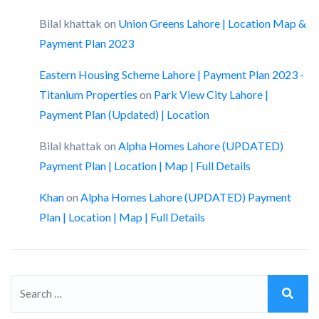
Bilal khattak
on
Union Greens Lahore | Location Map &
Payment Plan 2023
Eastern Housing Scheme Lahore | Payment Plan 2023 -
Titanium Properties
on
Park View City Lahore |
Payment Plan (Updated) | Location
Bilal khattak
on
Alpha Homes Lahore (UPDATED)
Payment Plan | Location | Map | Full Details
Khan
on
Alpha Homes Lahore (UPDATED) Payment
Plan | Location | Map | Full Details