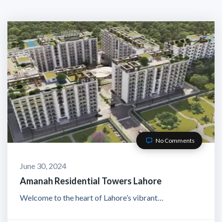
No Comments
June 30, 2024
Amanah Residential Towers Lahore
Welcome to the heart of Lahore’s vibrant…