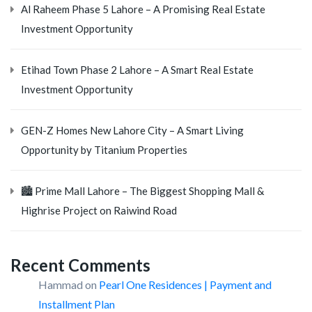
Al Raheem Phase 5 Lahore – A Promising Real Estate
Investment Opportunity
Etihad Town Phase 2 Lahore – A Smart Real Estate
Investment Opportunity
GEN-Z Homes New Lahore City – A Smart Living
Opportunity by Titanium Properties
🏙️ Prime Mall Lahore – The Biggest Shopping Mall &
Highrise Project on Raiwind Road
Recent Comments
Hammad
on
Pearl One Residences | Payment and
Installment Plan