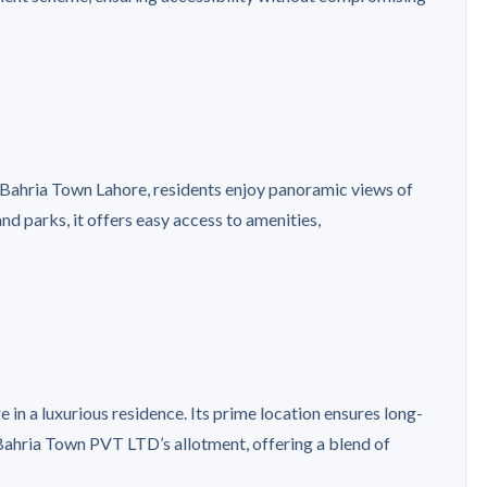
f Bahria Town Lahore, residents enjoy panoramic views of
nd parks, it offers easy access to amenities,
e in a luxurious residence. Its prime location ensures long-
 Bahria Town PVT LTD’s allotment, offering a blend of