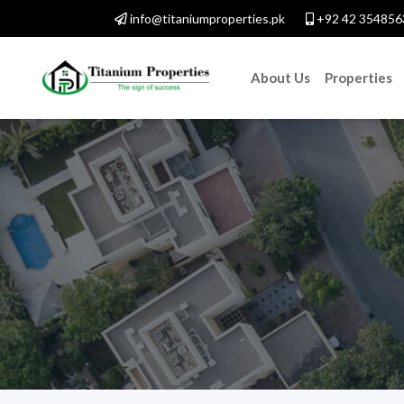
info@titaniumproperties.pk
+92 42 354856
About Us
Properties