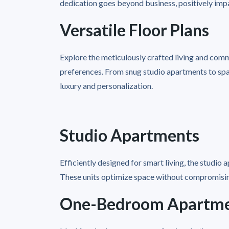
dedication goes beyond business, positively imp
Versatile Floor Plans
Explore the meticulously crafted living and comme
preferences. From snug studio apartments to sp
luxury and personalization.
Studio Apartments
Efficiently designed for smart living, the studio
These units optimize space without compromising
One-Bedroom Apartm