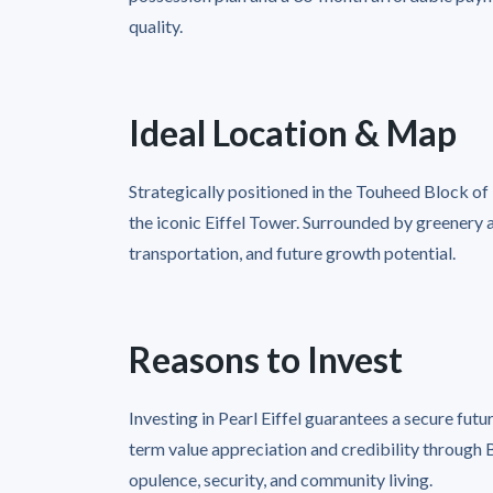
quality.
Ideal Location & Map
Strategically positioned in the Touheed Block o
the iconic Eiffel Tower. Surrounded by greenery a
transportation, and future growth potential.
Reasons to Invest
Investing in Pearl Eiffel guarantees a secure futur
term value appreciation and credibility through
opulence, security, and community living.