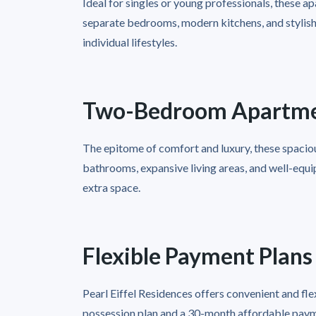
Ideal for singles or young professionals, these 
separate bedrooms, modern kitchens, and stylish l
individual lifestyles.
Two-Bedroom Apartm
The epitome of comfort and luxury, these spaciou
bathrooms, expansive living areas, and well-equip
extra space.
Flexible Payment Plans
Pearl Eiffel Residences offers convenient and fl
possession plan and a 30-month affordable paym