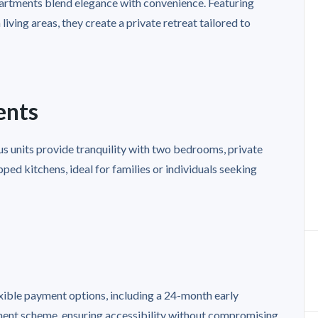
apartments blend elegance with convenience. Featuring
iving areas, they create a private retreat tailored to
ents
s units provide tranquility with two bedrooms, private
ped kitchens, ideal for families or individuals seeking
exible payment options, including a 24-month early
ent scheme, ensuring accessibility without compromising