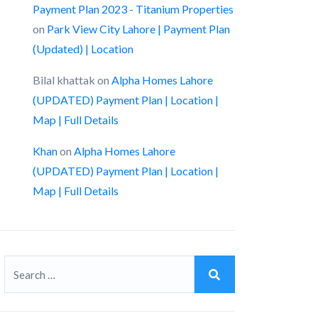
Payment Plan 2023 - Titanium Properties
on
Park View City Lahore | Payment Plan
(Updated) | Location
Bilal khattak
on
Alpha Homes Lahore
(UPDATED) Payment Plan | Location |
Map | Full Details
Khan
on
Alpha Homes Lahore
(UPDATED) Payment Plan | Location |
Map | Full Details