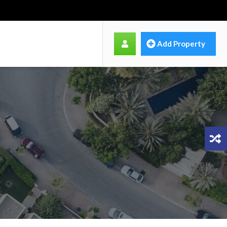
Add Property