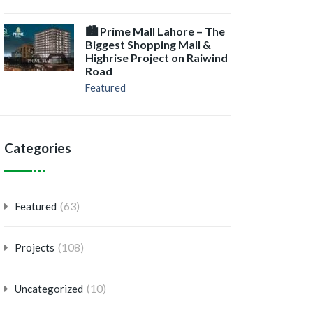
🏙️ Prime Mall Lahore – The
Biggest Shopping Mall &
Highrise Project on Raiwind
Road
Featured
Categories
(63)
Featured
(108)
Projects
(10)
Uncategorized