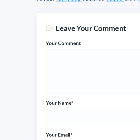
Leave Your Comment
Your Comment
Your Name
*
Your Email
*