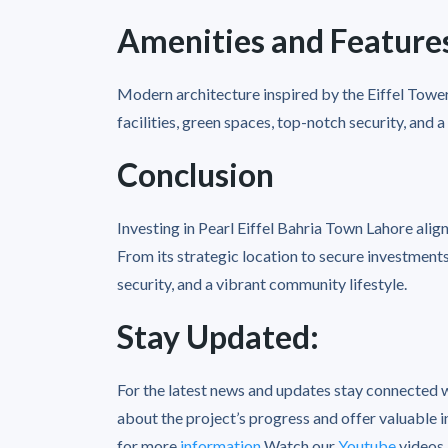
Amenities and Feature
Modern architecture inspired by the Eiffel Tower
facilities, green spaces, top-notch security, and 
Conclusion
Investing in Pearl Eiffel Bahria Town Lahore align
From its strategic location to secure investments,
security, and a vibrant community lifestyle.
Stay Updated:
For the latest news and updates stay connected 
about the project’s progress and offer valuable i
for more
information
Watch our
Youtube
videos
.