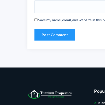
Save my name, email, and website in this 
Popul
Isl