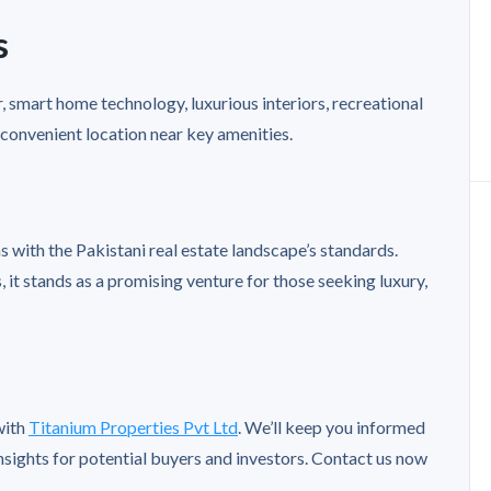
s
, smart home technology, luxurious interiors, recreational
a convenient location near key amenities.
s with the Pakistani real estate landscape’s standards.
 it stands as a promising venture for those seeking luxury,
with
Titanium Properties Pvt Ltd
. We’ll keep you informed
nsights for potential buyers and investors. Contact us now