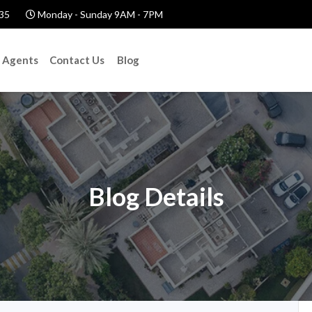
35
Monday - Sunday 9AM - 7PM
Agents
Contact Us
Blog
Blog Details