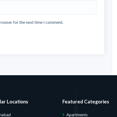
browser for the next time I comment.
ar Locations
Featured Categories
amabad
Apartments