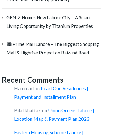
GEN-Z Homes New Lahore City – A Smart
Living Opportunity by Titanium Properties
🏙️ Prime Mall Lahore – The Biggest Shopping
Mall & Highrise Project on Raiwind Road
Recent Comments
Hammad
on
Pearl One Residences |
Payment and Installment Plan
Bilal khattak
on
Union Greens Lahore |
Location Map & Payment Plan 2023
Eastern Housing Scheme Lahore |