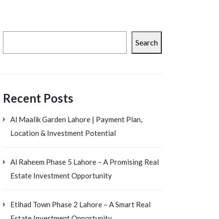
Search
Recent Posts
Al Maalik Garden Lahore | Payment Plan,
Location & Investment Potential
Al Raheem Phase 5 Lahore – A Promising Real
Estate Investment Opportunity
Etihad Town Phase 2 Lahore – A Smart Real
Estate Investment Opportunity