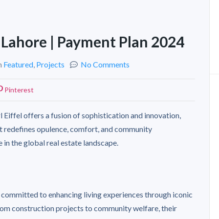
n Lahore | Payment Plan 2024
n
Featured
,
Projects
No Comments
Pinterest
 Eiffel offers a fusion of sophistication and innovation,
 It redefines opulence, comfort, and community
 in the global real estate landscape.
 committed to enhancing living experiences through iconic
rom construction projects to community welfare, their