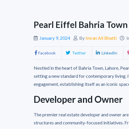
Pearl Eiffel Bahria Tow
January 9, 2024
By
Imran Ali Bhatti
I
Facebook
Twitter
LinkedIn
Nestled in the heart of Bahria Town, Lahore, Pearl
setting a new standard for contemporary living.
engagement, establishing itself as an iconic space
Developer and Owner
The premier real estate developer and owner are
structures and community-focused initiatives. F