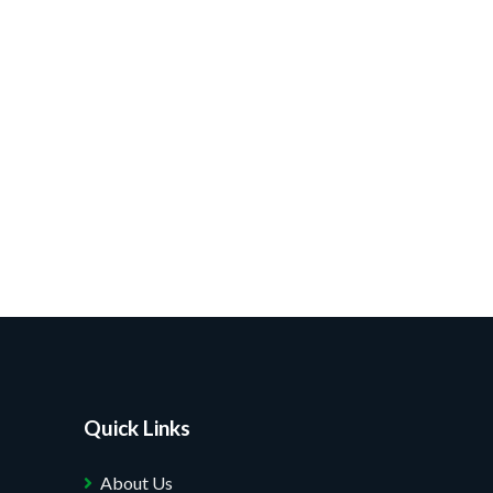
Quick Links
About Us