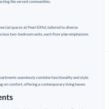
acting the served communities.
rcial spaces at Pearl Eiffel, tailored to diverse
acious two-bedroom units, each floor plan emphasizes
 apartments seamlessly combine functionality and style.
 on comfort, offering a contemporary living haven.
ents