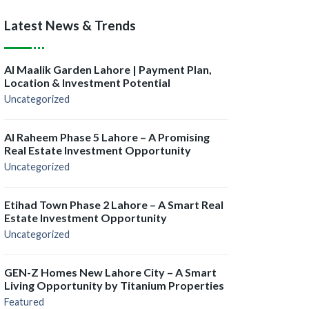
Latest News & Trends
Al Maalik Garden Lahore | Payment Plan,
Location & Investment Potential
Uncategorized
Al Raheem Phase 5 Lahore – A Promising
Real Estate Investment Opportunity
Uncategorized
Etihad Town Phase 2 Lahore – A Smart Real
Estate Investment Opportunity
Uncategorized
GEN-Z Homes New Lahore City – A Smart
Living Opportunity by Titanium Properties
Featured